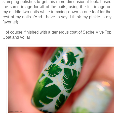
stamping polishes to get this more dimensional look. I used
the same image for all of the nails, using the full image on
my middle two nails while trimming down to one leaf for the
rest of my nails. (And I have to say, I think my pinkie is my
favorite!)
I, of course, finished with a generous coat of Seche Vive Top
Coat and voila!