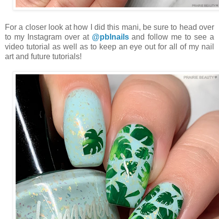
For a closer look at how I did this mani, be sure to head over
to my Instagram over at
@pblnails
and follow me to see a
video tutorial as well as to keep an eye out for all of my nail
art and future tutorials!