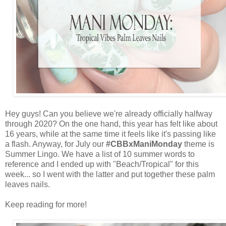
Hey guys! Can you believe we're already officially halfway
through 2020? On the one hand, this year has felt like about
16 years, while at the same time it feels like it's passing like
a flash. Anyway, for July our
#CBBxManiMonday
theme is
Summer Lingo. We have a list of 10 summer words to
reference and I ended up with "Beach/Tropical" for this
week... so I went with the latter and put together these palm
leaves nails.
Keep reading for more!