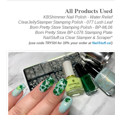
All Products Used
KBShimmer Nail Polish - Water Relief
ClearJellyStamper Stamping Polish - 077 Lush Leaf
Born Pretty Store Stamping Polish - BP-ML06
Born Pretty Store BP-L076 Stamping Plate
NailStuff.ca Clear Stamper & Scraper*
(use code TRYSH for 10% your order at
NailStuff.ca
!)