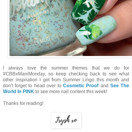
I always love the summer themes that we do for
#CBBxManiMonday, so keep checking back to see what
other inspiration I get from Summer Lingo this month and
don't forget to head over to
Cosmetic Proof
and
See The
World In PINK
to see more nail content this week!
Thanks for reading!