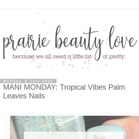
Monday, 6 July 2020
MANI MONDAY: Tropical Vibes Palm
Leaves Nails