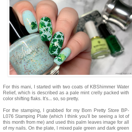
For this mani, I started with two coats of KBShimmer Water
Relief, which is described as a pale mint crelly packed with
color shifting flaks. It's... so, so pretty.
For the stamping, I grabbed for my Born Pretty Store BP-
L076 Stamping Plate (which I think you'll be seeing a lot of
this month from me) and used this palm leaves image for all
of my nails. On the plate, I mixed pale green and dark green