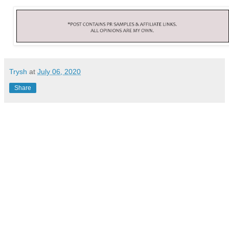
Trysh
at
July 06, 2020
Share