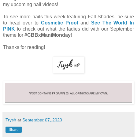
my upcoming nail videos!
To see more nails this week featuring Fall Shades, be sure
to head over to
Cosmetic Proof
and
See The World In
PINK
to check out what the ladies did with our September
theme for
#CBBxManiMonday
!
Thanks for reading!
Trysh
at
September 07, 2020
Share