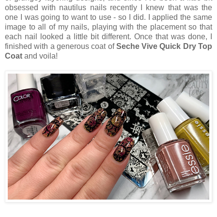
obsessed with nautilus nails recently I knew that was the
one I was going to want to use - so I did. I applied the same
image to all of my nails, playing with the placement so that
each nail looked a little bit different. Once that was done, I
finished with a generous coat of
Seche Vive Quick Dry Top
Coat
and voila!