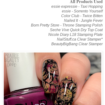
All Products Used
essie expressie - Taxi Hopping
essie - Sorrento Yourself
Color Club - Twice Bitten
Nailed It - Jungle Fever
Born Pretty Store - Throne Stamping Polish
Seche Vive Quick Dry Top Coat
Nicole Diary L18 Stamping Plate
NailStuff.ca Clear Stamper*
BeautyBigBang Clear Stamper