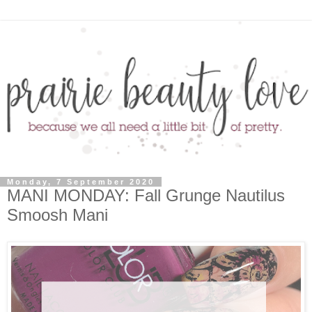
Monday, 7 September 2020
MANI MONDAY: Fall Grunge Nautilus
Smoosh Mani