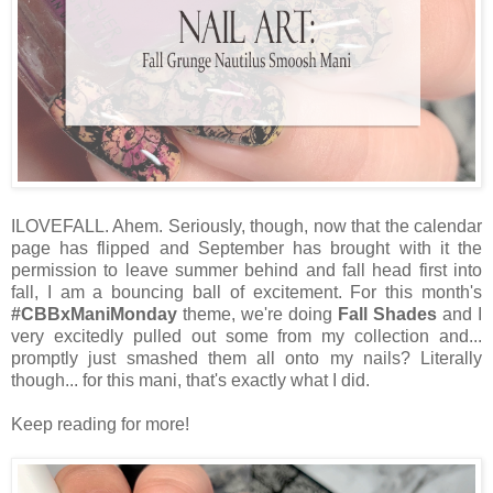
ILOVEFALL. Ahem. Seriously, though, now that the calendar
page has flipped and September has brought with it the
permission to leave summer behind and fall head first into
fall, I am a bouncing ball of excitement. For this month's
#CBBxManiMonday
theme, we're doing
Fall Shades
and I
very excitedly pulled out some from my collection and...
promptly just smashed them all onto my nails? Literally
though... for this mani, that's exactly what I did.
Keep reading for more!