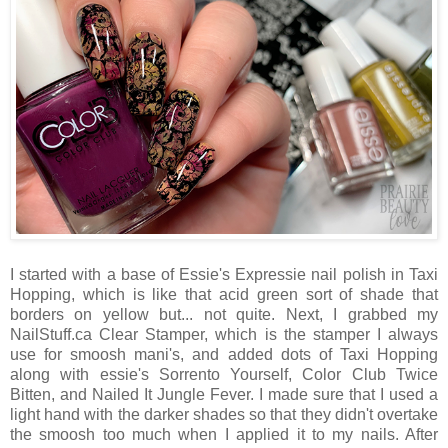
I started with a base of Essie's Expressie nail polish in Taxi
Hopping, which is like that acid green sort of shade that
borders on yellow but... not quite. Next, I grabbed my
NailStuff.ca Clear Stamper, which is the stamper I always
use for smoosh mani's, and added dots of Taxi Hopping
along with essie's Sorrento Yourself, Color Club Twice
Bitten, and Nailed It Jungle Fever. I made sure that I used a
light hand with the darker shades so that they didn't overtake
the smoosh too much when I applied it to my nails. After