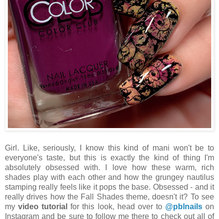
Girl. Like, seriously, I know this kind of mani won't be to
everyone's taste, but this is exactly the kind of thing I'm
absolutely obsessed with. I love how these warm, rich
shades play with each other and how the grungey nautilus
stamping really feels like it pops the base. Obsessed - and it
really drives how the Fall Shades theme, doesn't it? To see
my
video tutorial
for this look, head over to
@pblnails
on
Instagram and be sure to follow me there to check out all of