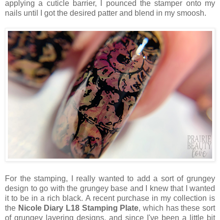
applying a cuticle barrier, I pounced the stamper onto my
nails until I got the desired patter and blend in my smoosh.
For the stamping, I really wanted to add a sort of grungey
design to go with the grungey base and I knew that I wanted
it to be in a rich black. A recent purchase in my collection is
the
Nicole Diary L18 Stamping Plate
, which has these sort
of grungey layering designs, and since I've been a little bit