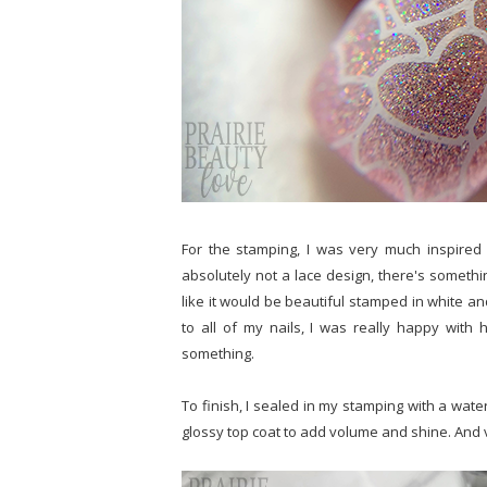
For the stamping, I was very much inspired b
absolutely not a lace design, there's something
like it would be beautiful stamped in white an
to all of my nails, I was really happy with 
something.
To finish, I sealed in my stamping with a wat
glossy top coat to add volume and shine. And v