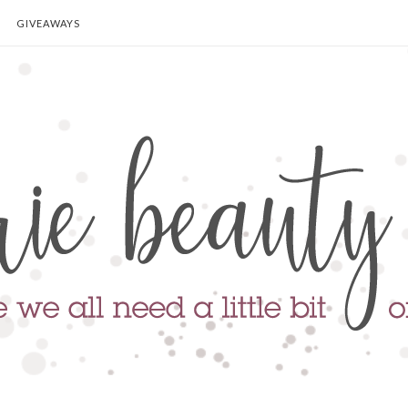
GIVEAWAYS