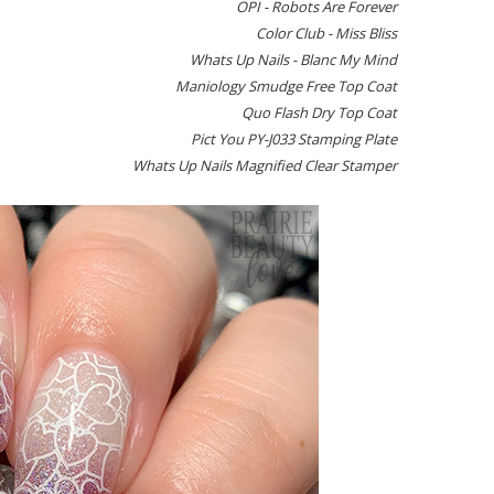
OPI - Robots Are Forever
Color Club - Miss Bliss
Whats Up Nails - Blanc My Mind
Maniology Smudge Free Top Coat
Quo Flash Dry Top Coat
Pict You PY-J033 Stamping Plate
Whats Up Nails Magnified Clear Stamper