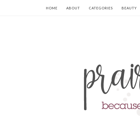
HOME
ABOUT
CATEGORIES
BEAUTY