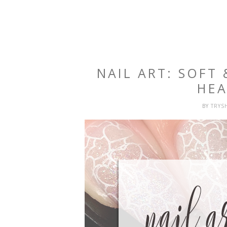
NAIL ART: SOFT
HEA
BY
TRYS