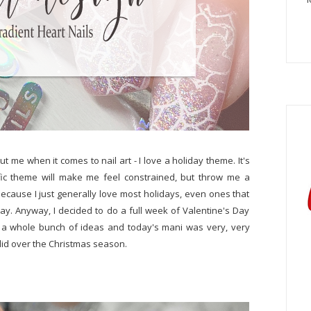
ut me when it comes to nail art - I love a holiday theme. It's
ific theme will make me feel constrained, but throw me a
e because I just generally love most holidays, even ones that
ay. Anyway, I decided to do a full week of Valentine's Day
d a whole bunch of ideas and today's mani was very, very
 did over the Christmas season.