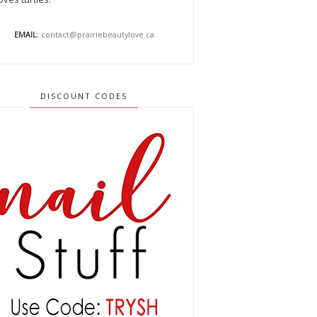
EMAIL:
contact@prairiebeautylove.ca
DISCOUNT CODES