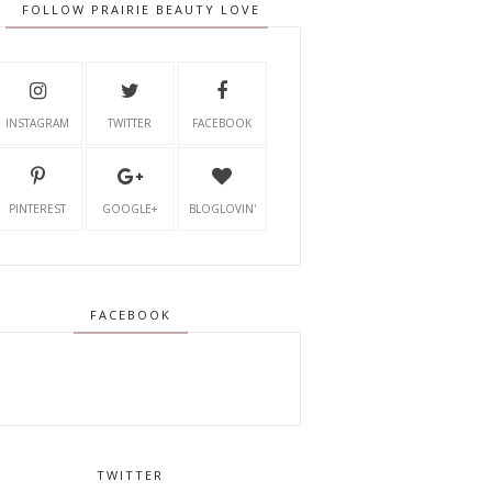
FOLLOW PRAIRIE BEAUTY LOVE
INSTAGRAM
TWITTER
FACEBOOK
PINTEREST
GOOGLE+
BLOGLOVIN'
FACEBOOK
TWITTER