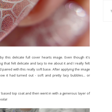
y this delicate full cover hearts image. Even though it's
 that felt delicate and lacy to me about it and I really felt
d paired with this really soft base. After applying the image
how it had turned out - soft and pretty lacy bubbles... or
er based top coat and then went in with a generous layer of
oila!