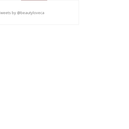
Tweets by @beautyloveca