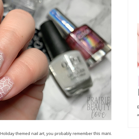
D
a
/Holiday themed nail art, you probably remember
this mani
.