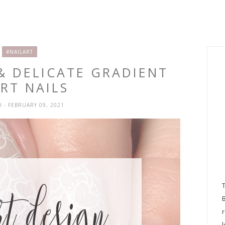
#NAILART
 & DELICATE GRADIENT
RT NAILS
H
- FEBRUARY 09, 2021
l