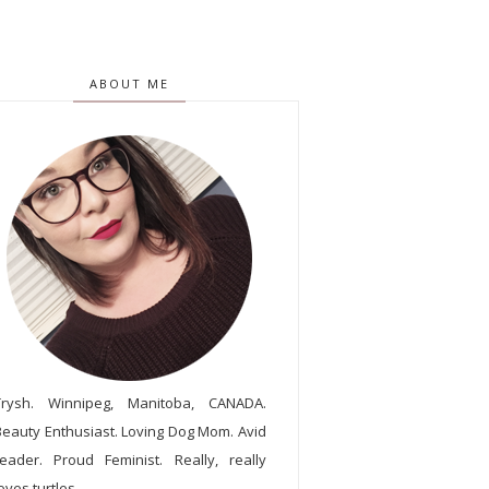
ABOUT ME
Trysh. Winnipeg, Manitoba, CANADA.
Beauty Enthusiast. Loving Dog Mom. Avid
reader. Proud Feminist. Really, really
oves turtles.