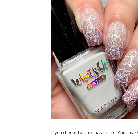
If you checked out my marathon of Christmas