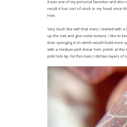
It was one of my personal favorites and also o
result it has sort of stuck in my head since t
now.
Very much like with that mani, I started with a l
up the nail and give some texture. I like to ke
than sponging it on which would build more o
with a medium pink linear holo polish at the t
pink holo tip. For this mani, I did two layers of 