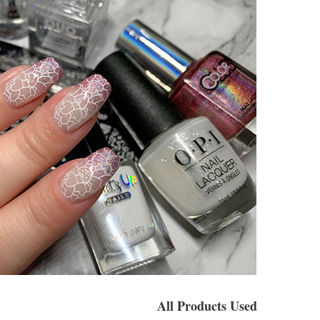
All Products Used