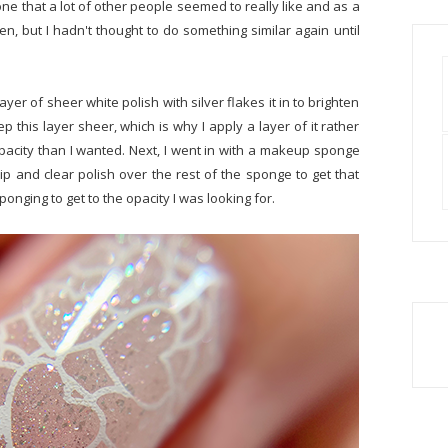
ne that a lot of other people seemed to really like and as a
hen, but I hadn't thought to do something similar again until
ayer of sheer white polish with silver flakes it in to brighten
ep this layer sheer, which is why I apply a layer of it rather
pacity than I wanted. Next, I went in with a makeup sponge
ip and clear polish over the rest of the sponge to get that
sponging to get to the opacity I was looking for.