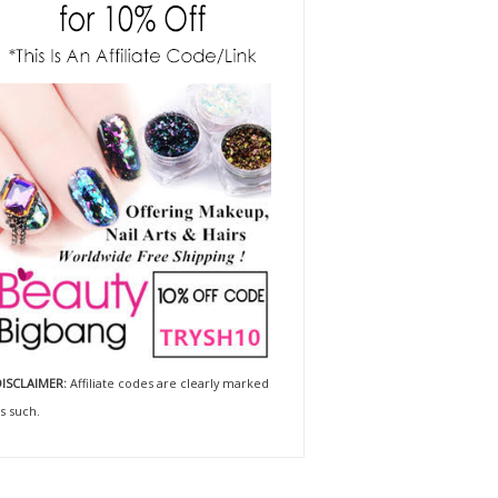
ISCLAIMER:
Affiliate codes are clearly marked
s such.