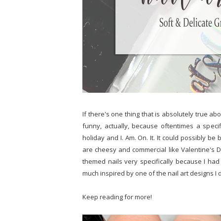
If there's one thing that is absolutely true abo
funny, actually, because oftentimes a spec
holiday and I. Am. On. It. It could possibly b
are cheesy and commercial like Valentine's D
themed nails very specifically because I ha
much inspired by one of the nail art designs I
Keep reading for more!