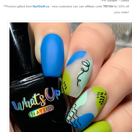
*PR Sample ~ Gifted
**Product gifted from
NailStuff.ca
- new customers can use affiliate code
TRYSH
for 10% off
your order!