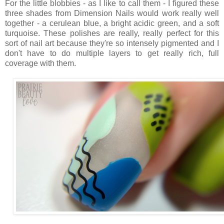
For the little blobbies - as I like to call them - I figured these
three shades from Dimension Nails would work really well
together - a cerulean blue, a bright acidic green, and a soft
turquoise. These polishes are really, really perfect for this
sort of nail art because they're so intensely pigmented and I
don't have to do multiple layers to get really rich, full
coverage with them.