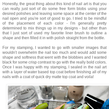
Honestly, the great thing about this kind of nail art is that you
can really just sort of do some free form blobs using your
desired polishes and leaving some space at the center of the
nail open and you're sort of good to go. I tried to be mindful
of the placement of each color - I'm generally pretty
determined to mix things up in my designs - but other than
that I just sort of used my favorite liner brush to outline a
shape and then filled it in with polish straight from the bottle.
For my stamping, I wanted to go with smaller images that
wouldn't overwhelm the nail too much and would add some
shape and softness that went with the blobbies and I wanted
black for some crisp contrast to go with the really bold colors.
Once I was happy with my stamping, I sealed in the nail art
with a layer of water based top coat before finishing all of my
nails with a coat of quick dry matte top coat and voila!