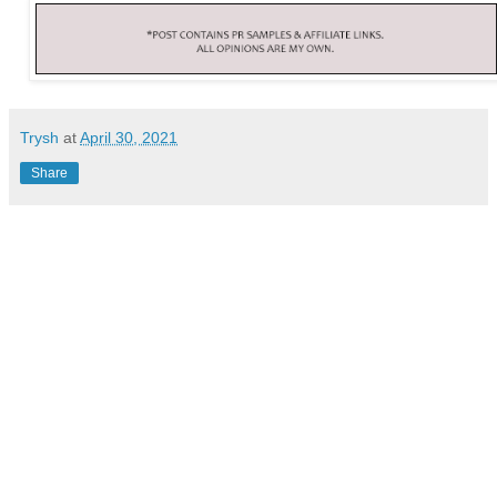
Trysh
at
April 30, 2021
Share