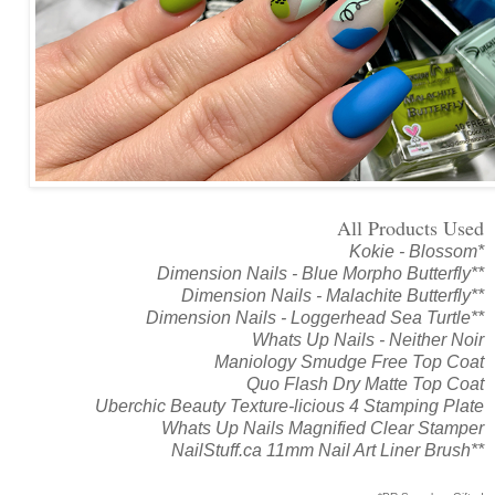
All Products Used
Kokie - Blossom*
Dimension Nails - Blue Morpho Butterfly**
Dimension Nails - Malachite Butterfly**
Dimension Nails - Loggerhead Sea Turtle**
Whats Up Nails - Neither Noir
Maniology Smudge Free Top Coat
Quo Flash Dry Matte Top Coat
Uberchic Beauty Texture-licious 4 Stamping Plate
Whats Up Nails Magnified Clear Stamper
NailStuff.ca 11mm Nail Art Liner Brush**