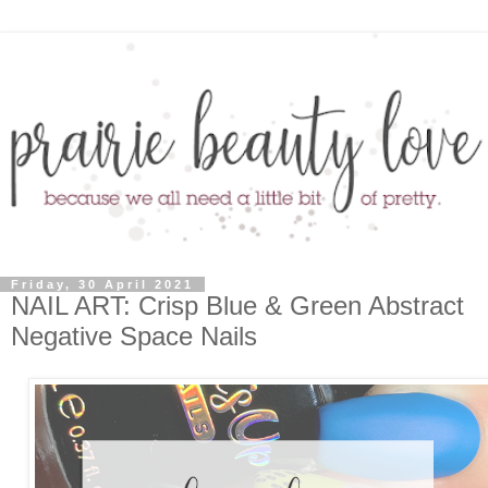
Friday, 30 April 2021
NAIL ART: Crisp Blue & Green Abstract
Negative Space Nails