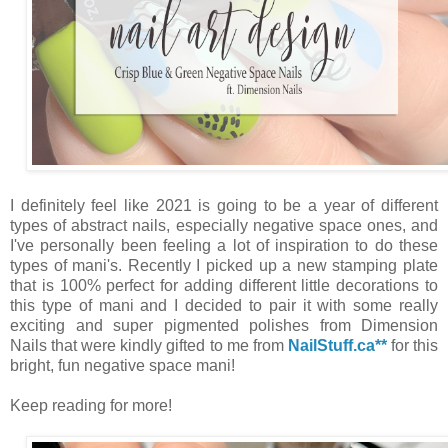
I definitely feel like 2021 is going to be a year of different
types of abstract nails, especially negative space ones, and
I've personally been feeling a lot of inspiration to do these
types of mani's. Recently I picked up a new stamping plate
that is 100% perfect for adding different little decorations to
this type of mani and I decided to pair it with some really
exciting and super pigmented polishes from Dimension
Nails that were kindly gifted to me from
NailStuff.ca**
for this
bright, fun negative space mani!
Keep reading for more!