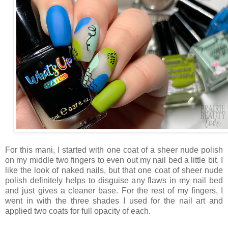
For this mani, I started with one coat of a sheer nude polish
on my middle two fingers to even out my nail bed a little bit. I
like the look of naked nails, but that one coat of sheer nude
polish definitely helps to disguise any flaws in my nail bed
and just gives a cleaner base. For the rest of my fingers, I
went in with the three shades I used for the nail art and
applied two coats for full opacity of each.