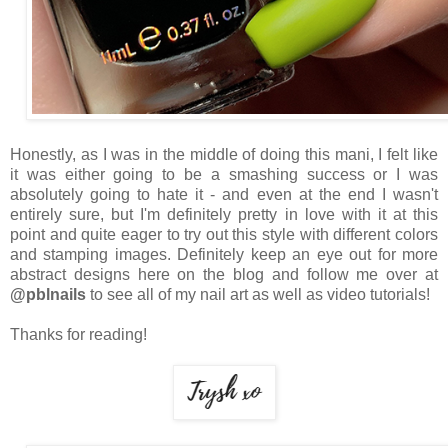
Honestly, as I was in the middle of doing this mani, I felt like
it was either going to be a smashing success or I was
absolutely going to hate it - and even at the end I wasn't
entirely sure, but I'm definitely pretty in love with it at this
point and quite eager to try out this style with different colors
and stamping images. Definitely keep an eye out for more
abstract designs here on the blog and follow me over at
@pblnails
to see all of my nail art as well as video tutorials!
Thanks for reading!