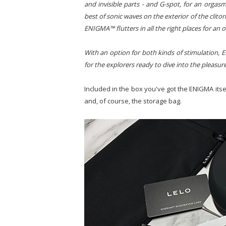
and invisible parts - and G-spot, for an orgasm 
best of sonic waves on the exterior of the clito
ENIGMA™ flutters in all the right places for an 
With an option for both kinds of stimulation, 
for the explorers ready to dive into the pleasur
Included in the box you've got the ENIGMA itself
and, of course, the storage bag.