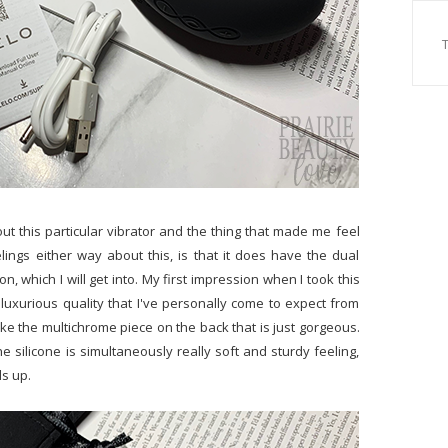
ut this particular vibrator and the thing that made me feel
lings either way about this, is that it does have the dual
on, which I will get into. My first impression when I took this
 luxurious quality that I've personally come to expect from
like the multichrome piece on the back that is just gorgeous.
the silicone is simultaneously really soft and sturdy feeling,
ds up.