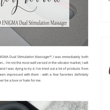
NIGMA Dual Stimulation Massager*
, I was immediately both
n... I'm not the most well versed in the vibrator market, I will
nd I was dying to try it. I've tried out a lot of products from
een impressed with them - with a few favorites definitely
ther be a love or hate for me.