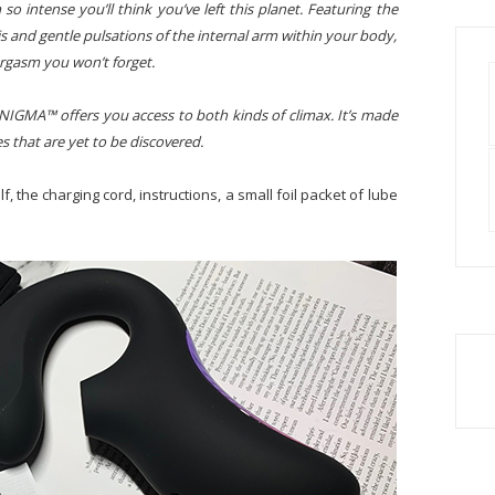
so intense you’ll think you’ve left this planet. Featuring the
ris and gentle pulsations of the internal arm within your body,
orgasm you won’t forget.
ENIGMA™ offers you access to both kinds of climax. It’s made
es that are yet to be discovered.
, the charging cord, instructions, a small foil packet of lube