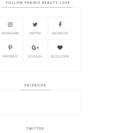
FOLLOW PRAIRIE BEAUTY LOVE
INSTAGRAM
TWITTER
FACEBOOK
PINTEREST
GOOGLE+
BLOGLOVIN'
FACEBOOK
TWITTER