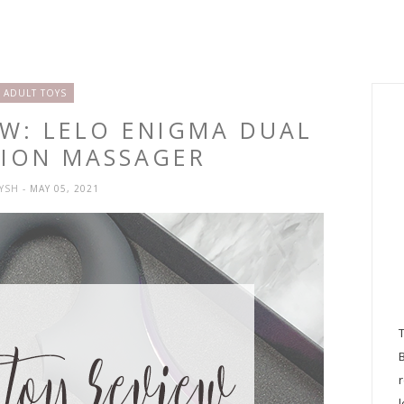
ADULT TOYS
EW: LELO ENIGMA DUAL
TION MASSAGER
RYSH
- MAY 05, 2021
l