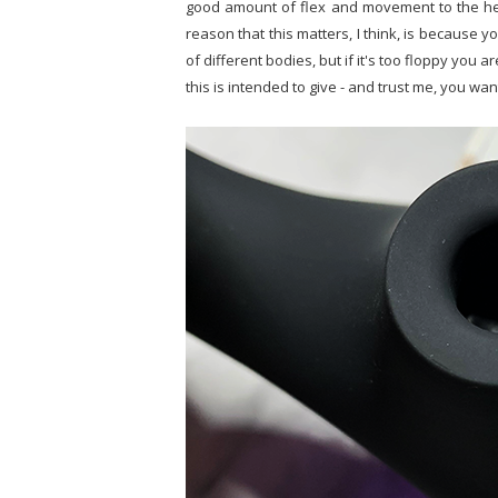
good amount of flex and movement to the hea
reason that this matters, I think, is because yo
of different bodies, but if it's too floppy you 
this is intended to give - and trust me, you wan