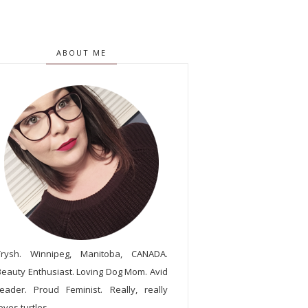
ABOUT ME
Trysh. Winnipeg, Manitoba, CANADA.
Beauty Enthusiast. Loving Dog Mom. Avid
reader. Proud Feminist. Really, really
oves turtles.