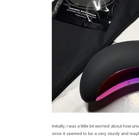
Initially, I was a little bit worried about how u
since it seemed to be a very sturdy and maybe 