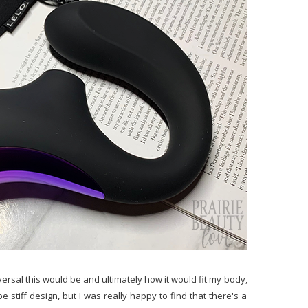
niversal this would be and ultimately how it would fit my body,
stiff design, but I was really happy to find that there's a