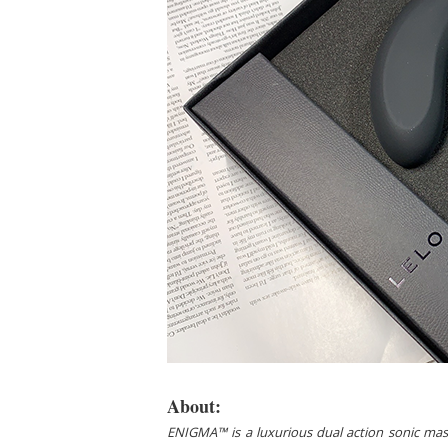
About:
ENIGMA™ is a luxurious dual action sonic massage