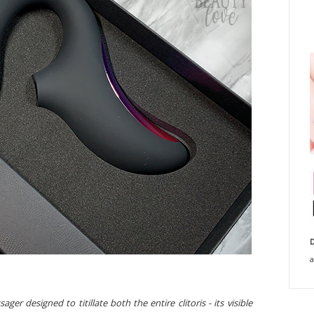
D
a
r designed to titillate both the entire clitoris - its visible