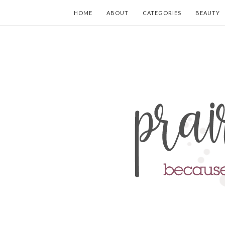
HOME
ABOUT
CATEGORIES
BEAUTY