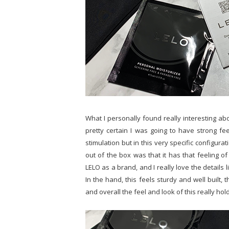
What I personally found really interesting abo
pretty certain I was going to have strong fee
stimulation but in this very specific configurati
out of the box was that it has that feeling of
LELO as a brand, and I really love the details 
In the hand, this feels sturdy and well built, 
and overall the feel and look of this really hol