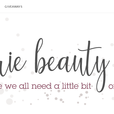
GIVEAWAYS