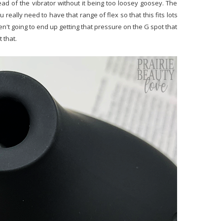
d of the vibrator without it being too loosey goosey. The
u really need to have that range of flex so that this fits lots
aren't going to end up getting that pressure on the G spot that
t that.