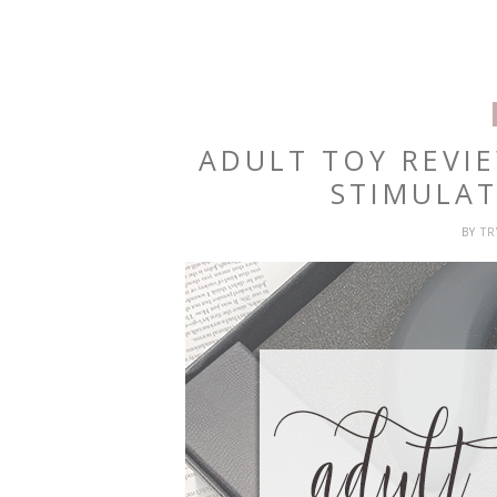
ADULT TOY REVI
STIMULA
BY
T