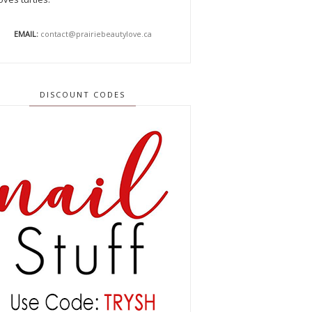
EMAIL:
contact@prairiebeautylove.ca
DISCOUNT CODES