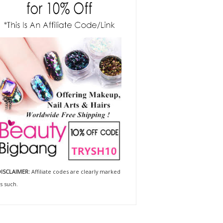
ISCLAIMER:
Affiliate codes are clearly marked
s such.