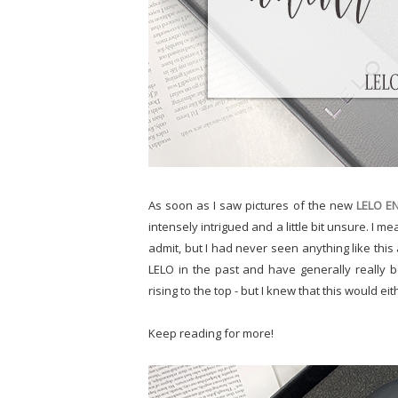
As soon as I saw pictures of the new
LELO E
intensely intrigued and a little bit unsure. I mea
admit, but I had never seen anything like this a
LELO in the past and have generally really b
rising to the top - but I knew that this would ei
Keep reading for more!