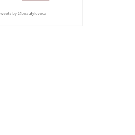
Tweets by @beautyloveca