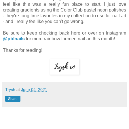
feel like this was a really fun place to start. I just love
creating gradients using the Color Club pastel neon polishes
- they're long time favorites in my collection to use for nail art
- and I really fee like you can't go wrong.
Be sure to keep checking back here or over on Instagram
@pblnails
for more rainbow themed nail art this month!
Thanks for reading!
Trysh
at
June 04, 2021
Share