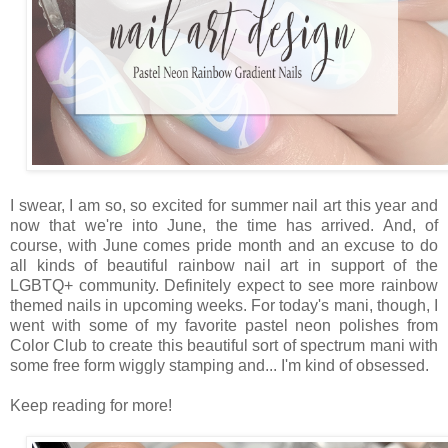
I swear, I am so, so excited for summer nail art this year and
now that we're into June, the time has arrived. And, of
course, with June comes pride month and an excuse to do
all kinds of beautiful rainbow nail art in support of the
LGBTQ+ community. Definitely expect to see more rainbow
themed nails in upcoming weeks. For today's mani, though, I
went with some of my favorite pastel neon polishes from
Color Club to create this beautiful sort of spectrum mani with
some free form wiggly stamping and... I'm kind of obsessed.
Keep reading for more!