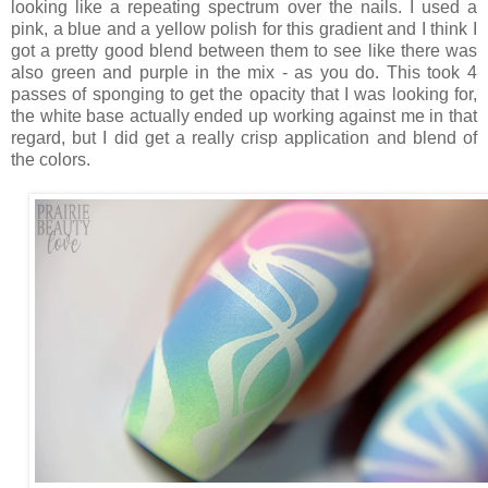
looking like a repeating spectrum over the nails. I used a
pink, a blue and a yellow polish for this gradient and I think I
got a pretty good blend between them to see like there was
also green and purple in the mix - as you do. This took 4
passes of sponging to get the opacity that I was looking for,
the white base actually ended up working against me in that
regard, but I did get a really crisp application and blend of
the colors.