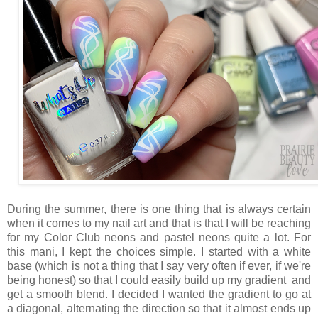
During the summer, there is one thing that is always certain
when it comes to my nail art and that is that I will be reaching
for my Color Club neons and pastel neons quite a lot. For
this mani, I kept the choices simple. I started with a white
base (which is not a thing that I say very often if ever, if we're
being honest) so that I could easily build up my gradient and
get a smooth blend. I decided I wanted the gradient to go at
a diagonal, alternating the direction so that it almost ends up