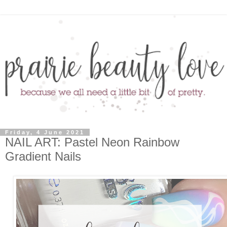
Friday, 4 June 2021
NAIL ART: Pastel Neon Rainbow
Gradient Nails