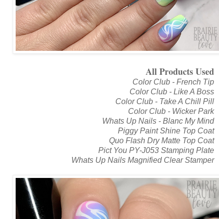
All Products Used
Color Club - French Tip
Color Club - Like A Boss
Color Club - Take A Chill Pill
Color Club - Wicker Park
Whats Up Nails - Blanc My Mind
Piggy Paint Shine Top Coat
Quo Flash Dry Matte Top Coat
Pict You PY-J053 Stamping Plate
Whats Up Nails Magnified Clear Stamper