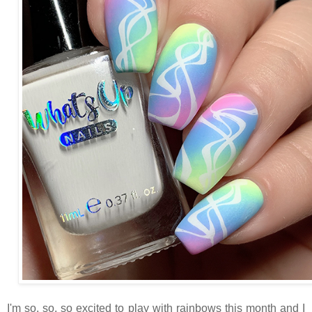
I'm so, so, so excited to play with rainbows this month and I