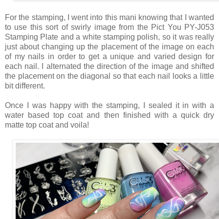
For the stamping, I went into this mani knowing that I wanted
to use this sort of swirly image from the Pict You PY-J053
Stamping Plate and a white stamping polish, so it was really
just about changing up the placement of the image on each
of my nails in order to get a unique and varied design for
each nail. I alternated the direction of the image and shifted
the placement on the diagonal so that each nail looks a little
bit different.
Once I was happy with the stamping, I sealed it in with a
water based top coat and then finished with a quick dry
matte top coat and voila!