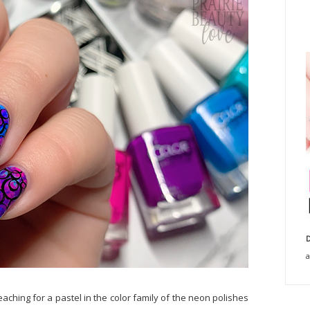
D
a
eaching for a pastel in the color family of the neon polishes