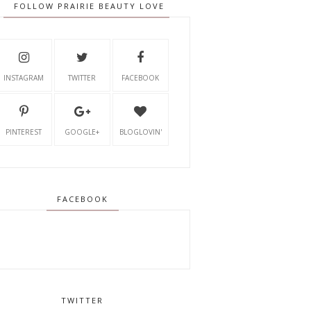
FOLLOW PRAIRIE BEAUTY LOVE
INSTAGRAM
TWITTER
FACEBOOK
PINTEREST
GOOGLE+
BLOGLOVIN'
FACEBOOK
TWITTER