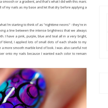
 a smoosh or a gradient, and that's what I did with this mani.
all of my nails as my base and let that dry before applying a
hat I'm starting to think of as "nighttime neons" - they're in
king a line between the intense brightness that we always
I have a pink, purple, blue and teal all in a very bright,
e of blend, I applied lots of small dots of each shade to my
e a more smooth marble kind of look. I was also careful not
er onto my nails because I wanted each color to remain