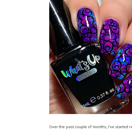
Over the past couple of months, I've started r