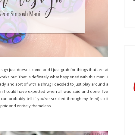
sign just doesn't come and I just grab for things that are at
works out. That is definitely what happened with this mani. I
dy and sort of with a shrug I decided to just play around a
han I could have expected when all was said and done. I've
an probably tell if you've scrolled through my feed) so it
aphic and entirely themeless.