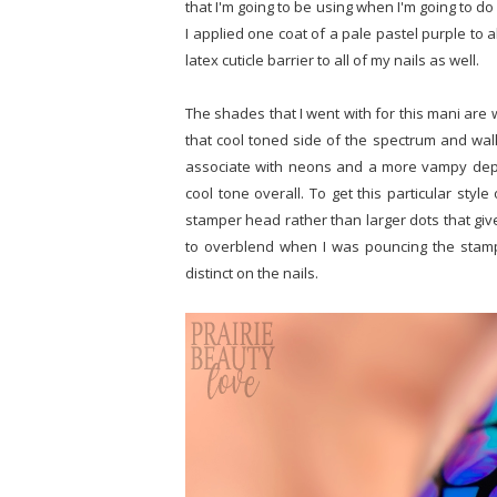
that I'm going to be using when I'm going to do
I applied one coat of a pale pastel purple to 
latex cuticle barrier to all of my nails as well.
The shades that I went with for this mani are w
that cool toned side of the spectrum and wal
associate with neons and a more vampy depth. 
cool tone overall. To get this particular styl
stamper head rather than larger dots that giv
to overblend when I was pouncing the stamp
distinct on the nails.