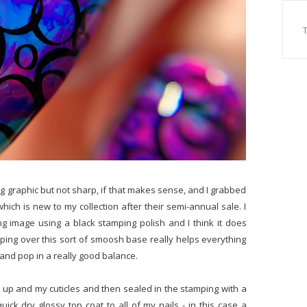
g graphic but not sharp, if that makes sense, and I grabbed
ich is new to my collection after their semi-annual sale. I
ing image using a black stamping polish and I think it does
mping over this sort of smoosh base really helps everything
 and pop in a really good balance.
 up and my cuticles and then sealed in the stamping with a
uick dry glossy top coat to all of my nails - in this case a