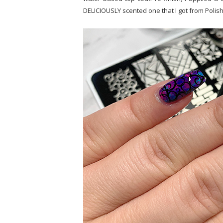
DELICIOUSLY scented one that I got from Polish 