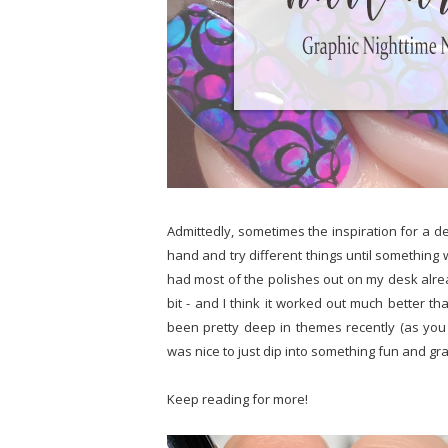
Admittedly, sometimes the inspiration for a de
hand and try different things until something 
had most of the polishes out on my desk alrea
bit - and I think it worked out much better t
been pretty deep in themes recently (as you c
was nice to just dip into something fun and gr
Keep reading for more!