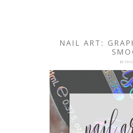
NAIL ART: GRA
SMO
BY
TRY