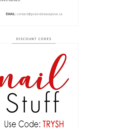
EMAIL:
contact@prairiebeautylove.ca
DISCOUNT CODES