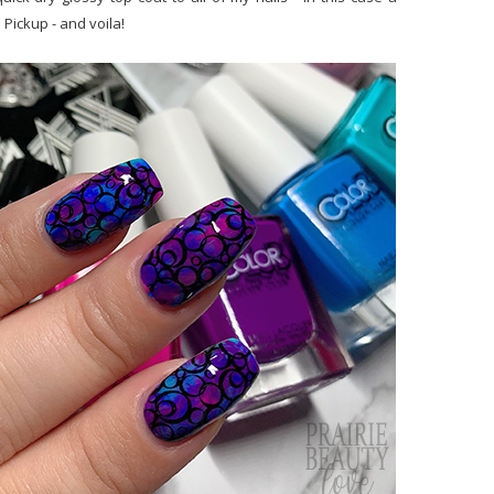
Pickup - and voila!