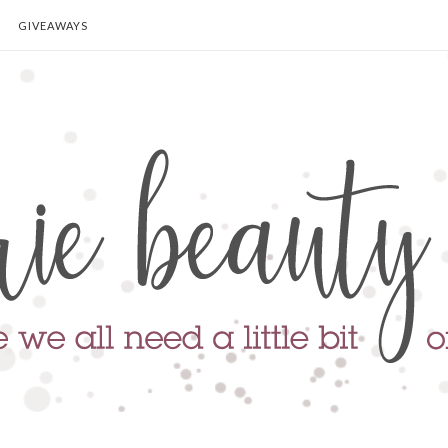
GIVEAWAYS