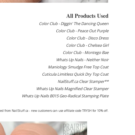
All Products Used
Color Club - Diggin' The Dancing Queen
Color Club - Peace Out Purple
Color Club - Disco Dress
Color Club - Chelsea Girl
Color Club - Montego Bae
Whats Up Nails - Neither Noir
Maniology Smudge Free Top Coat
Cuticula Limitless Quick Dry Top Coat
NailStuff.ca Clear Stamper**
Whats Up Nails Magnified Clear Stamper
Whats Up Nails B015 Geo-Radical Stamping Plate
ed from NailStuff.ca - new customers can use affiliate code TRYSH for 10% off.