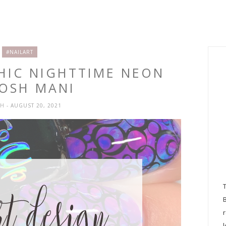
#NAILART
PHIC NIGHTTIME NEON
OSH MANI
SH
- AUGUST 20, 2021
l