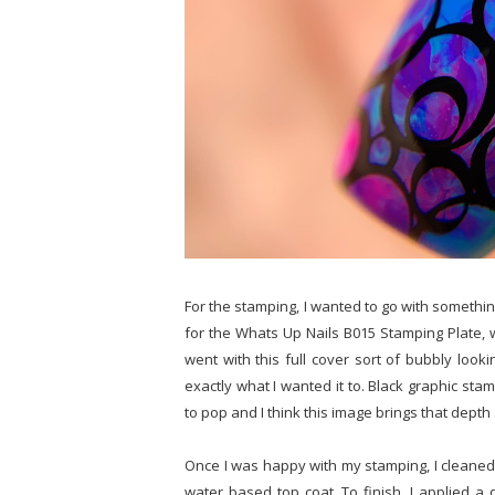
For the stamping, I wanted to go with somethin
for the Whats Up Nails B015 Stamping Plate, wh
went with this full cover sort of bubbly look
exactly what I wanted it to. Black graphic sta
to pop and I think this image brings that depth
Once I was happy with my stamping, I cleaned
water based top coat. To finish, I applied a q