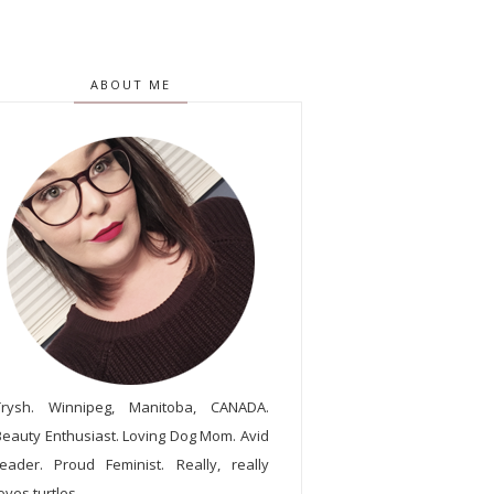
ABOUT ME
Trysh. Winnipeg, Manitoba, CANADA.
Beauty Enthusiast. Loving Dog Mom. Avid
reader. Proud Feminist. Really, really
oves turtles.