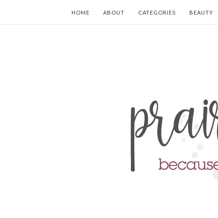
HOME
ABOUT
CATEGORIES
BEAUTY