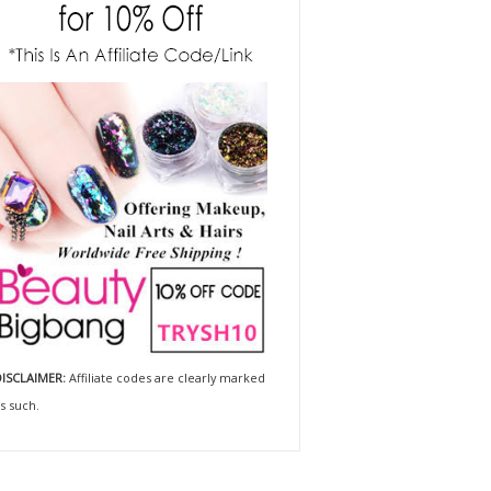
ISCLAIMER:
Affiliate codes are clearly marked
s such.