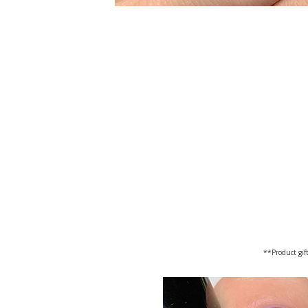
**Product gift