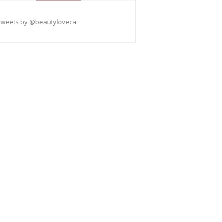
Tweets by @beautyloveca