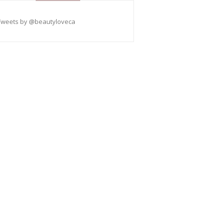
Tweets by @beautyloveca