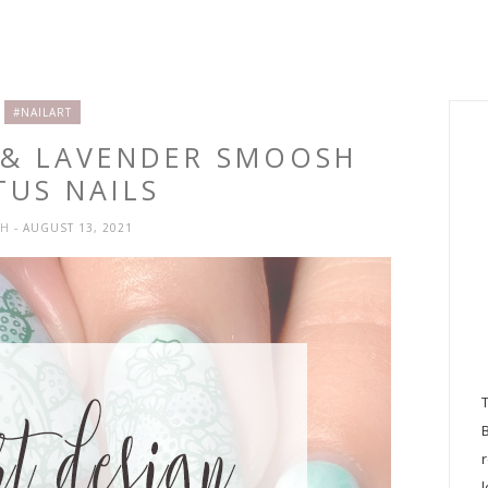
#NAILART
E & LAVENDER SMOOSH
TUS NAILS
SH
- AUGUST 13, 2021
l