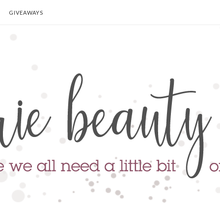
GIVEAWAYS