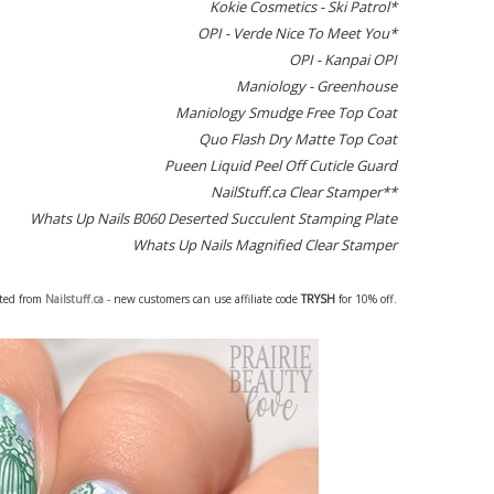
Kokie Cosmetics - Ski Patrol*
OPI - Verde Nice To Meet You*
OPI - Kanpai OPI
Maniology - Greenhouse
Maniology Smudge Free Top Coat
Quo Flash Dry Matte Top Coat
Pueen Liquid Peel Off Cuticle Guard
NailStuff.ca Clear Stamper**
Whats Up Nails B060 Deserted Succulent Stamping Plate
Whats Up Nails Magnified Clear Stamper
fted from
Nailstuff.ca
- new customers can use affiliate code
TRYSH
for 10% off.