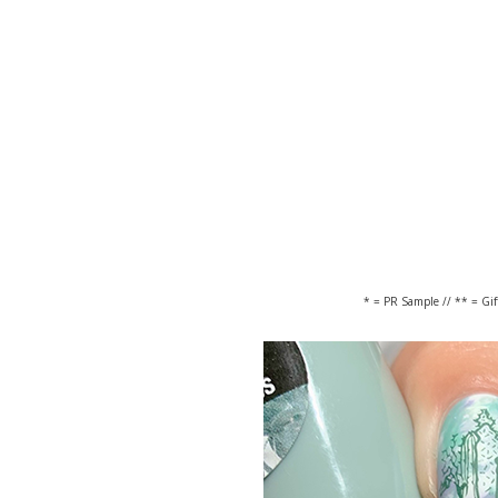
* = PR Sample // ** = Gi