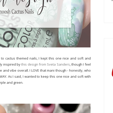
to cactus themed nails, I kept this one nice and soft and
ely inspired by
this design from Sveta Sanders
, though I feel
ue and vibe overall. I LOVE that mani though - honestly, who
AY. As I said, I wanted to keep this one nice and soft with
urple and green.