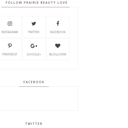
FOLLOW PRAIRIE BEAUTY LOVE
INSTAGRAM
TWITTER
FACEBOOK
PINTEREST
GOOGLE+
BLOGLOVIN'
FACEBOOK
TWITTER