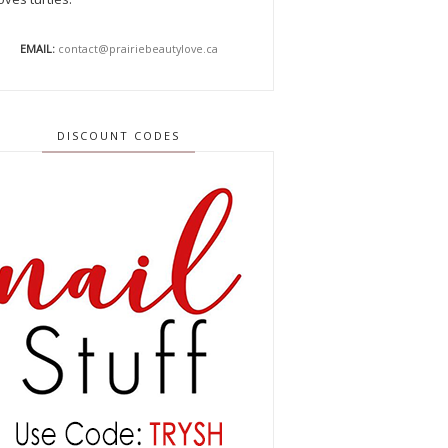
EMAIL:
contact@prairiebeautylove.ca
DISCOUNT CODES