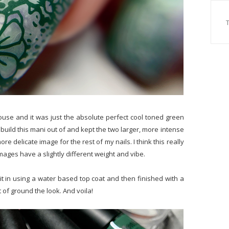
ouse and it was just the absolute perfect cool toned green
o build this mani out of and kept the two larger, more intense
e delicate image for the rest of my nails. I think this really
mages have a slightly different weight and vibe.
t in using a water based top coat and then finished with a
 of ground the look. And voila!