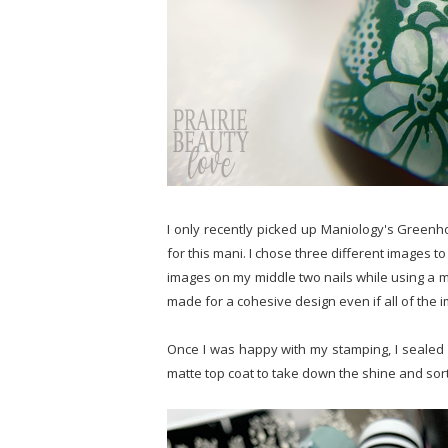
I only recently picked up Maniology's Greenh
for this mani. I chose three different images t
images on my middle two nails while using a mor
made for a cohesive design even if all of the i
Once I was happy with my stamping, I sealed i
matte top coat to take down the shine and sort