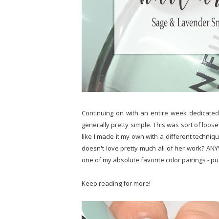
Continuing on with an entire week dedicated 
generally pretty simple. This was sort of loos
like I made it my own with a different techniq
doesn't love pretty much all of her work? ANYW
one of my absolute favorite color pairings - p
Keep reading for more!