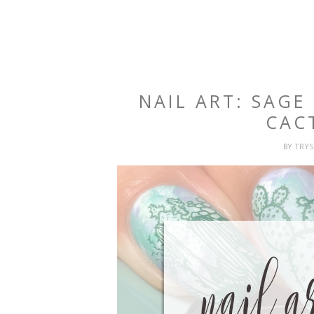
NAIL ART: SAG
CAC
BY
TRY