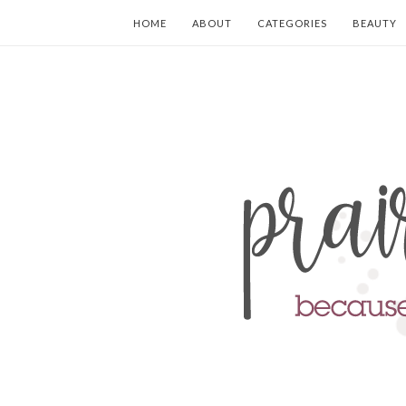
HOME
ABOUT
CATEGORIES
BEAUTY