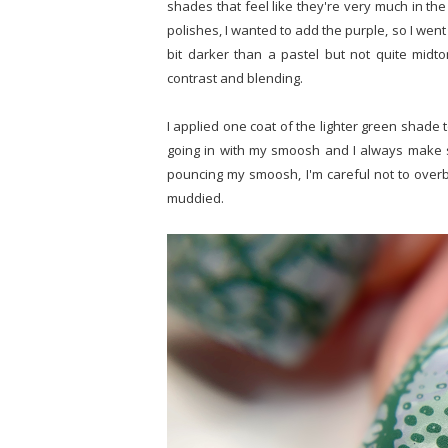
shades that feel like they're very much in the
polishes, I wanted to add the purple, so I went 
bit darker than a pastel but not quite midton
contrast and blending.
I applied one coat of the lighter green shade 
going in with my smoosh and I always make su
pouncing my smoosh, I'm careful not to overble
muddied.