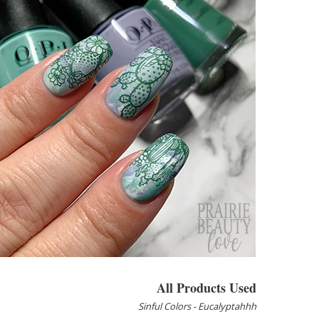
All Products Used
Sinful Colors - Eucalyptahhh