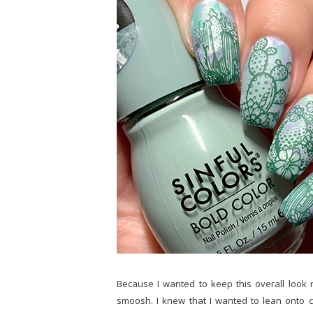
Because I wanted to keep this overall look r
smoosh. I knew that I wanted to lean onto 