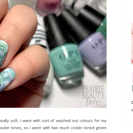
D
a
eally soft, I went with sort of washed out colours for my
cooler tones, so I went with two much cooler toned green