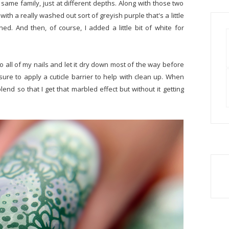
 same family, just at different depths. Along with those two
with a really washed out sort of greyish purple that's a little
ed. And then, of course, I added a little bit of white for
to all of my nails and let it dry down most of the way before
re to apply a cuticle barrier to help with clean up. When
nd so that I get that marbled effect but without it getting