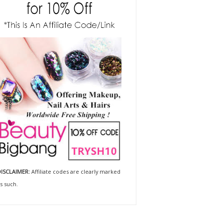
ISCLAIMER:
Affiliate codes are clearly marked
s such.