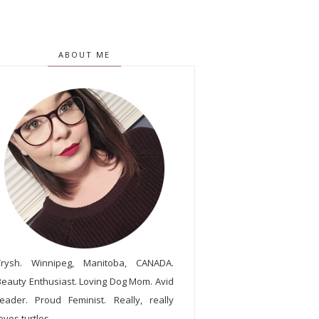
ABOUT ME
Trysh. Winnipeg, Manitoba, CANADA.
Beauty Enthusiast. Loving Dog Mom. Avid
reader. Proud Feminist. Really, really
oves turtles.