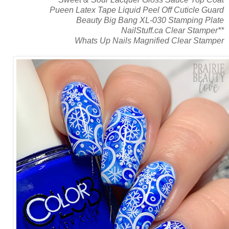
Pueen Latex Tape Liquid Peel Off Cuticle Guard
Beauty Big Bang XL-030 Stamping Plate
NailStuff.ca Clear Stamper**
Whats Up Nails Magnified Clear Stamper