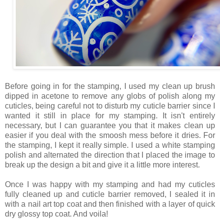
Before going in for the stamping, I used my clean up brush
dipped in acetone to remove any globs of polish along my
cuticles, being careful not to disturb my cuticle barrier since I
wanted it still in place for my stamping. It isn't entirely
necessary, but I can guarantee you that it makes clean up
easier if you deal with the smoosh mess before it dries. For
the stamping, I kept it really simple. I used a white stamping
polish and alternated the direction that I placed the image to
break up the design a bit and give it a little more interest.
Once I was happy with my stamping and had my cuticles
fully cleaned up and cuticle barrier removed, I sealed it in
with a nail art top coat and then finished with a layer of quick
dry glossy top coat. And voila!