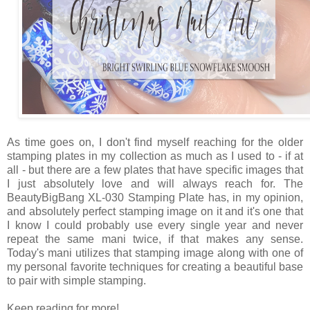
As time goes on, I don't find myself reaching for the older
stamping plates in my collection as much as I used to - if at
all - but there are a few plates that have specific images that
I just absolutely love and will always reach for. The
BeautyBigBang XL-030 Stamping Plate has, in my opinion,
and absolutely perfect stamping image on it and it's one that
I know I could probably use every single year and never
repeat the same mani twice, if that makes any sense.
Today's mani utilizes that stamping image along with one of
my personal favorite techniques for creating a beautiful base
to pair with simple stamping.
Keep reading for more!