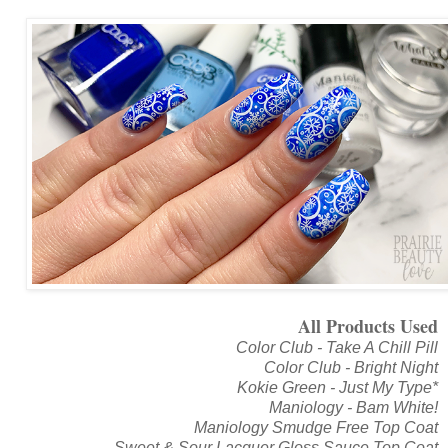
All Products Used
Color Club - Take A Chill Pill
Color Club - Bright Night
Kokie Green - Just My Type*
Maniology - Bam White!
Maniology Smudge Free Top Coat
Sweet & Sour Lacquer Gloss Sauce Top Coat