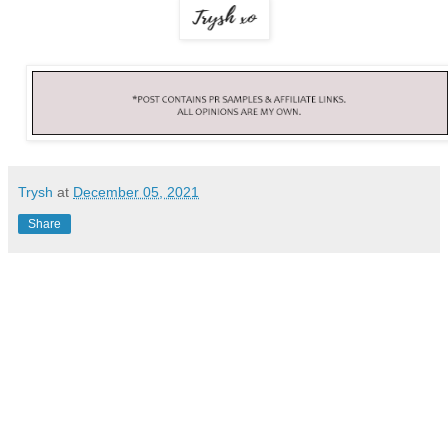
Trysh
at
December 05, 2021
Share