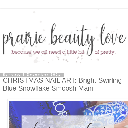
Sunday, 5 December 2021
CHRISTMAS NAIL ART: Bright Swirling
Blue Snowflake Smoosh Mani