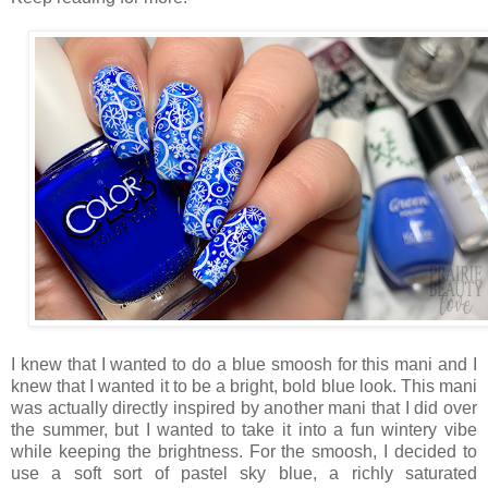
I knew that I wanted to do a blue smoosh for this mani and I
knew that I wanted it to be a bright, bold blue look. This mani
was actually directly inspired by another mani that I did over
the summer, but I wanted to take it into a fun wintery vibe
while keeping the brightness. For the smoosh, I decided to
use a soft sort of pastel sky blue, a richly saturated