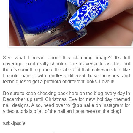
See what I mean about this stamping image? It's full
coverage, so it really shouldn't be as versatile as it is, but
there's something about the vibe of it that makes me feel like
I could pair it with endless different base polishes and
techniques to get a plethora of different looks. Love it!
Be sure to keep checking back here on the blog every day in
December up until Christmas Eve for new holiday themed
nail designs. Also, head over to
@pblnails
on Instagram for
video tutorials of all of the nail art I post here on the blog!
asl;kfjas;fa