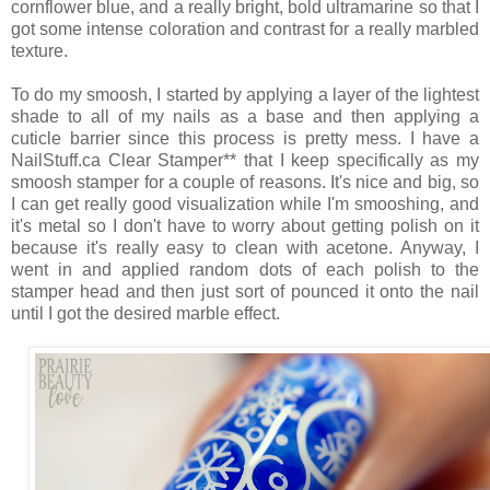
cornflower blue, and a really bright, bold ultramarine so that I
got some intense coloration and contrast for a really marbled
texture.
To do my smoosh, I started by applying a layer of the lightest
shade to all of my nails as a base and then applying a
cuticle barrier since this process is pretty mess. I have a
NailStuff.ca Clear Stamper** that I keep specifically as my
smoosh stamper for a couple of reasons. It's nice and big, so
I can get really good visualization while I'm smooshing, and
it's metal so I don't have to worry about getting polish on it
because it's really easy to clean with acetone. Anyway, I
went in and applied random dots of each polish to the
stamper head and then just sort of pounced it onto the nail
until I got the desired marble effect.