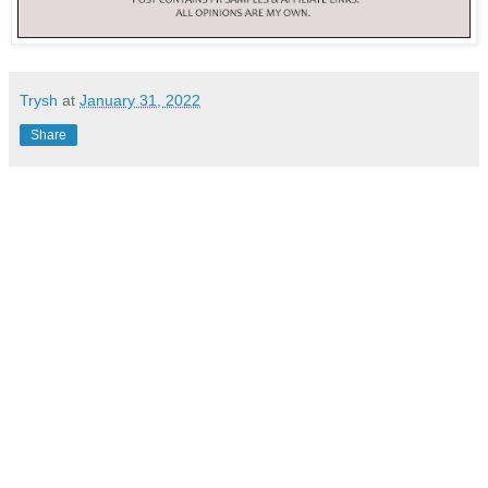
Trysh
at
January 31, 2022
Share