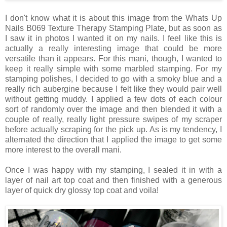
I don't know what it is about this image from the Whats Up
Nails B069 Texture Therapy Stamping Plate, but as soon as
I saw it in photos I wanted it on my nails. I feel like this is
actually a really interesting image that could be more
versatile than it appears. For this mani, though, I wanted to
keep it really simple with some marbled stamping. For my
stamping polishes, I decided to go with a smoky blue and a
really rich aubergine because I felt like they would pair well
without getting muddy. I applied a few dots of each colour
sort of randomly over the image and then blended it with a
couple of really, really light pressure swipes of my scraper
before actually scraping for the pick up. As is my tendency, I
alternated the direction that I applied the image to get some
more interest to the overall mani.
Once I was happy with my stamping, I sealed it in with a
layer of nail art top coat and then finished with a generous
layer of quick dry glossy top coat and voila!