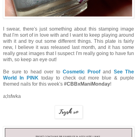
I swear, there's just something about this stamping image
that I'm sort of in love with and I want to keep playing around
with it and try out some different things. This plate is fairly
new, I believe it was released last month, and it has some
really great images that I suspect I'm really going to have fun
with, so keep an eye out!
Be sure to head over to
Cosmetic Proof
and
See The
World In PINK
today to check out more blue & purple
themed nails for this week's
#CBBxManiMonday
!
a;lsfwka