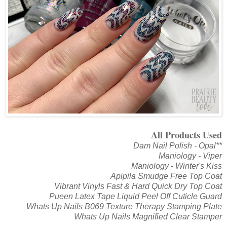
All Products Used
Dam Nail Polish - Opal**
Maniology - Viper
Maniology - Winter's Kiss
Apipila Smudge Free Top Coat
Vibrant Vinyls Fast & Hard Quick Dry Top Coat
Pueen Latex Tape Liquid Peel Off Cuticle Guard
Whats Up Nails B069 Texture Therapy Stamping Plate
Whats Up Nails Magnified Clear Stamper