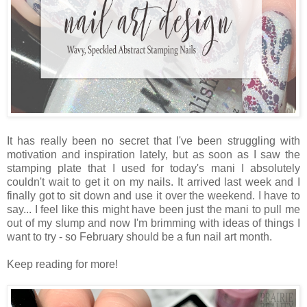
It has really been no secret that I've been struggling with
motivation and inspiration lately, but as soon as I saw the
stamping plate that I used for today's mani I absolutely
couldn't wait to get it on my nails. It arrived last week and I
finally got to sit down and use it over the weekend. I have to
say... I feel like this might have been just the mani to pull me
out of my slump and now I'm brimming with ideas of things I
want to try - so February should be a fun nail art month.
Keep reading for more!