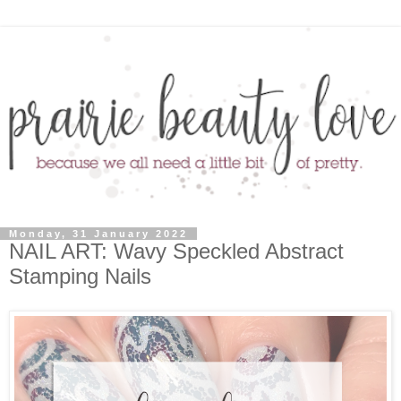
Monday, 31 January 2022
NAIL ART: Wavy Speckled Abstract
Stamping Nails