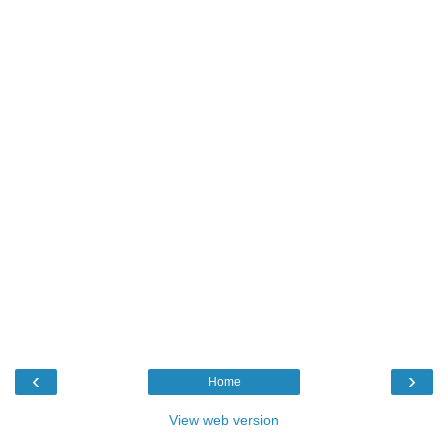
‹
›
Home
View web version