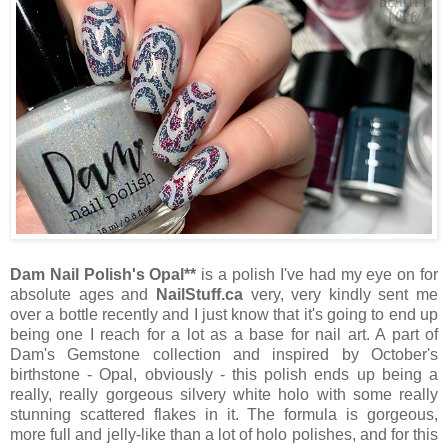
Dam Nail Polish's Opal**
is a polish I've had my eye on for
absolute ages and
NailStuff.ca
very, very kindly sent me
over a bottle recently and I just know that it's going to end up
being one I reach for a lot as a base for nail art. A part of
Dam's Gemstone collection and inspired by October's
birthstone - Opal, obviously - this polish ends up being a
really, really gorgeous silvery white holo with some really
stunning scattered flakes in it. The formula is gorgeous,
more full and jelly-like than a lot of holo polishes, and for this