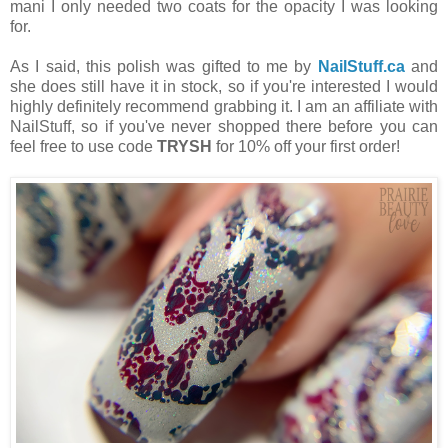
mani I only needed two coats for the opacity I was looking
for.
As I said, this polish was gifted to me by
NailStuff.ca
and
she does still have it in stock, so if you're interested I would
highly definitely recommend grabbing it. I am an affiliate with
NailStuff, so if you've never shopped there before you can
feel free to use code
TRYSH
for 10% off your first order!