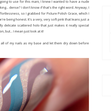
going to use for this mani, I knew I wanted to have a nude
ng... dense? I don't know if that's the right word. Anyway, I
ffortlessness, so I grabbed for Picture Polish Grace, which I
're being honest. It's a very, very soft pink that leans just a
ly delicate scattered holo that just makes it really special
, but... I mean just look at it!
to all of my nails as my base and let them dry down before