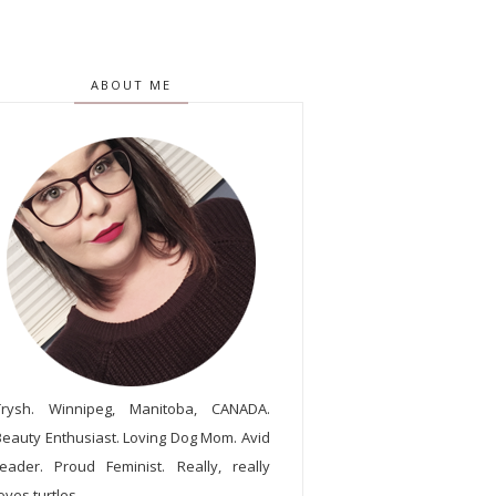
ABOUT ME
Trysh. Winnipeg, Manitoba, CANADA.
Beauty Enthusiast. Loving Dog Mom. Avid
reader. Proud Feminist. Really, really
oves turtles.