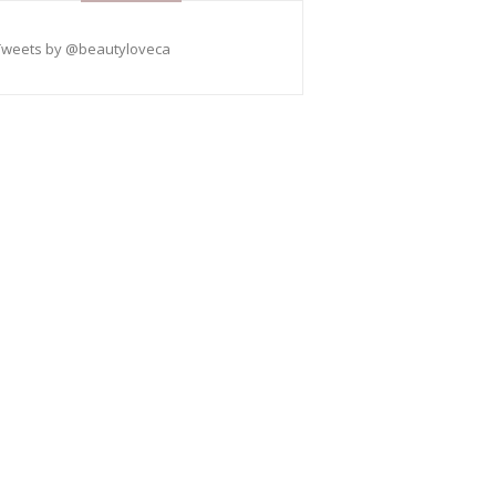
Tweets by @beautyloveca