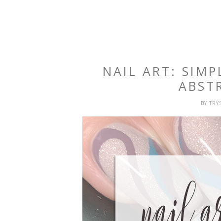
NAIL ART: SIM
ABST
BY
TRY