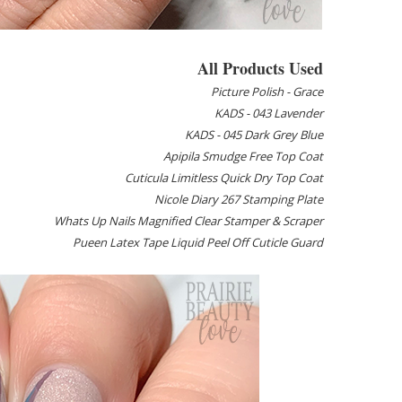
All Products Used
Picture Polish - Grace
KADS - 043 Lavender
KADS - 045 Dark Grey Blue
Apipila Smudge Free Top Coat
Cuticula Limitless Quick Dry Top Coat
Nicole Diary 267 Stamping Plate
Whats Up Nails Magnified Clear Stamper & Scraper
Pueen Latex Tape Liquid Peel Off Cuticle Guard