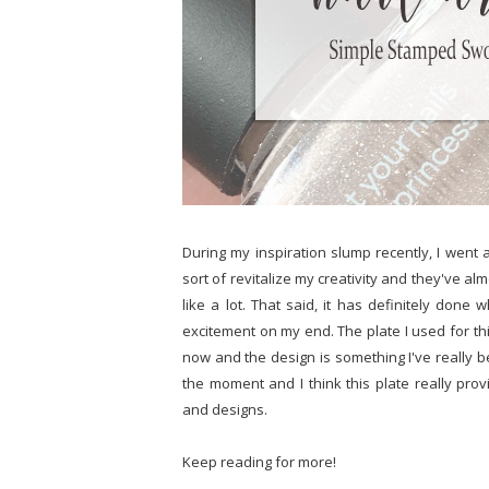
During my inspiration slump recently, I went 
sort of revitalize my creativity and they've alm
like a lot. That said, it has definitely don
excitement on my end. The plate I used for thi
now and the design is something I've really be
the moment and I think this plate really prov
and designs.
Keep reading for more!