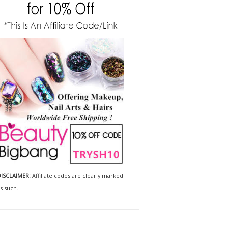
ISCLAIMER:
Affiliate codes are clearly marked
s such.