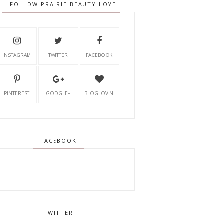
FOLLOW PRAIRIE BEAUTY LOVE
INSTAGRAM
TWITTER
FACEBOOK
PINTEREST
GOOGLE+
BLOGLOVIN'
FACEBOOK
TWITTER