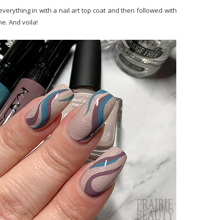
erything in with a nail art top coat and then followed with
e. And voila!