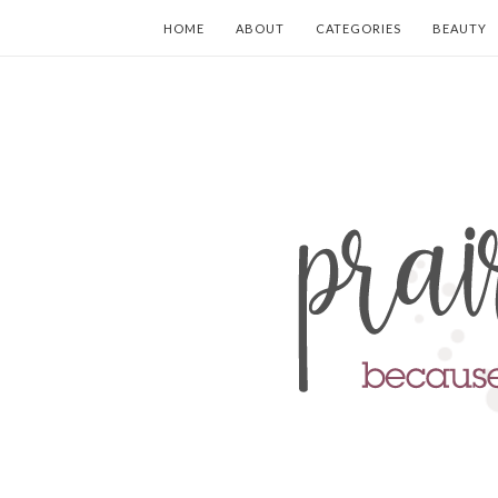
HOME
ABOUT
CATEGORIES
BEAUTY