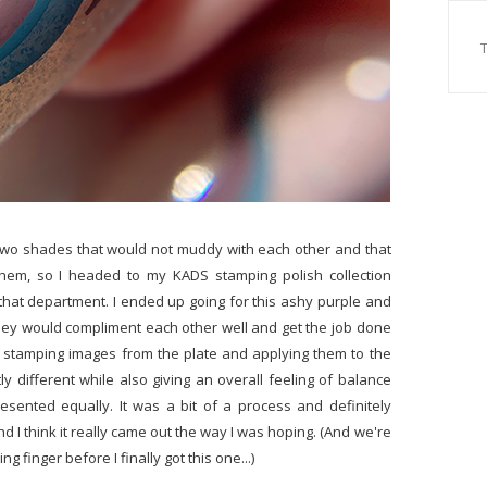
 two shades that would not muddy with each other and that
them, so I headed to my KADS stamping polish collection
hat department. I ended up going for this ashy purple and
they would compliment each other well and get the job done
 stamping images from the plate and applying them to the
tly different while also giving an overall feeling of balance
sented equally. It was a bit of a process and definitely
d I think it really came out the way I was hoping. (And we're
g finger before I finally got this one...)