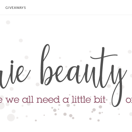
GIVEAWAYS