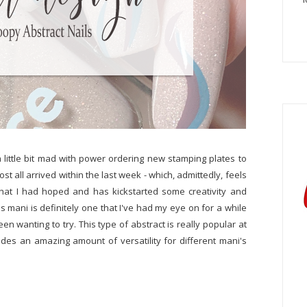
a little bit mad with power ordering new stamping plates to
ost all arrived within the last week - which, admittedly, feels
e what I had hoped and has kickstarted some creativity and
s mani is definitely one that I've had my eye on for a while
en wanting to try. This type of abstract is really popular at
ides an amazing amount of versatility for different mani's