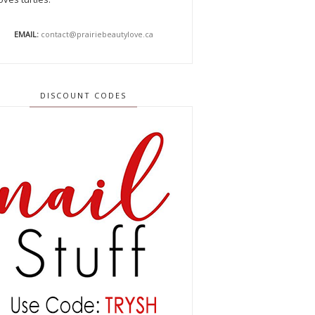
EMAIL:
contact@prairiebeautylove.ca
DISCOUNT CODES