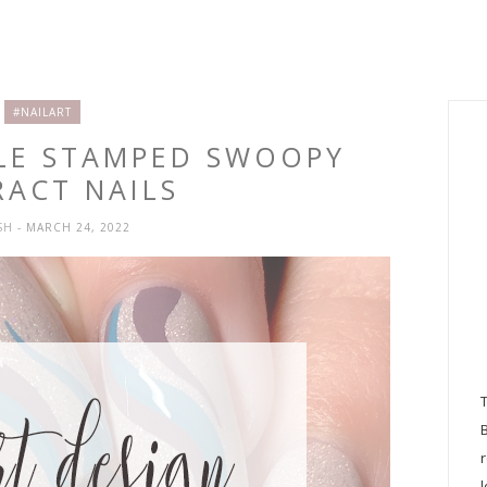
#NAILART
PLE STAMPED SWOOPY
RACT NAILS
SH
- MARCH 24, 2022
l