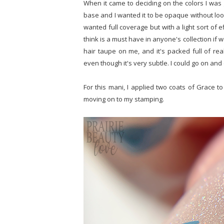
When it came to deciding on the colors I was 
base and I wanted it to be opaque without looki
wanted full coverage but with a light sort of e
think is a must have in anyone's collection if we
hair taupe on me, and it's packed full of real
even though it's very subtle. I could go on and on
For this mani, I applied two coats of Grace 
moving on to my stamping.