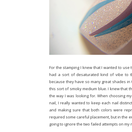
For the stamping I knew that I wanted to use
had a sort of desaturated kind of vibe to 
because they have so many great shades in t
this sort of smoky medium blue. I knew that 
the way I was looking for. When choosing my
nail, I really wanted to keep each nail distinc
and making sure that both colors were repre
required some careful placement, but in the en
going to ignore the two failed attempts on my rin