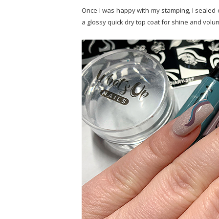
Once I was happy with my stamping, I sealed ev
a glossy quick dry top coat for shine and volum