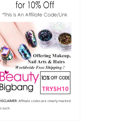
ISCLAIMER:
Affiliate codes are clearly marked
s such.