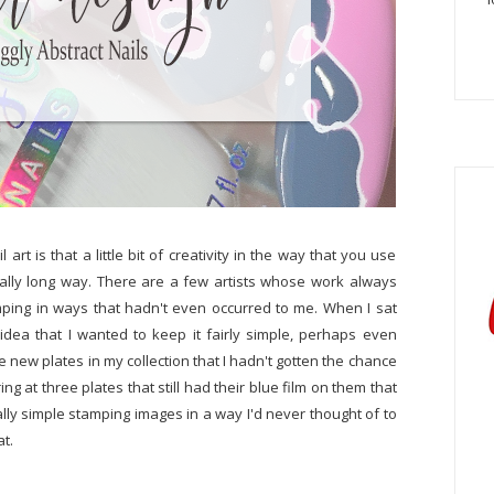
art is that a little bit of creativity in the way that you use
eally long way. There are a few artists whose work always
ping in ways that hadn't even occurred to me. When I sat
idea that I wanted to keep it fairly simple, perhaps even
e new plates in my collection that I hadn't gotten the chance
ring at three plates that still had their blue film on them that
ally simple stamping images in a way I'd never thought of to
at.