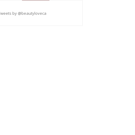
Tweets by @beautyloveca