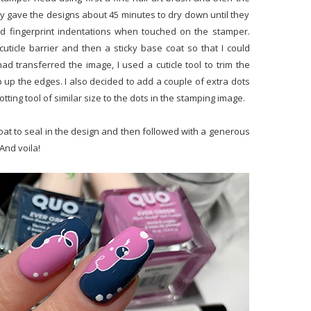
bly gave the designs about 45 minutes to dry down until they
wed fingerprint indentations when touched on the stamper.
uticle barrier and then a sticky base coat so that I could
 had transferred the image, I used a cuticle tool to trim the
 up the edges. I also decided to add a couple of extra dots
otting tool of similar size to the dots in the stamping image.
op coat to seal in the design and then followed with a generous
And voila!