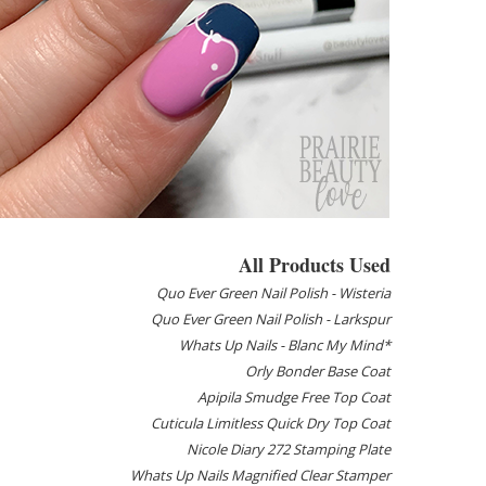
All Products Used
Quo Ever Green Nail Polish - Wisteria
Quo Ever Green Nail Polish - Larkspur
Whats Up Nails - Blanc My Mind*
Orly Bonder Base Coat
Apipila Smudge Free Top Coat
Cuticula Limitless Quick Dry Top Coat
Nicole Diary 272 Stamping Plate
Whats Up Nails Magnified Clear Stamper