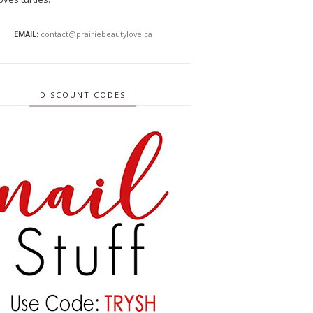
EMAIL:
contact@prairiebeautylove.ca
DISCOUNT CODES