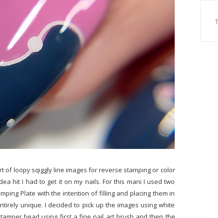
ort of loopy sqiggly line images for reverse stamping or color
a hit I had to get it on my nails. For this mani I used two
mping Plate with the intention of filling and placing them in
ntirely unique. I decided to pick up the images using white
stamper head using first a fine nail art brush and then the