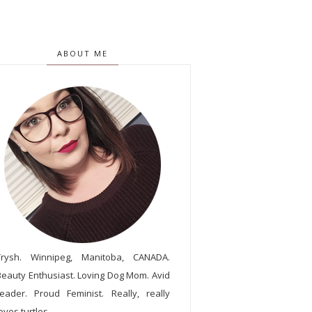
ABOUT ME
Trysh. Winnipeg, Manitoba, CANADA.
Beauty Enthusiast. Loving Dog Mom. Avid
reader. Proud Feminist. Really, really
oves turtles.