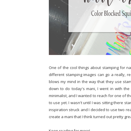
One of the cool things about stamping for nail 
different stamping images can go a really, r
blows my mind in the way that they use stam
down to do today's mani, I went in with the 
minimalist, and I wanted to reach for one of th
to use yet. I wasn't until I was sitting there sta
inspiration struck and I decided to use two re
create a mani that I think turned out pretty gre
Keep reading for more!