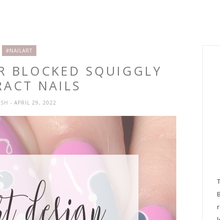
#NAILART
OR BLOCKED SQUIGGLY
RACT NAILS
YSH
- APRIL 29, 2022
l