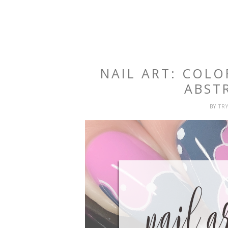
NAIL ART: COL
ABST
BY
TR