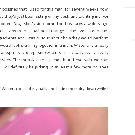
n polishes that I used for this mani for several weeks now,
t so they'd just been sitting on my desk and taunting me. For
oppers Drug Mart's store brand and features a wide range
ls. New to their nail polish range is the Ever Green line,
gredients and I was curious about how they would perform
ould look stunning together in a mani. Wisteria is a really
rkspur is a deep, smoky blue. I'm actually really, really
lishes. The formula is really smooth and level with two coat
 will definitely be picking up at least a few more polishes
f Wisteria to all of my nails and letting them dry down while I