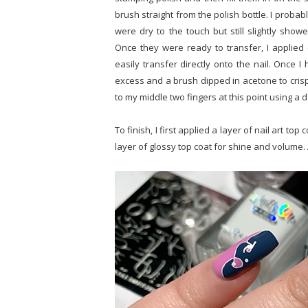
brush straight from the polish bottle. I proba
were dry to the touch but still slightly sho
Once they were ready to transfer, I applied c
easily transfer directly onto the nail. Once I
excess and a brush dipped in acetone to crisp
to my middle two fingers at this point using a d
To finish, I first applied a layer of nail art t
layer of glossy top coat for shine and volume. 