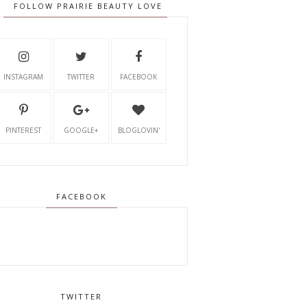
FOLLOW PRAIRIE BEAUTY LOVE
INSTAGRAM
TWITTER
FACEBOOK
PINTEREST
GOOGLE+
BLOGLOVIN'
FACEBOOK
TWITTER