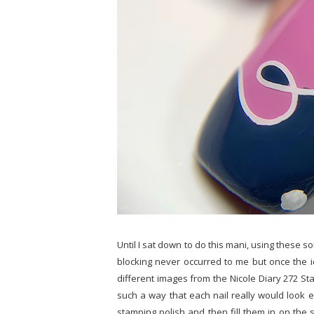
Until I sat down to do this mani, using these s
blocking never occurred to me but once the ide
different images from the Nicole Diary 272 Sta
such a way that each nail really would look e
stamping polish and then fill them in on the 