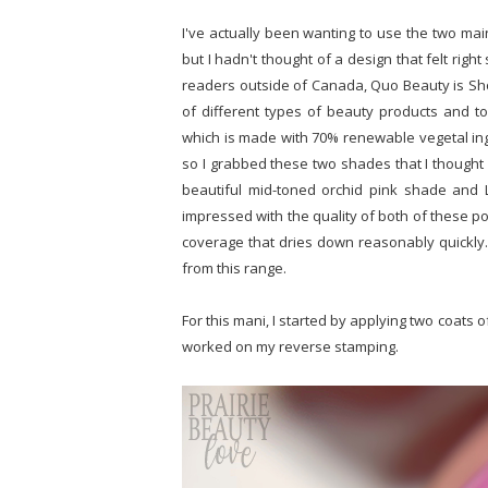
I've actually been wanting to use the two mai
but I hadn't thought of a design that felt righ
readers outside of Canada, Quo Beauty is Sh
of different types of beauty products and too
which is made with 70% renewable vegetal in
so I grabbed these two shades that I thought w
beautiful mid-toned orchid pink shade and La
impressed with the quality of both of these po
coverage that dries down reasonably quickly. I
from this range.
For this mani, I started by applying two coats o
worked on my reverse stamping.