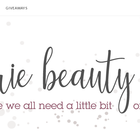
GIVEAWAYS