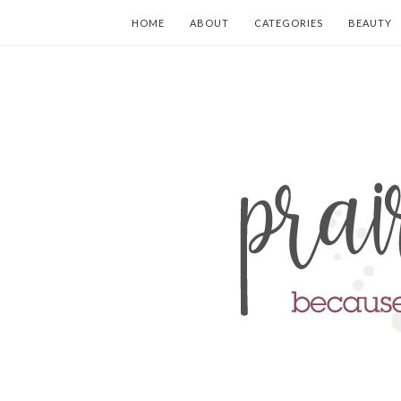
HOME
ABOUT
CATEGORIES
BEAUTY