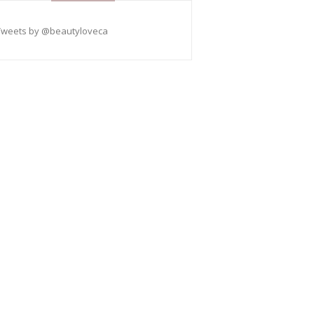
Tweets by @beautyloveca