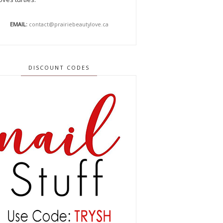
EMAIL:
contact@prairiebeautylove.ca
DISCOUNT CODES