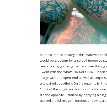
As I said, the color story in this mani was rea
would be grabbing for a sort of turquoise sta
really peachy golden glow that comes through
I went with the Whats Up Nails B060 Deserte
image with and open end as well as single su
and paired beautifully. On the outer nails, I f
1 or 2 of the single succulents in the turquois
did the opposite. I started by applying a sin
applied the full image in turquoise, leaving a 