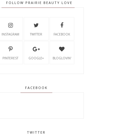
FOLLOW PRAIRIE BEAUTY LOVE
INSTAGRAM
TWITTER
FACEBOOK
PINTEREST
GOOGLE+
BLOGLOVIN'
FACEBOOK
TWITTER