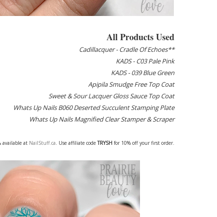
All Products Used
Cadillacquer - Cradle Of Echoes**
KADS - C03 Pale Pink
KADS - 039 Blue Green
Apipila Smudge Free Top Coat
Sweet & Sour Lacquer Gloss Sauce Top Coat
Whats Up Nails B060 Deserted Succulent Stamping Plate
Whats Up Nails Magnified Clear Stamper & Scraper
 available at
NailStuff.ca
. Use affiliate code
TRYSH
for 10% off your first order.