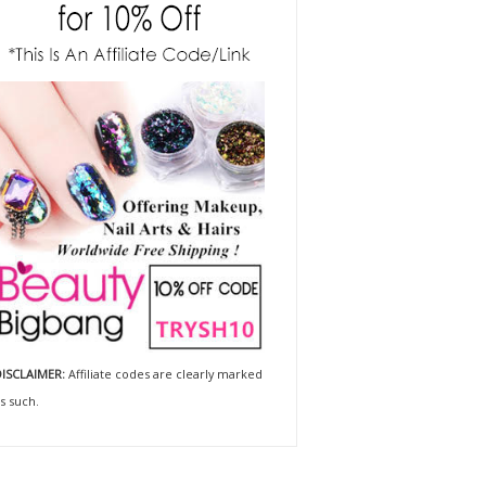
ISCLAIMER:
Affiliate codes are clearly marked
s such.