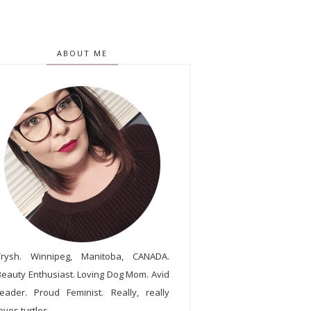
ABOUT ME
Trysh. Winnipeg, Manitoba, CANADA.
Beauty Enthusiast. Loving Dog Mom. Avid
reader. Proud Feminist. Really, really
oves turtles.