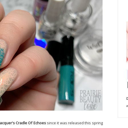
D
a
lacquer's Cradle Of Echoes
since it was released this spring