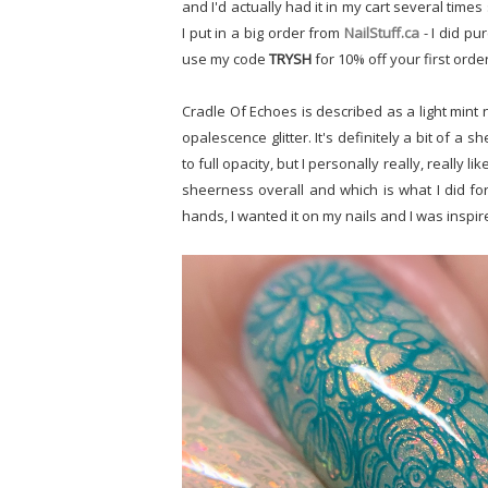
and I'd actually had it in my cart several times
I put in a big order from
NailStuff.ca
- I did pu
use my code
TRYSH
for 10% off your first orde
Cradle Of Echoes is described as a light mint 
opalescence glitter. It's definitely a bit of a 
to full opacity, but I personally really, really l
sheerness overall and which is what I did for
hands, I wanted it on my nails and I was inspire