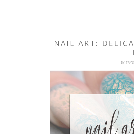
NAIL ART: DELIC
BY
TRY