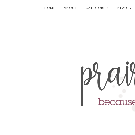
HOME
ABOUT
CATEGORIES
BEAUTY