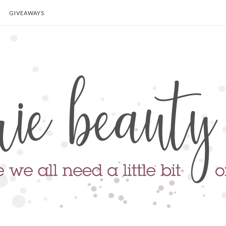
GIVEAWAYS