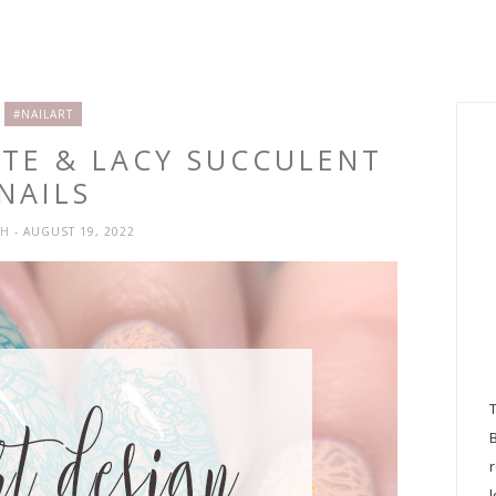
#NAILART
ATE & LACY SUCCULENT
NAILS
SH
- AUGUST 19, 2022
l