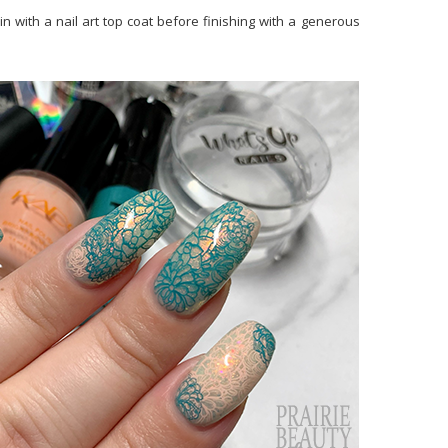
in with a nail art top coat before finishing with a generous