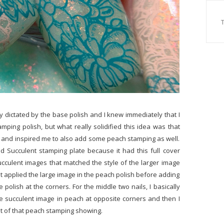
lly dictated by the base polish and I knew immediately that I
mping polish, but what really solidified this idea was that
 and inspired me to also add some peach stamping as well.
d Succulent stamping plate because it had this full cover
cculent images that matched the style of the larger image
irst applied the large image in the peach polish before adding
e polish at the corners. For the middle two nails, I basically
gle succulent image in peach at opposite corners and then I
bit of that peach stamping showing.