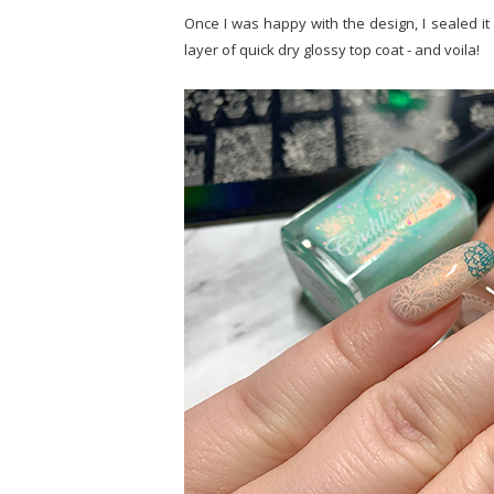
Once I was happy with the design, I sealed it 
layer of quick dry glossy top coat - and voila!