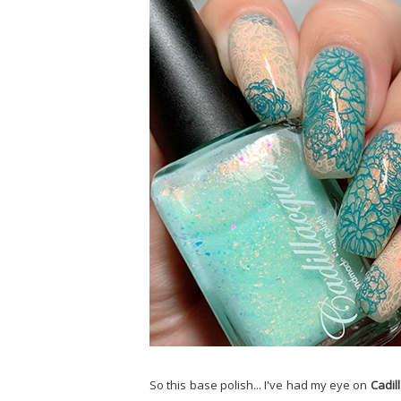
So this base polish... I've had my eye on
Cadil