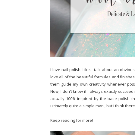
I love nail polish. Like... talk about an obvio
love all of the beautiful formulas and finishes 
them guide my own creativity whenever possib
Now, I don't know if I always exactly succeed in
actually 100% inspired by the base polish th
ultimately quite a simple mani, but I think there'
Keep reading for more!