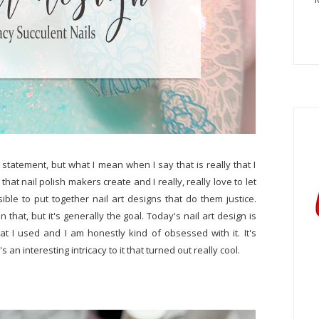
us statement, but what I mean when I say that is really that I
that nail polish makers create and I really, really love to let
le to put together nail art designs that do them justice.
 that, but it's generally the goal. Today's nail art design is
at I used and I am honestly kind of obsessed with it. It's
s an interesting intricacy to it that turned out really cool.