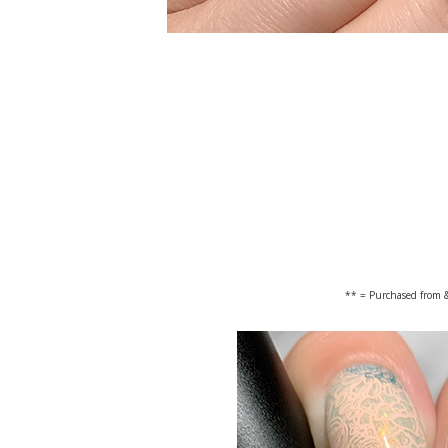
** = Purchased from &