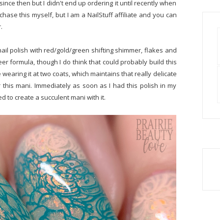
 since then but I didn't end up ordering it until recently when
rchase this myself, but I am a NailStuff affiliate and you can
r.
nail polish with red/gold/green shifting shimmer, flakes and
sheer formula, though I do think that could probably build this
ike wearing it at two coats, which maintains that really delicate
 this mani. Immediately as soon as I had this polish in my
d to create a succulent mani with it.