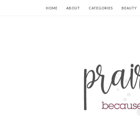
HOME
ABOUT
CATEGORIES
BEAUTY