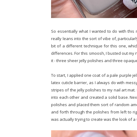
So essentially what I wanted to do with this 
really leans into the sort of vibe of, particularl
bit of a different technique for this one, whi
differences. For this smoosh, I busted out my n
it - three sheer jelly polishes and three opaq
To start, I applied one coat of a pale purple jel
latex cuticle barrier, as I always do with mes
stripes of the jelly polishes to my nail art ma
into each other and created a solid base. Nex
polishes and placed them sort of random among
and forth through the polishes from left to ri
was actually trying to create was the look of a 