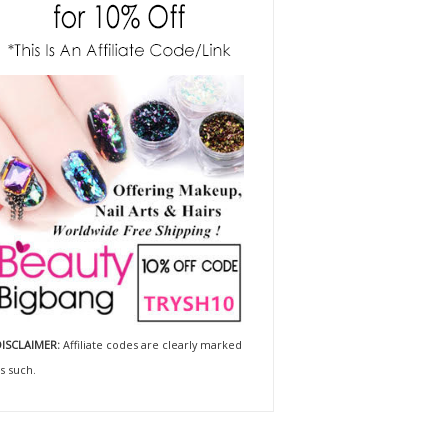
ISCLAIMER:
Affiliate codes are clearly marked
s such.