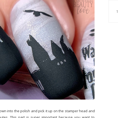
down into the polish and pick it up on the stamper head and
inutes. This part is super important because you want to