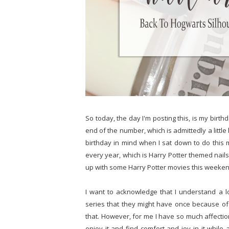
So today, the day I'm posting this, is my birthd
end of the number, which is admittedly a little
birthday in mind when I sat down to do this m
every year, which is Harry Potter themed nails. 
up with some Harry Potter movies this weekend
I want to acknowledge that I understand a lo
series that they might have once because of t
that. However, for me I have so much affection
enjoy it and find comfort and joy in it while