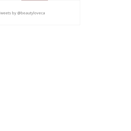
Tweets by @beautyloveca