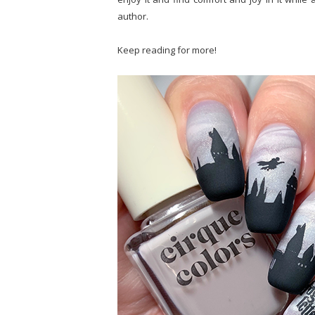
author.
Keep reading for more!