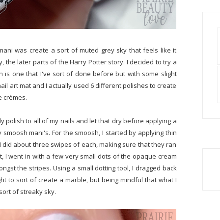
mani was create a sort of muted grey sky that feels like it
y, the later parts of the Harry Potter story. I decided to try a
ch is one that I've sort of done before but with some slight
ail art mat and I actually used 6 different polishes to create
ue crémes.
ly polish to all of my nails and let that dry before applying a
sy smoosh mani's. For the smoosh, I started by applying thin
t. I did about three swipes of each, making sure that they ran
t, I went in with a few very small dots of the opaque cream
st the stripes. Using a small dotting tool, I dragged back
ght to sort of create a marble, but being mindful that what I
sort of streaky sky.