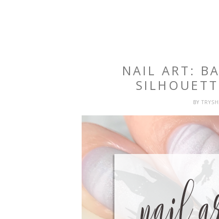
NAIL ART: 
SILHOUET
BY
TRYS