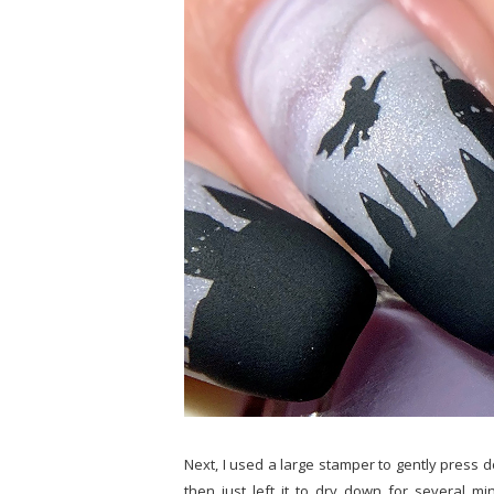
Next, I used a large stamper to gently press 
then just left it to dry down for several m