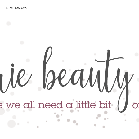
GIVEAWAYS