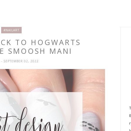
#NAILART
BACK TO HOGWARTS
TE SMOOSH MANI
H
- SEPTEMBER 02, 2022
l