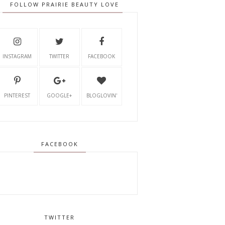
FOLLOW PRAIRIE BEAUTY LOVE
INSTAGRAM
TWITTER
FACEBOOK
PINTEREST
GOOGLE+
BLOGLOVIN'
FACEBOOK
TWITTER