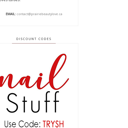
EMAIL:
contact@prairiebeautylove.ca
DISCOUNT CODES