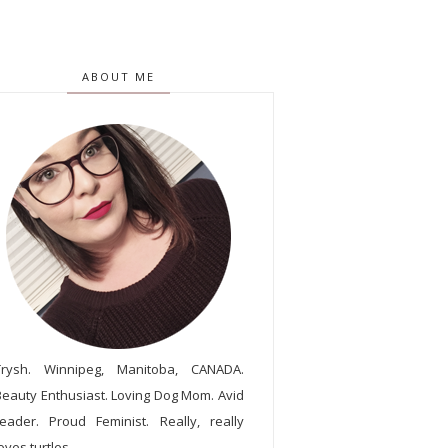
ABOUT ME
Trysh. Winnipeg, Manitoba, CANADA.
Beauty Enthusiast. Loving Dog Mom. Avid
reader. Proud Feminist. Really, really
oves turtles.