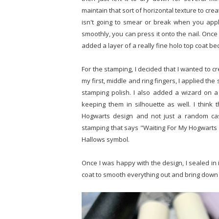
maintain that sort of horizontal texture to cre
isn't going to smear or break when you apply i
smoothly, you can press it onto the nail. Onc
added a layer of a really fine holo top coat b
For the stamping, I decided that I wanted to c
my first, middle and ring fingers, I applied the
stamping polish. I also added a wizard on a
keeping them in silhouette as well. I think 
Hogwarts design and not just a random cast
stamping that says "Waiting For My Hogwarts L
Hallows symbol.
Once I was happy with the design, I sealed in i
coat to smooth everything out and bring down 