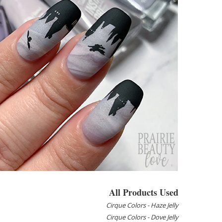
All Products Used
Cirque Colors - Haze Jelly
Cirque Colors - Dove Jelly