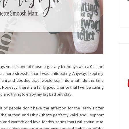
ay. And it's one of those big, scary birthdays with a 0 at the
 bit more stressful than I was anticipating. Anyway, I kept my
ani and decided that I would lean into what I do this time
Honestly, there is a fairly good chance that I will be curling
 and trying to enjoy my big bad birthday.
t of people don't have the affection for the Harry Potter
he author, and I think that's perfectly valid and I support
 and warmth and love for this series that I will continue to
 actively disagreeing with the opinions and behavior of the