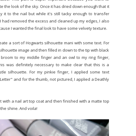
ate the look of the sky. Once it has dried down enough that it
t to the nail but while it's still tacky enough to transfer
e I had removed the excess and cleaned up my edges, I also
ecause I wanted the final look to have some velvety texture.
reate a sort of Hogwarts silhouette mani with some text. For
 silhouette image and then filled in down to the tip with black
 broom to my middle finger and an owl to my ring finger,
this was definitely necessary to make clear that this is a
le silhouette. For my pinkie finger, I applied some text
etter" and for the thumb, not pictured, I applied a Deathly
t with a nail art top coat and then finished with a matte top
the shine. And voila!