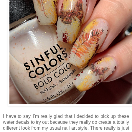
I have to say, I'm really glad that I decided to pick up these
water decals to try out because they really do create a totally
different look from my usual nail art style. There really is just