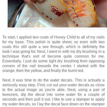
To start, I applied two coats of Honey Child to all of my nails
for my base. This polish is quite sheer, so even with two
coats this still quite a see through, which is definitely the
look I was going for. Next, I went in with my dry brushing in a
technique that's sort of become quite common for me.
Essentially, I just do some light dry brushing from opposing
corners of the nail towards the center. I started with the
orange, then the yellow, and finally the burnt red.
Next, it was time to do the water decals. This is actually a
seriously easy step. First, cut out your water decals as close
to the actual image as you're able. Next, using a pair of
tweezers, dip the decal into some water for a couple of
seconds and then pull it out. I like to use a stamper to apply
my water decals, so I lay the decal face down on the stamper