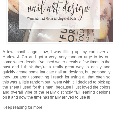
A few months ago, now, I was filling up my cart over at
Harlow & Co and got a very, very random urge to try out
some water decals. I've used water decals a few times in the
past and I think they're a really great way to easily and
quickly create some intricate nail art designs, but personally
they just aren't something I reach for using all that often so
this was a little random but I went with it. I decided to pick up
the sheet I used for this mani because I just loved the colors
and overall vibe of the really distinctly fall leaning designs
on it and now the time has finally arrived to use it!
Keep reading for more!