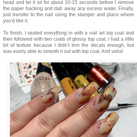
head and let it sit for about 10-15 seconds before I remove
the paper backing and dab away any excess water. Finally,
just transfer to the nail using the stamper and place where
you'd like it.
To finish, I sealed everything in with a nail art top coat and
then followed with two coats of glossy top coat. I had a little
bit of texture because I didn't trim the decals enough, but
was easily able to smooth it out with top coat. And voila!