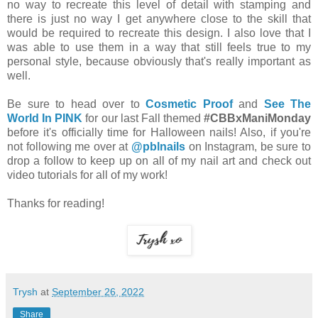
no way to recreate this level of detail with stamping and
there is just no way I get anywhere close to the skill that
would be required to recreate this design. I also love that I
was able to use them in a way that still feels true to my
personal style, because obviously that's really important as
well.
Be sure to head over to
Cosmetic Proof
and
See The
World In PINK
for our last Fall themed
#CBBxManiMonday
before it's officially time for Halloween nails! Also, if you're
not following me over at
@pblnails
on Instagram, be sure to
drop a follow to keep up on all of my nail art and check out
video tutorials for all of my work!
Thanks for reading!
Trysh
at
September 26, 2022
Share