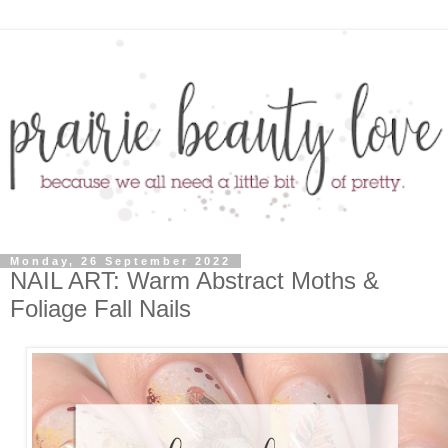
Monday, 26 September 2022
NAIL ART: Warm Abstract Moths &
Foliage Fall Nails