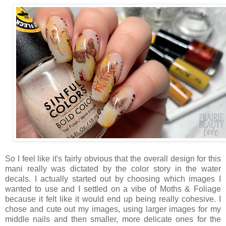
So I feel like it's fairly obvious that the overall design for this
mani really was dictated by the color story in the water
decals. I actually started out by choosing which images I
wanted to use and I settled on a vibe of Moths & Foliage
because it felt like it would end up being really cohesive. I
chose and cute out my images, using larger images for my
middle nails and then smaller, more delicate ones for the