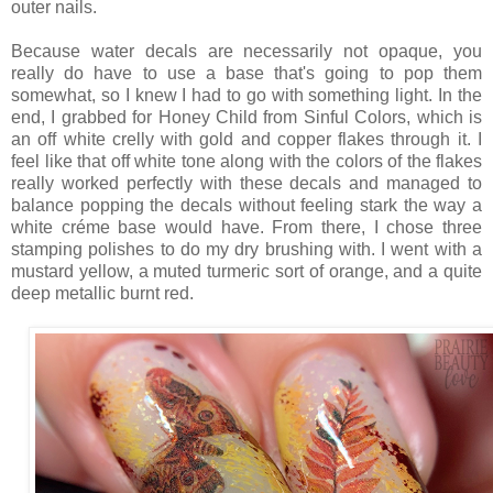
outer nails.
Because water decals are necessarily not opaque, you
really do have to use a base that's going to pop them
somewhat, so I knew I had to go with something light. In the
end, I grabbed for Honey Child from Sinful Colors, which is
an off white crelly with gold and copper flakes through it. I
feel like that off white tone along with the colors of the flakes
really worked perfectly with these decals and managed to
balance popping the decals without feeling stark the way a
white créme base would have. From there, I chose three
stamping polishes to do my dry brushing with. I went with a
mustard yellow, a muted turmeric sort of orange, and a quite
deep metallic burnt red.