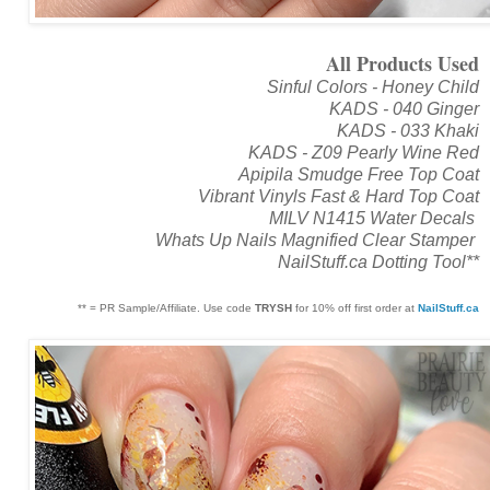
All Products Used
Sinful Colors - Honey Child
KADS - 040 Ginger
KADS - 033 Khaki
KADS - Z09 Pearly Wine Red
Apipila Smudge Free Top Coat
Vibrant Vinyls Fast & Hard Top Coat
MILV N1415 Water Decals
Whats Up Nails Magnified Clear Stamper
NailStuff.ca Dotting Tool**
** = PR Sample/Affiliate. Use code
TRYSH
for 10% off first order at
NailStuff.ca