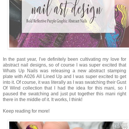
In the past year, I've definitely been cultivating my love for
abstract nail designs, so of course I was super excited that
Whats Up Nails was releasing a new abstract stamping
plate with A026 All Lined Up and I was super excited to get
into it. Of course, it was literally as I was swatching their Gust
Of Wind collection that I had the idea for this mani, so I
paused the swatching and just put together this mani right
there in the middle of it. It works, I think!
Keep reading for more!