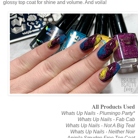
glossy top coat for shine and volume. And voila!
All Products Used
Whats Up Nails - Plumingo Party*
Whats Up Nails - Fab Cab
Whats Up Nails - Not A Big Teal
Whats Up Nails - Neither Noir
Apipila Smudge Free Top Coat