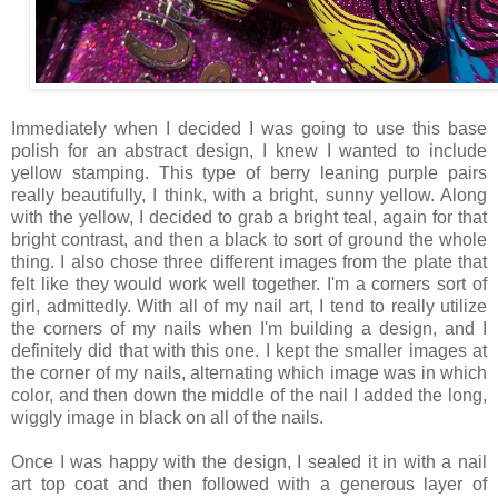
Immediately when I decided I was going to use this base
polish for an abstract design, I knew I wanted to include
yellow stamping. This type of berry leaning purple pairs
really beautifully, I think, with a bright, sunny yellow. Along
with the yellow, I decided to grab a bright teal, again for that
bright contrast, and then a black to sort of ground the whole
thing. I also chose three different images from the plate that
felt like they would work well together. I'm a corners sort of
girl, admittedly. With all of my nail art, I tend to really utilize
the corners of my nails when I'm building a design, and I
definitely did that with this one. I kept the smaller images at
the corner of my nails, alternating which image was in which
color, and then down the middle of the nail I added the long,
wiggly image in black on all of the nails.
Once I was happy with the design, I sealed it in with a nail
art top coat and then followed with a generous layer of