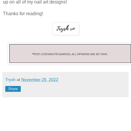
up on all of my nail art designs!
Thanks for reading!
Trysh
at
November 25, 2022
Share