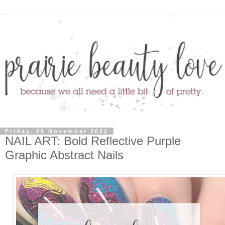
Friday, 25 November 2022
NAIL ART: Bold Reflective Purple
Graphic Abstract Nails