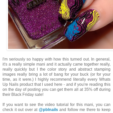
I'm seriously so happy with how this turned out. In general,
it's a really simple mani and it actually came together really,
really quickly but I the color story and abstract stamping
images really bring a lot of bang for your buck (or for your
time, as it were.) I highly recommend literally every Whats
Up Nails product that I used here - and if you're reading this
on the day of posting you can get them all at 35% off during
their Black Friday sale!
If you want to see the video tutorial for this mani, you can
check it out over at
@pblnails
and follow me there to keep