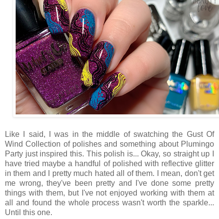
Like I said, I was in the middle of swatching the Gust Of
Wind Collection of polishes and something about Plumingo
Party just inspired this. This polish is... Okay, so straight up I
have tried maybe a handful of polished with reflective glitter
in them and I pretty much hated all of them. I mean, don't get
me wrong, they've been pretty and I've done some pretty
things with them, but I've not enjoyed working with them at
all and found the whole process wasn't worth the sparkle...
Until this one.