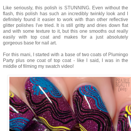
Like seriously, this polish is STUNNING. Even without the
flash, this polish has such an incredibly twinkly look and I
definitely found it easier to work with than other reflective
glitter polishes I've tried. It is still gritty and dries down flat
and with some texture to it, but this one smooths out really
easily with top coat and makes for a just absolutely
gorgeous base for nail art.
For this mani, I started with a base of two coats of Plumingo
Party plus one coat of top coat - like I said, I was in the
middle of filming my swatch video!