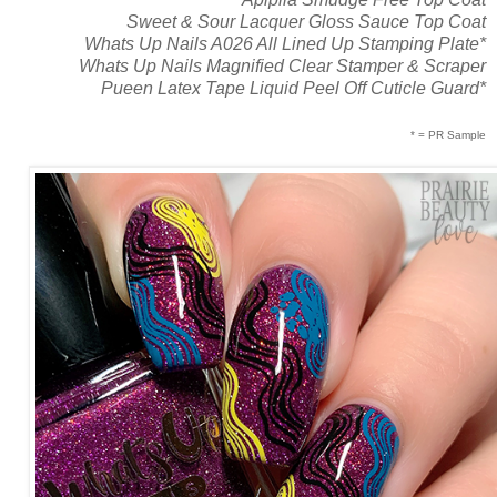
Sweet & Sour Lacquer Gloss Sauce Top Coat
Whats Up Nails A026 All Lined Up Stamping Plate*
Whats Up Nails Magnified Clear Stamper & Scraper
Pueen Latex Tape Liquid Peel Off Cuticle Guard*
* = PR Sample