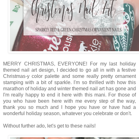
MERRY CHRISTMAS, EVERYONE! For my last holiday
themed nail art design, I decided to go all in with a festive
Christmas-y color palette and some really pretty ornament
stamping with a bit of sparkle. I'm so thrilled with how this
marathon of holiday and winter themed nail art has gone and
I'm really happy to end it here with this mani. For those of
you who have been here with me every step of the way,
thank you so much and I hope you have or have had a
wonderful holiday season, whatever you celebrate or don't.
Without further ado, let's get to these nails!