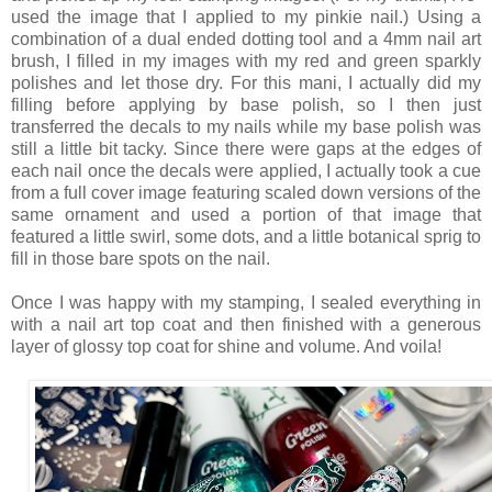
used the image that I applied to my pinkie nail.) Using a
combination of a dual ended dotting tool and a 4mm nail art
brush, I filled in my images with my red and green sparkly
polishes and let those dry. For this mani, I actually did my
filling before applying by base polish, so I then just
transferred the decals to my nails while my base polish was
still a little bit tacky. Since there were gaps at the edges of
each nail once the decals were applied, I actually took a cue
from a full cover image featuring scaled down versions of the
same ornament and used a portion of that image that
featured a little swirl, some dots, and a little botanical sprig to
fill in those bare spots on the nail.
Once I was happy with my stamping, I sealed everything in
with a nail art top coat and then finished with a generous
layer of glossy top coat for shine and volume. And voila!