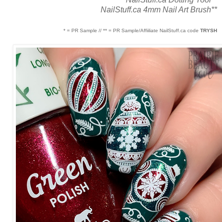
NailStuff.ca 4mm Nail Art Brush**
* = PR Sample // ** = PR Sample/Affiiliate NailStuff.ca code
TRYSH