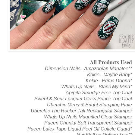
All Products Used
Dimension Nails - Amazonian Manatee**
Kokie - Maybe Baby*
Kokie - Prima Donna*
Whats Up Nails - Blanc My Mind*
Apipila Smudge Free Top Coat
Sweet & Sour Lacquer Gloss Sauce Top Coat
Uberchic Merry & Bright Stamping Plate
Uberchic The Rocker Tall Rectangular Stamper
Whats Up Nails Magnified Clear Stamper
Pueen Chunky Soft Transparent Stamper
Pueen Latex Tape Liquid Peel Off Cuticle Guard*
NailStuff.ca Dotting Tool**