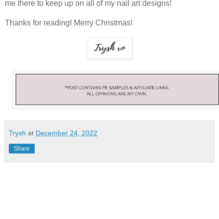
me there to keep up on all of my nail art designs!
Thanks for reading! Merry Christmas!
Trysh
at
December 24, 2022
Share