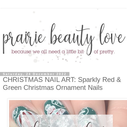
Saturday, 24 December 2022
CHRISTMAS NAIL ART: Sparkly Red &
Green Christmas Ornament Nails