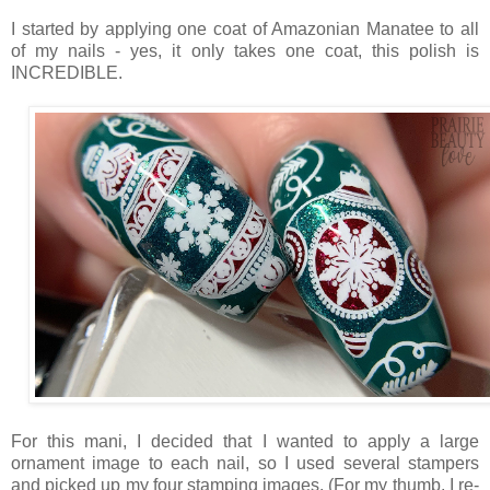
I started by applying one coat of Amazonian Manatee to all
of my nails - yes, it only takes one coat, this polish is
INCREDIBLE.
For this mani, I decided that I wanted to apply a large
ornament image to each nail, so I used several stampers
and picked up my four stamping images. (For my thumb, I re-