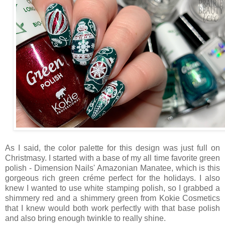
As I said, the color palette for this design was just full on
Christmasy. I started with a base of my all time favorite green
polish - Dimension Nails' Amazonian Manatee, which is this
gorgeous rich green créme perfect for the holidays. I also
knew I wanted to use white stamping polish, so I grabbed a
shimmery red and a shimmery green from Kokie Cosmetics
that I knew would both work perfectly with that base polish
and also bring enough twinkle to really shine.