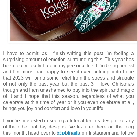
I have to admit, as I finish writing this post I'm feeling a
surprising amount of emotion surrounding this. This year has
been really, really hard in my personal life if I'm being honest
and I'm more than happy to see it over, holding onto hope
that 2023 will bring some relief from the stress and struggle
of not only the past year but the past 3. I love Christmas
though and I am unashamed to buy into the spirit and magic
of it and I hope that this season, regardless of what you
celebrate at this time of year or if you even celebrate at all,
brings you joy and comfort and love in your life.
If you're interested in seeing a tutorial for this design - or any
of the other holiday designs I've featured here on the blog
this month, head over to
@pblnails
on Instagram and follow