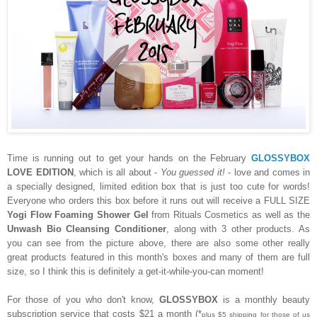
Time is running out to get your hands on the February
GLOSSYBOX
LOVE EDITION
, which is all about -
You guessed it!
- love and comes in
a specially designed, limited edition box that is just too cute for words!
Everyone who orders this box before it runs out will receive a FULL SIZE
Yogi Flow Foaming Shower Gel
from Rituals Cosmetics as well as the
Unwash Bio Cleansing Conditioner
, along with 3 other products. As
you can see from the picture above, there are also some other really
great products featured in this month's boxes and many of them are full
size, so I think this is definitely a get-it-while-you-can moment!
For those of you who don't know,
GLOSSYBOX
is a monthly beauty
subscription service that costs $21 a month (*
plus $5 shipping for those of us