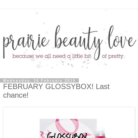
Wednesday, 18 February 2015
FEBRUARY GLOSSYBOX! Last
chance!