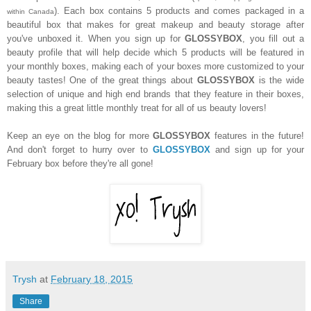
). Each box contains 5 products and comes packaged in a
within Canada
beautiful box that makes for great makeup and beauty storage after
you've unboxed it. When you sign up for
GLOSSYBOX
, you fill out a
beauty profile that will help decide which 5 products will be featured in
your monthly boxes, making each of your boxes more customized to your
beauty tastes! One of the great things about
GLOSSYBOX
is the wide
selection of unique and high end brands that they feature in their boxes,
making this a great little monthly treat for all of us beauty lovers!
Keep an eye on the blog for more
GLOSSYBOX
features in the future!
And don't forget to hurry over to
GLOSSYBOX
and sign up for your
February box before they're all gone!
Trysh
at
February 18, 2015
Share