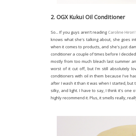
2. OGX Kukui Oil Conditioner
So... If you guys aren't reading
Caroline Hiron'
knows what she's talking about, she goes int
when it comes to products, and she's just damn
conditioner a couple of times before I decided 
mostly from too much bleach last summer and f
worst of it cut off, but I'm still absolutely 
conditioners with oil in them because I've ha
after I wash it than it was when I started, but
silky, and light. I have to say, I think it's on
highly recommend it. Plus, it smells really, reall