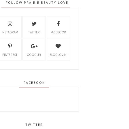
FOLLOW PRAIRIE BEAUTY LOVE
INSTAGRAM
TWITTER
FACEBOOK
PINTEREST
GOOGLE+
BLOGLOVIN'
FACEBOOK
TWITTER