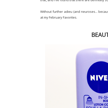
that, and I've found that there are definitely s
Without further adieu (and neuroses... becaus
at my February Favorites.
BEAUT