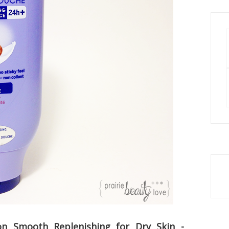
on Smooth Replenishing for Dry Skin -