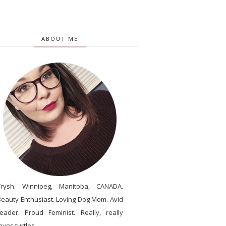
ABOUT ME
Trysh. Winnipeg, Manitoba, CANADA.
Beauty Enthusiast. Loving Dog Mom. Avid
reader. Proud Feminist. Really, really
oves turtles.