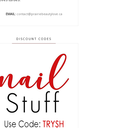
EMAIL:
contact@prairiebeautylove.ca
DISCOUNT CODES