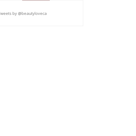
Tweets by @beautyloveca