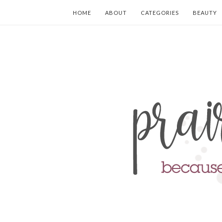
HOME
ABOUT
CATEGORIES
BEAUTY