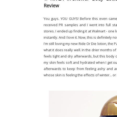
Review
You guys. YOU GUYS! Before this even came 
received PR samples and I went into full sta
stores. I ended up finding it at Walmart - one l
instantly. And I love it. Now, this is definitely
I'm still loving my new Ride Or Die lotion, the 
what it does really well. In the drier months 
feels tight and dry afterwards, but this body 
my skin feels soft and hydrated when I get ou
afterwards to keep from feeling ashy and awf
whose skin is feeling the effects of winter... o