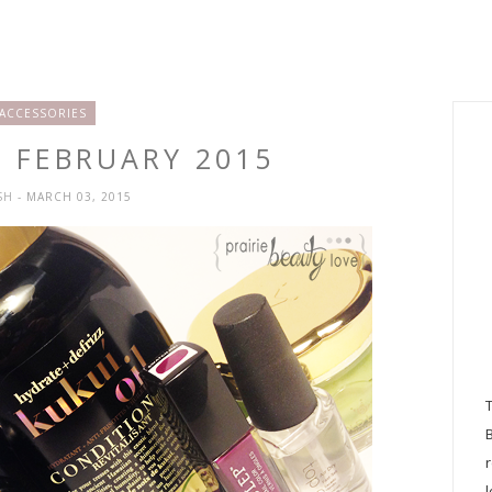
ACCESSORIES
: FEBRUARY 2015
SH
- MARCH 03, 2015
l