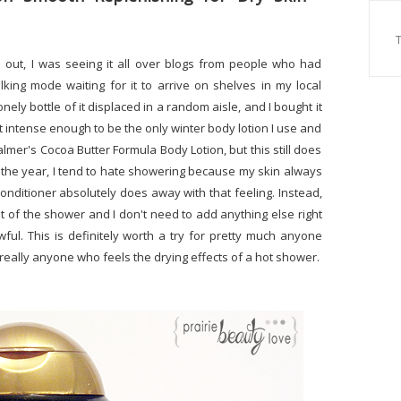
out, I was seeing it all over blogs from people who had
lking mode waiting for it to arrive on shelves in my local
onely bottle of it displaced in a random aisle, and I bought it
 not intense enough to be the only winter body lotion I use and
Palmer's Cocoa Butter Formula Body Lotion, but this still does
of the year, I tend to hate showering because my skin always
conditioner absolutely does away with that feeling. Instead,
t of the shower and I don't need to add anything else right
ul. This is definitely worth a try for pretty much anyone
r really anyone who feels the drying effects of a hot shower.