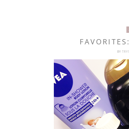
FAVORITES
BY
TRY