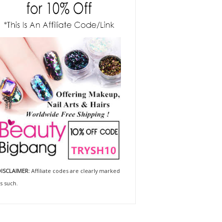
ISCLAIMER:
Affiliate codes are clearly marked
s such.