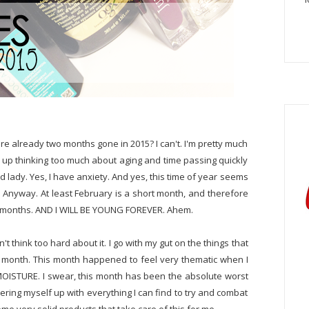
e're already two months gone in 2015? I can't. I'm pretty much
nd up thinking too much about aging and time passing quickly
ld lady. Yes, I have anxiety. And yes, this time of year seems
nt. Anyway. At least February is a short month, and therefore
r months. AND I WILL BE YOUNG FOREVER. Ahem.
t think too hard about it. I go with my gut on the things that
the month. This month happened to feel very thematic when I
MOISTURE. I swear, this month has been the absolute worst
hering myself up with everything I can find to try and combat