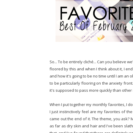
So... To be entirely cliché... Can you believe w
floored by this and when I think about it, I e
and how it's going to be no time until I am an o
to be particularly flooring on the anxiety fro
it's supposed to pass more quickly than othe
When I put together my monthly favorites, I don'
I just instinctively feel are my favorites of 
came out the end of it. The theme, you ask? 
as far as dry skin and hair and I've been slat