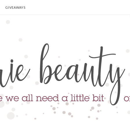
GIVEAWAYS