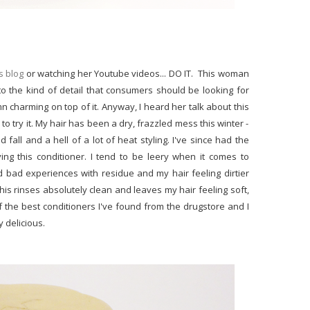
s blog
or watching her Youtube videos... DO IT. This woman
o the kind of detail that consumers should be looking for
 charming on top of it. Anyway, I heard her talk about this
to try it. My hair has been a dry, frazzled mess this winter -
all and a hell of a lot of heat styling. I've since had the
loving this conditioner. I tend to be leery when it comes to
d bad experiences with residue and my hair feeling dirtier
 this rinses absolutely clean and leaves my hair feeling soft,
e of the best conditioners I've found from the drugstore and I
y delicious.