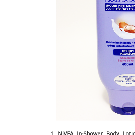
1. NIVEA In-Shower Body Loti