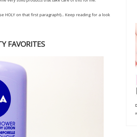
ome very solid products that take care of this for me.
e HOLY on that first paragraph!)... Keep reading for a look
Y FAVORITES
D
a