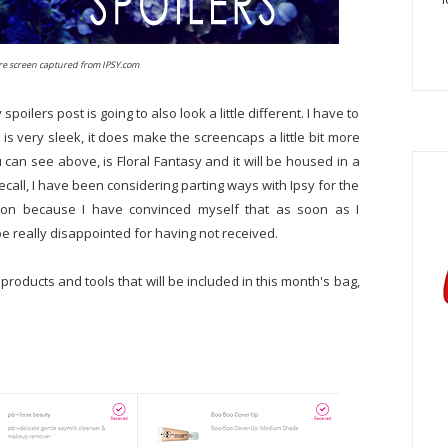
are screen captured from IPSY.com
oilers post is going to also look a little different. I have to
s very sleek, it does make the screencaps a little bit more
can see above, is Floral Fantasy and it will be housed in a
ecall, I have been considering parting ways with Ipsy for the
 on because I have convinced myself that as soon as I
 be really disappointed for having not received.
 products and tools that will be included in this month's bag,