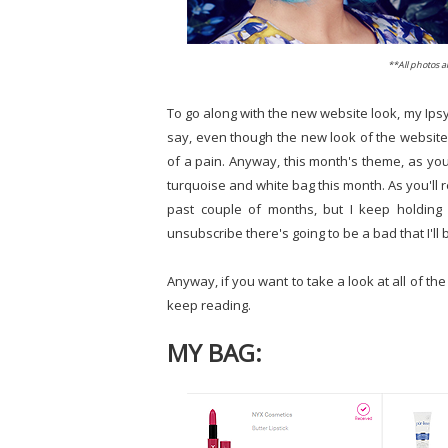
**All photos 
To go along with the new website look, my Ipsy sp
say, even though the new look of the website i
of a pain. Anyway, this month's theme, as you 
turquoise and white bag this month. As you'll r
past couple of months, but I keep holding
unsubscribe there's going to be a bad that I'll
Anyway, if you want to take a look at all of the
keep reading.
MY BAG: