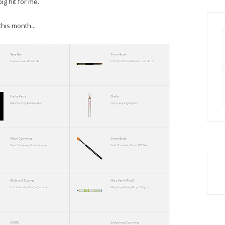
g hit for me.
his month...