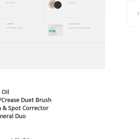
 Oil
w/Crease Duet Brush
m & Spot Corrector
Mineral Duo