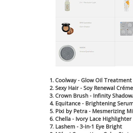
1. Coolway - Glow Oil Treatment
2. Sexy Hair - Soy Renewal Créme
3. Crown Brush - Infinity Shado
4. Equitance - Brightening Seru
5. Pixi by Petra - Mesmerizing 
6. Chella - Ivory Lace Highlighter
7. Lashem - 3-in-1 Eye Bright