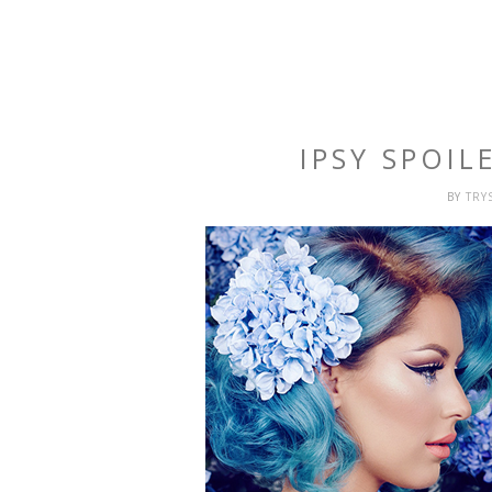
IPSY SPOIL
BY
TRY