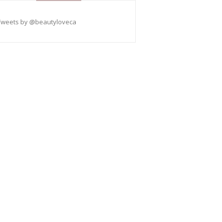
Tweets by @beautyloveca