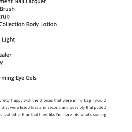
ement Nail Lacquer
 Brush
crub
Collection Body Lotion
 Light
ealer
w
irming Eye Gels
ly pretty happy with the choices that were in my bag. I would
that were listed first and second and possibly that potted
de, but other than that I feel like I'm more into what's coming