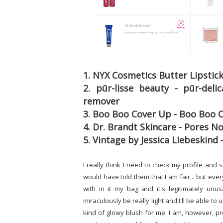
1. NYX Cosmetics Butter Lipstic
2. pūr-lisse beauty - pūr-del
remover
3. Boo Boo Cover Up - Boo Boo C
4. Dr. Brandt Skincare - Pores N
5. Vintage by Jessica Liebeskind 
I really think I need to check my profile and 
would have told them that I am fair... but ev
with in it my bag and it's legitimately unu
miraculously be really light and I'll be able to u
kind of glowy blush for me. I am, however, pr