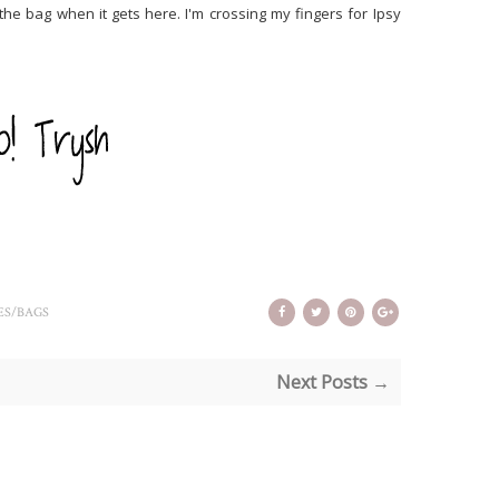
the bag when it gets here. I'm crossing my fingers for Ipsy
ES/BAGS
Next Posts →