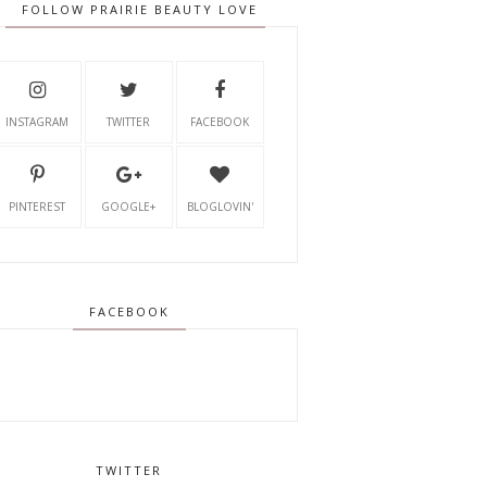
FOLLOW PRAIRIE BEAUTY LOVE
INSTAGRAM
TWITTER
FACEBOOK
PINTEREST
GOOGLE+
BLOGLOVIN'
FACEBOOK
TWITTER