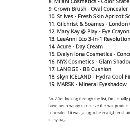
8. Milani Cosmetics - Color Stat
9. Crown Brush - Oval Concealer
10. St Ives - Fresh Skin Apricot S
11. Gilchrist & Soames - London 
12. Mary Kay @ Play - Eye Crayon
13. LeeAnni Eco 3-in-1 Revolution
14. Acure - Day Cream
15. Evelyn Iona Cosmetics - Conc
16. NYX Cosmetics - Glam Shado
17. LANEIGE - BB Cushion
18. skyn ICELAND - Hydra Cool F
19. MARSK - Mineral Eyeshadow
So. After looking through the list, I'm actual
have been happy to receive the hair products 
concealer if it was going to be in a lighter sha
in my bag.