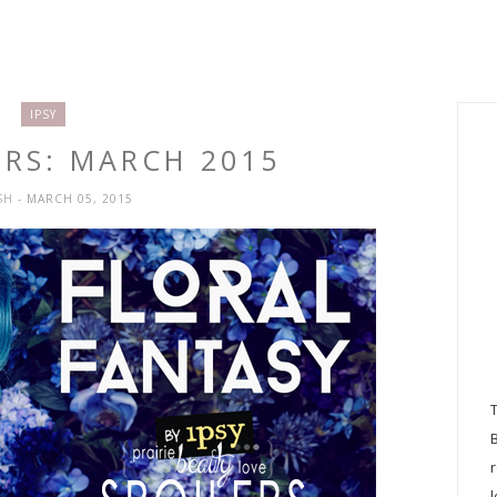
IPSY
ERS: MARCH 2015
SH
- MARCH 05, 2015
l