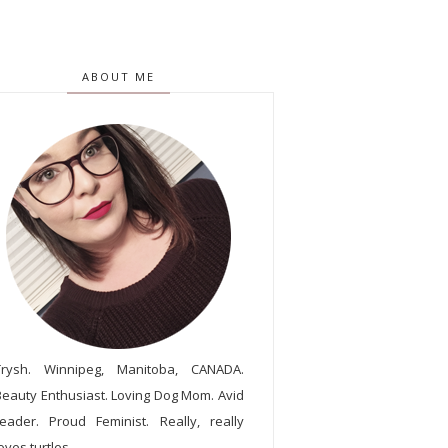
ABOUT ME
Trysh. Winnipeg, Manitoba, CANADA.
Beauty Enthusiast. Loving Dog Mom. Avid
reader. Proud Feminist. Really, really
oves turtles.