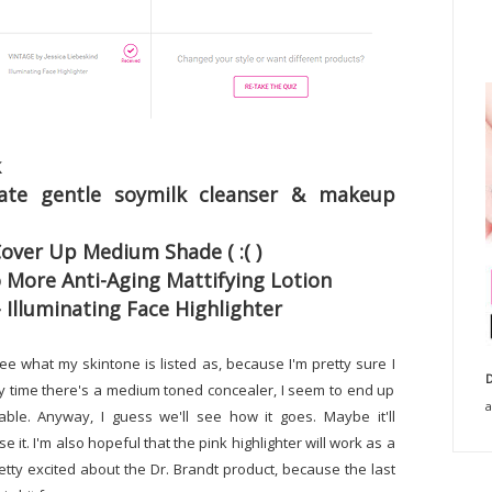
k
icate gentle soymilk cleanser & makeup
over Up Medium Shade ( :( )
o More Anti-Aging Mattifying Lotion
- Illuminating Face Highlighter
see what my skintone is listed as, because I'm pretty sure I
D
ery time there's a medium toned concealer, I seem to end up
a
sable. Anyway, I guess we'll see how it goes. Maybe it'll
se it. I'm also hopeful that the pink highlighter will work as a
etty excited about the Dr. Brandt product, because the last