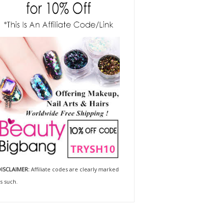
ISCLAIMER:
Affiliate codes are clearly marked
s such.