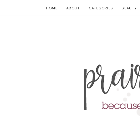
HOME
ABOUT
CATEGORIES
BEAUTY