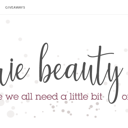
GIVEAWAYS