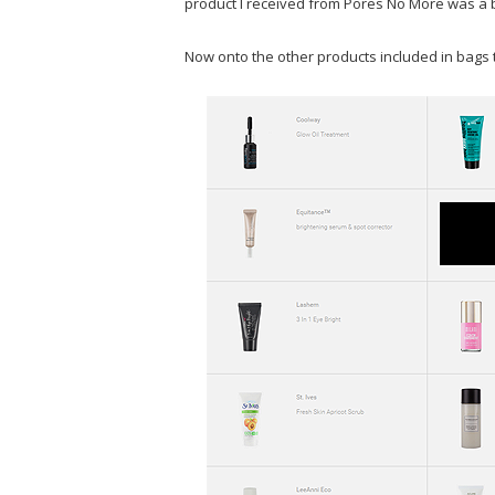
product I received from Pores No More was a bi
Now onto the other products included in bags t