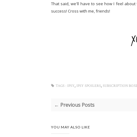
That said, we'll have to see how I feel about 
success! Cross with me, friends!
,
,
TAGS :
IPSY
IPSY SPOILERS
SUBSCRIPTION BOX
← Previous Posts
YOU MAY ALSO LIKE