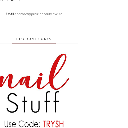
EMAIL:
contact@prairiebeautylove.ca
DISCOUNT CODES