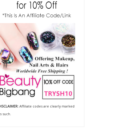
ISCLAIMER:
Affiliate codes are clearly marked
s such.