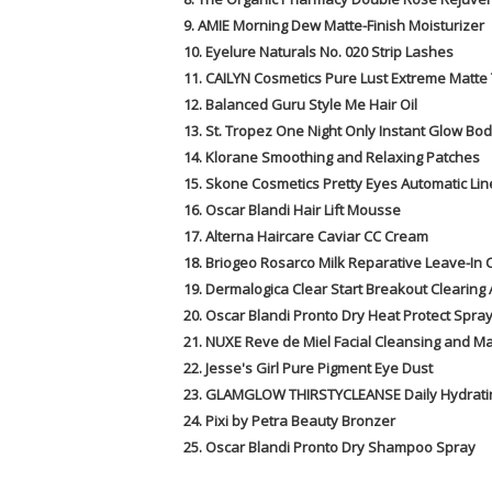
9. AMIE Morning Dew Matte-Finish Moisturizer
10. Eyelure Naturals No. 020 Strip Lashes
11. CAILYN Cosmetics Pure Lust Extreme Matte 
12. Balanced Guru Style Me Hair Oil
13. St. Tropez One Night Only Instant Glow Bod
14. Klorane Smoothing and Relaxing Patches
15. Skone Cosmetics Pretty Eyes Automatic Lin
16. Oscar Blandi Hair Lift Mousse
17. Alterna Haircare Caviar CC Cream
18. Briogeo Rosarco Milk Reparative Leave-In 
19. Dermalogica Clear Start Breakout Clearing 
20. Oscar Blandi Pronto Dry Heat Protect Spra
21. NUXE Reve de Miel Facial Cleansing and 
22. Jesse's Girl Pure Pigment Eye Dust
23. GLAMGLOW THIRSTYCLEANSE Daily Hydrati
24. Pixi by Petra Beauty Bronzer
25. Oscar Blandi Pronto Dry Shampoo Spray