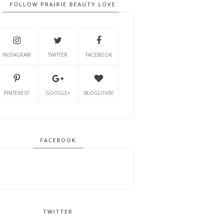
FOLLOW PRAIRIE BEAUTY LOVE
INSTAGRAM
TWITTER
FACEBOOK
PINTEREST
GOOGLE+
BLOGLOVIN'
FACEBOOK
TWITTER