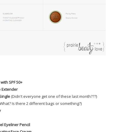
 with SPF 50+
e Extender
Single
(Didn't everyone get one of these last month???)
.. What? Is there 2 different bags or something?)
y
l Eyeliner Pencil
nating Face Cream