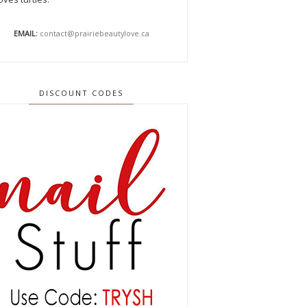
EMAIL:
contact@prairiebeautylove.ca
DISCOUNT CODES