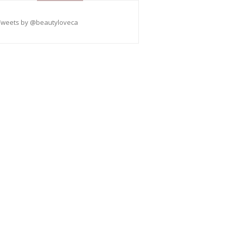
Tweets by @beautyloveca