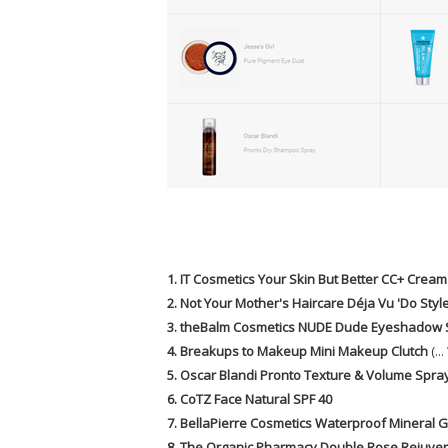
1. IT Cosmetics Your Skin But Better CC+ Cream
2. Not Your Mother's Haircare Déja Vu 'Do Styl
3. theBalm Cosmetics NUDE Dude Eyeshadow 
4. Breakups to Makeup Mini Makeup Clutch
(.
5. Oscar Blandi Pronto Texture & Volume Spra
6. CoTZ Face Natural SPF 40
7. BellaPierre Cosmetics Waterproof Mineral Ge
8. The Organic Pharmacy Double Rose Rejuve