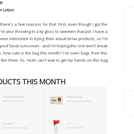
05
n Lotion
 there's a few reasons for that. First, even though I got the
y're also throwing in a lip gloss to sweeten that pot. I have a
een interested in trying their actual brow products, so I'm
a good facial sunscreen - and I'm hoping this one won't break
, how cute is the bag this month? I've seen bags from this
ike them. So. Yeah, can't wait to get my hands on this bag
DUCTS THIS MONTH