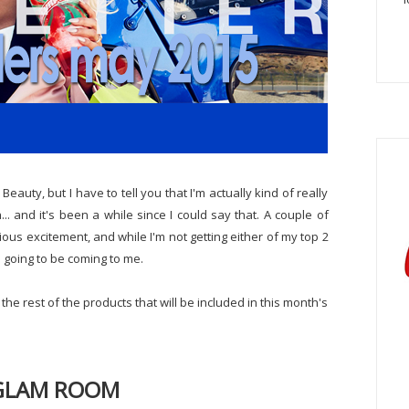
eauty, but I have to tell you that I'm actually kind of really
. and it's been a while since I could say that. A couple of
tious excitement, and while I'm not getting either of my top 2
s going to be coming to me.
e rest of the products that will be included in this month's
GLAM ROOM