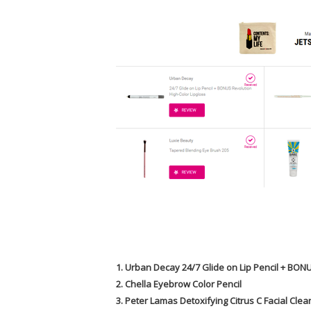
1. Urban Decay 24/7 Glide on Lip Pencil + BON
2. Chella Eyebrow Color Pencil
3. Peter Lamas Detoxifying Citrus C Facial Cle