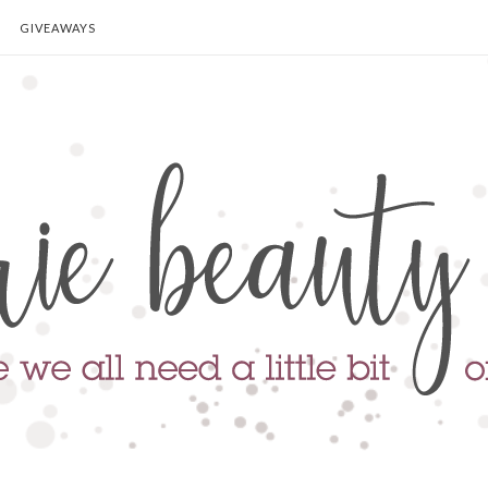
GIVEAWAYS