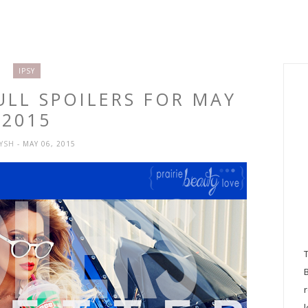
IPSY
FULL SPOILERS FOR MAY
2015
RYSH
- MAY 06, 2015
l