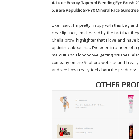
4. Luxie Beauty Tapered Blending Eye Brush 2
5. Bare Republic SPF 30 Mineral Face Sunscree
Like I said, I'm pretty happy with this bag and
clear lip liner, I'm cheered by the fact that the
Chella brow highlighter that I love and have b
optimistic about that. I've been in a need of 
me out! And I loooooove getting brushes. Also
company on the Sephora website and I really l
and see how I really feel about the products!
OTHER PRO