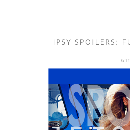
IPSY SPOILERS: 
BY
T