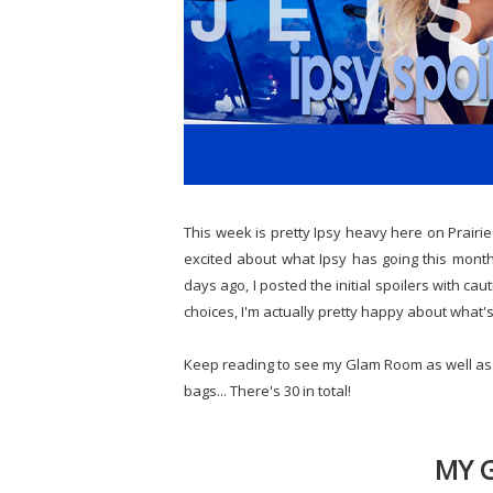
This week is pretty Ipsy heavy here on Prairie B
excited about what Ipsy has going this month..
days ago, I posted the initial spoilers with cau
choices, I'm actually pretty happy about what'
Keep reading to see my Glam Room as well as th
bags... There's 30 in total!
MY 