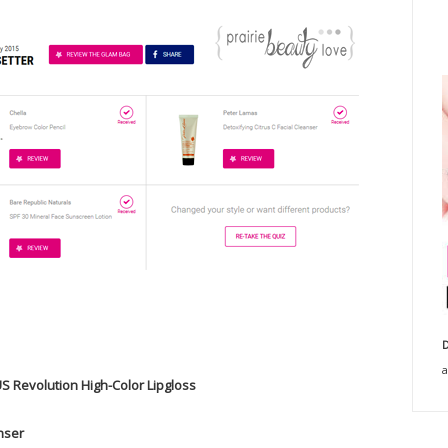
D
a
US Revolution High-Color Lipgloss
anser