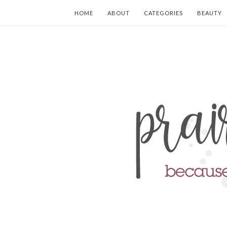
HOME
ABOUT
CATEGORIES
BEAUTY