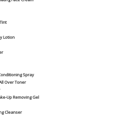
Tint
y Lotion
er
Conditioning Spray
All Over Toner
y
Make-Up Removing Gel
ng Cleanser