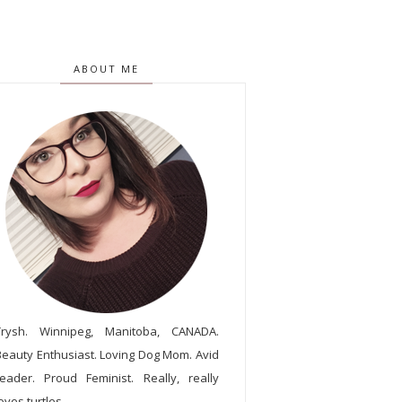
ABOUT ME
Trysh. Winnipeg, Manitoba, CANADA.
Beauty Enthusiast. Loving Dog Mom. Avid
reader. Proud Feminist. Really, really
oves turtles.