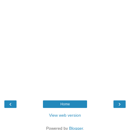
‹
›
Home
View web version
Powered by
Blogger
.