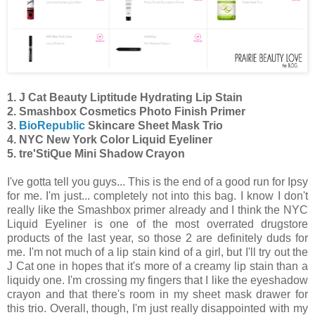
1. J Cat Beauty Liptitude Hydrating Lip Stain
2. Smashbox Cosmetics Photo Finish Primer
3.
BioRepublic
Skincare Sheet Mask Trio
4. NYC New York Color Liquid Eyeliner
5. tre'StiQue Mini Shadow Crayon
I've gotta tell you guys... This is the end of a good run for Ipsy
for me. I'm just... completely not into this bag. I know I don't
really like the Smashbox primer already and I think the NYC
Liquid Eyeliner is one of the most overrated drugstore
products of the last year, so those 2 are definitely duds for
me. I'm not much of a lip stain kind of a girl, but I'll try out the
J Cat one in hopes that it's more of a creamy lip stain than a
liquidy one. I'm crossing my fingers that I like the eyeshadow
crayon and that there's room in my sheet mask drawer for
this trio. Overall, though, I'm just really disappointed with my