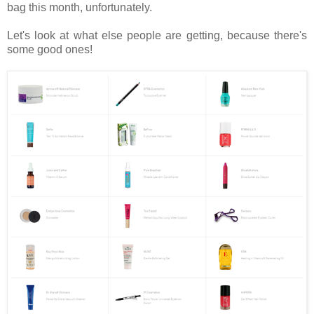
bag this month, unfortunately.
Let's look at what else people are getting, because there's
some good ones!