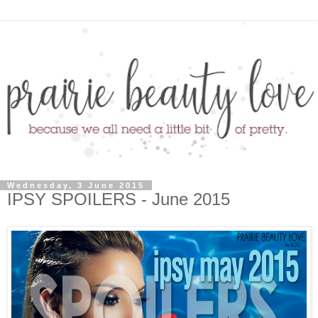
Wednesday, 3 June 2015
IPSY SPOILERS - June 2015