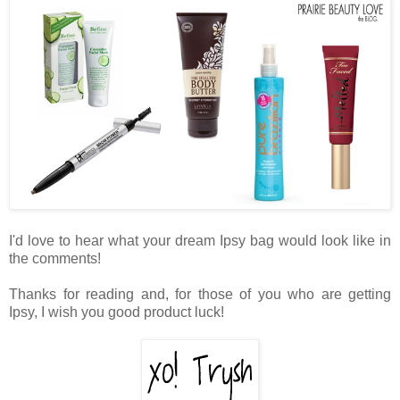
I'd love to hear what your dream Ipsy bag would look like in
the comments!
Thanks for reading and, for those of you who are getting
Ipsy, I wish you good product luck!