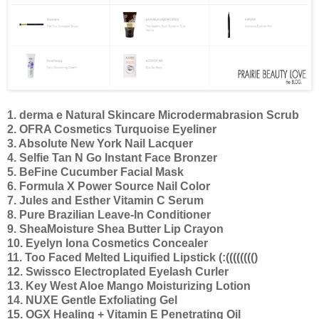
1. derma e Natural Skincare Microdermabrasion Scrub
2. OFRA Cosmetics Turquoise Eyeliner
3. Absolute New York Nail Lacquer
4. Selfie Tan N Go Instant Face Bronzer
5. BeFine Cucumber Facial Mask
6. Formula X Power Source Nail Color
7. Jules and Esther Vitamin C Serum
8. Pure Brazilian Leave-In Conditioner
9. SheaMoisture Shea Butter Lip Crayon
10. Eyelyn Iona Cosmetics Concealer
11. Too Faced Melted Liquified Lipstick (:(((((((()
12. Swissco Electroplated Eyelash Curler
13. Key West Aloe Mango Moisturizing Lotion
14. NUXE Gentle Exfoliating Gel
15. OGX Healing + Vitamin E Penetrating Oil