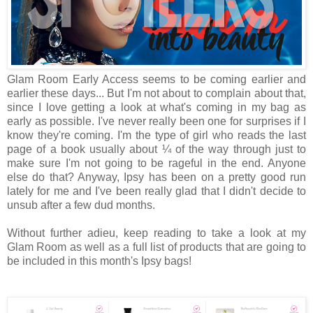
Glam Room Early Access seems to be coming earlier and
earlier these days... But I'm not about to complain about that,
since I love getting a look at what's coming in my bag as
early as possible. I've never really been one for surprises if I
know they're coming. I'm the type of girl who reads the last
page of a book usually about ¼ of the way through just to
make sure I'm not going to be rageful in the end. Anyone
else do that? Anyway, Ipsy has been on a pretty good run
lately for me and I've been really glad that I didn't decide to
unsub after a few dud months.
Without further adieu, keep reading to take a look at my
Glam Room as well as a full list of products that are going to
be included in this month's Ipsy bags!