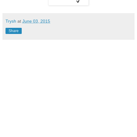
Trysh
at
June 03, 2015
Share