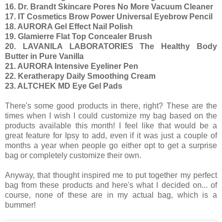
16. Dr. Brandt Skincare Pores No More Vacuum Cleaner
17. IT Cosmetics Brow Power Universal Eyebrow Pencil
18. AURORA Gel Effect Nail Polish
19. Glamierre Flat Top Concealer Brush
20. LAVANILA LABORATORIES The Healthy Body
Butter in Pure Vanilla
21. AURORA Intensive Eyeliner Pen
22. Keratherapy Daily Smoothing Cream
23. ALTCHEK MD Eye Gel Pads
There's some good products in there, right? These are the
times when I wish I could customize my bag based on the
products available this month! I feel like that would be a
great feature for Ipsy to add, even if it was just a couple of
months a year when people go either opt to get a surprise
bag or completely customize their own.
Anyway, that thought inspired me to put together my perfect
bag from these products and here's what I decided on... of
course, none of these are in my actual bag, which is a
bummer!