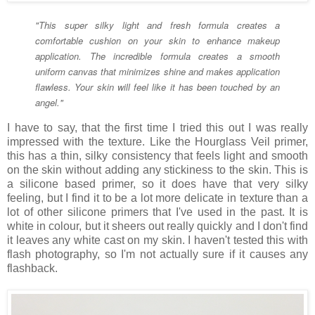
"This super silky light and fresh formula creates a
comfortable cushion on your skin to enhance makeup
application. The incredible formula creates a smooth
uniform canvas that minimizes shine and makes application
flawless. Your skin will feel like it has been touched by an
angel."
I have to say, that the first time I tried this out I was really
impressed with the texture. Like the Hourglass Veil primer,
this has a thin, silky consistency that feels light and smooth
on the skin without adding any stickiness to the skin. This is
a silicone based primer, so it does have that very silky
feeling, but I find it to be a lot more delicate in texture than a
lot of other silicone primers that I've used in the past. It is
white in colour, but it sheers out really quickly and I don't find
it leaves any white cast on my skin. I haven't tested this with
flash photography, so I'm not actually sure if it causes any
flashback.