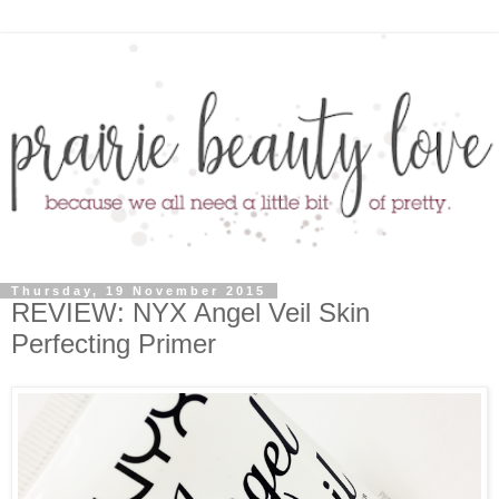
Thursday, 19 November 2015
REVIEW: NYX Angel Veil Skin
Perfecting Primer