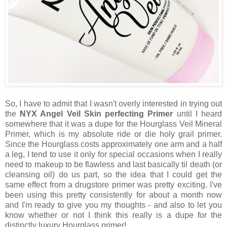
So, I have to admit that I wasn't overly interested in trying out
the
NYX Angel Veil Skin perfecting Primer
until I heard
somewhere that it was a dupe for the Hourglass Veil Mineral
Primer, which is my absolute ride or die holy grail primer.
Since the Hourglass costs approximately one arm and a half
a leg, I tend to use it only for special occasions when I really
need to makeup to be flawless and last basically til death (or
cleansing oil) do us part, so the idea that I could get the
same effect from a drugstore primer was pretty exciting. I've
been using this pretty consistently for about a month now
and I'm ready to give you my thoughts - and also to let you
know whether or not I think this really is a dupe for the
distinctly luxury Hourglass primer!