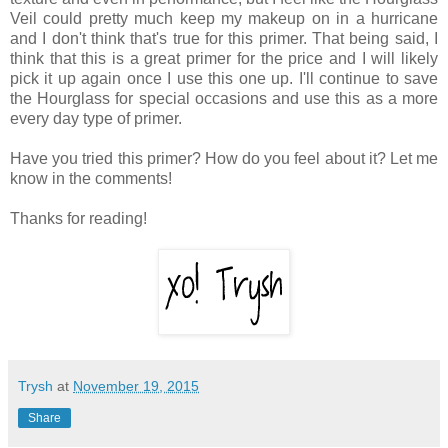
Veil could pretty much keep my makeup on in a hurricane
and I don't think that's true for this primer. That being said, I
think that this is a great primer for the price and I will likely
pick it up again once I use this one up. I'll continue to save
the Hourglass for special occasions and use this as a more
every day type of primer.
Have you tried this primer? How do you feel about it? Let me
know in the comments!
Thanks for reading!
Trysh
at
November 19, 2015
Share