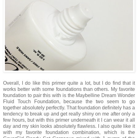
Overall, I do like this primer quite a lot, but I do find that it
works better with some foundations than others. My favorite
foundation to pair this with is the Maybelline Dream Wonder
Fluid Touch Foundation, because the two seem to go
together absolutely perfectly. That foundation definitely has a
tendency to break up and get really shiny on me after only a
few hours, but with this primer underneath it I can wear it all
day and my skin looks absolutely flawless. I also quite like it
with my favorite foundation combination, which is the