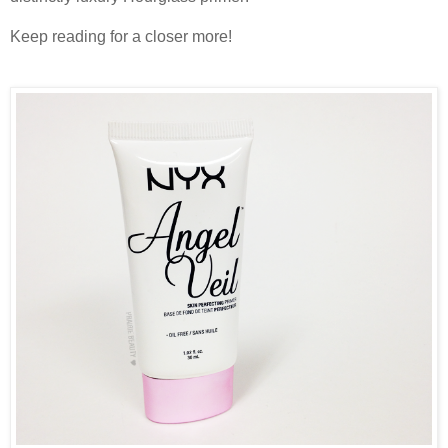
Keep reading for a closer more!