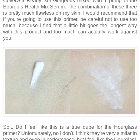
CoverGirl Ready Set Gorgeous mixed with 1 pump of the
Bourgois Health Mix Serum. The combination of these three
is pretty much flawless on my skin. I would recommend that
if you're going to use this primer, be careful not to use too
much, because I find that a little bit goes the longest way
with this product and too much can actually work against
you.
So... Do I feel like this is a true dupe for the Hourglass
primer? Unfortunately, no I don't. I think they're very similar in
texture and even in performance, but I feel like the Hourglass