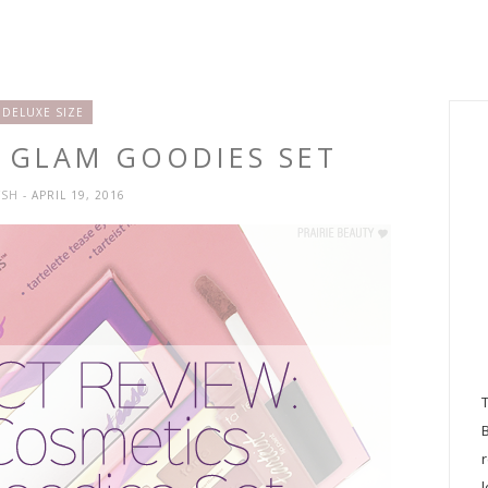
DELUXE SIZE
E GLAM GOODIES SET
YSH
- APRIL 19, 2016
l