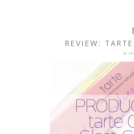
REVIEW: TART
BY
TR