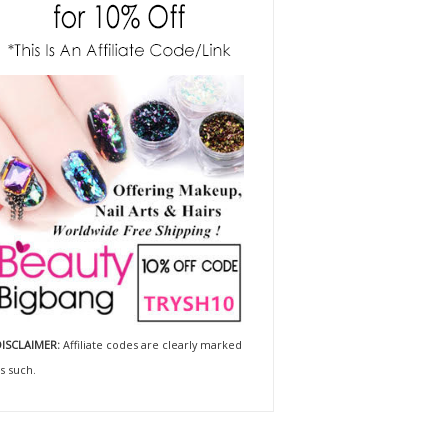
ISCLAIMER:
Affiliate codes are clearly marked
s such.