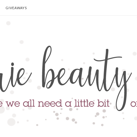
GIVEAWAYS