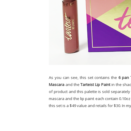
As you can see, this set contains the
6 pan 
Mascara
and the
Tarteist Lip Paint
in the sha
of product and this palette is sold separately 
mascara and the lip paint each contain 0.10oz 
this set is a $49 value and retails for $30. In my