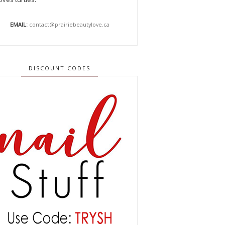
EMAIL:
contact@prairiebeautylove.ca
DISCOUNT CODES