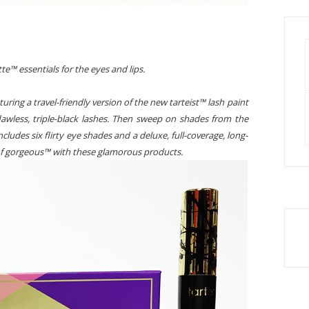
tte™ essentials for the eyes and lips.
uring a travel-friendly version of the new tarteist™ lash paint
awless, triple-black lashes. Then sweep on shades from the
ncludes six flirty eye shades and a deluxe, full-coverage, long-
e of gorgeous™ with these glamorous products.