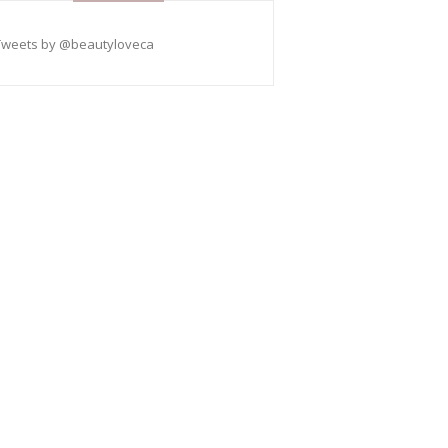
Tweets by @beautyloveca