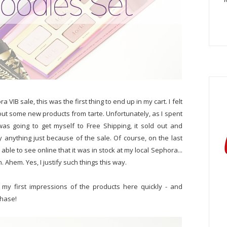
 VIB sale, this was the first thing to end up in my cart. I felt
y out some new products from tarte. Unfortunately, as I spent
as going to get myself to Free Shipping, it sold out and
anything just because of the sale. Of course, on the last
able to see online that it was in stock at my local Sephora...
gn. Ahem. Yes, I justify such things this way.
 my first impressions of the products here quickly - and
chase!