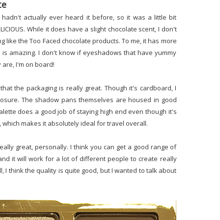
te
hadn't actually ever heard it before, so it was a little bit
ELICIOUS. While it does have a slight chocolate scent, I don't
ing like the Too Faced chocolate products. To me, it has more
ll is amazing. I don't know if eyeshadows that have yummy
 are, I'm on board!
 that the packaging is really great. Though it's cardboard, I
c closure. The shadow pans themselves are housed in good
s palette does a good job of staying high end even though it's
, which makes it absolutely ideal for travel overall.
 really great, personally. I think you can get a good range of
it will work for a lot of different people to create really
 I think the quality is quite good, but I wanted to talk about