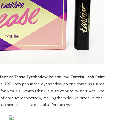
Tarteist Tease Eyeshadow Palette
, the
Tarteist Lash Paint
de
TBT
. Each pan in the eyeshadow palette contains 0.03oz
for $25CAD - which I think is a great price to start with. The
of product respectively, making them deluxe sized. In total,
 opinion, this is a great value for the cost!