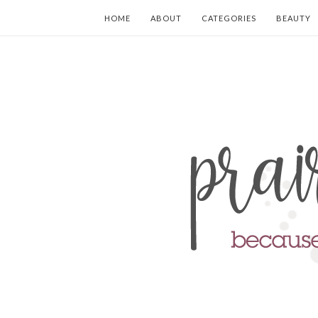
HOME
ABOUT
CATEGORIES
BEAUTY