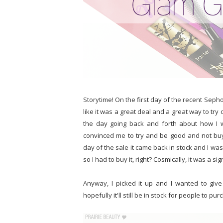
Storytime! On the first day of the recent Sephora
like it was a great deal and a great way to tr
the day going back and forth about how I w
convinced me to try and be good and not buy 
day of the sale it came back in stock and I was 
so I had to buy it, right? Cosmically, it was a si
Anyway, I picked it up and I wanted to give
hopefully it'll still be in stock for people to pur