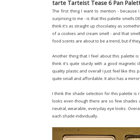
tarte Tarteist Tease 6 Pan Palet
The first thing I want to mention - because I 
surprising to me - is that this palette smells D
think it's as straight up chocolatey as someth
of a cookies and cream smell - and that sme
food scents are about to be a trend, but if they
Another thing that I feel about this palette is
think it's quite sturdy with a good magneti
quality plastic and overall I just feel like thi
quite small and affordable. It also has a mirror
I think the shade selection for this palette is
looks even though there are so few shades and 
neutral, wearable, everyday eye looks. Overall,
each shade individually.