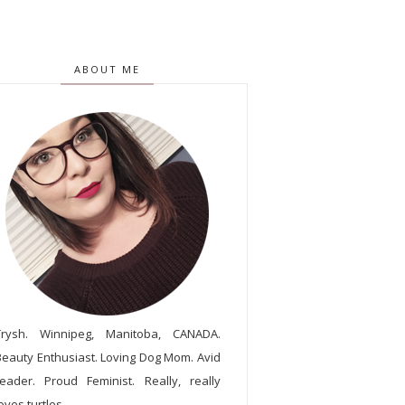
ABOUT ME
Trysh. Winnipeg, Manitoba, CANADA.
Beauty Enthusiast. Loving Dog Mom. Avid
reader. Proud Feminist. Really, really
oves turtles.