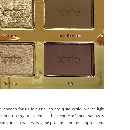
hades for us fair girls. It's not quite while, but it's light
 without looking too intense. The texture of this shadow is
reamy. It also has really good pigmentation and applies very