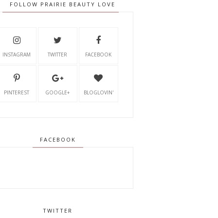
FOLLOW PRAIRIE BEAUTY LOVE
INSTAGRAM
TWITTER
FACEBOOK
PINTEREST
GOOGLE+
BLOGLOVIN'
FACEBOOK
TWITTER