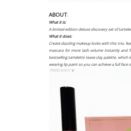
ABOUT
:
What it is:
A limited-edition deluxe discovery set of tartele
What it does:
Create dazzling makeup looks with this trio, feat
mascara for more lash volume instantly and fl
bestselling tartelette tease clay palette, which i
wearing lip paint so you can achieve a full fac