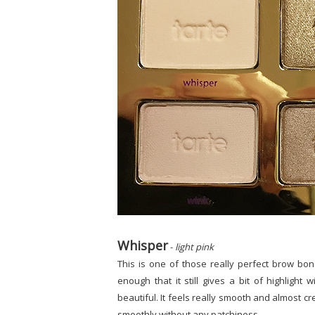
Whisper
-
light pink
This is one of those really perfect brow bone s
enough that it still gives a bit of highlight
beautiful. It feels really smooth and almost c
smoothly without any patchiness.