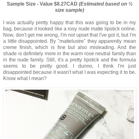
Sample Size - Value $8.27CAD
(Estimated based on ½
size sample)
I was actually pretty happy that this was going to be in my
bag, because it looked like a rosy nude matte lipstick online.
Now, don't get me wrong, I'm not upset that I've got it, but I'm
a little disappointed. By "mattelustre" they apparently mean
creme finish, which is fine but also misleading. And the
shade is definitely more in the warm rose neutral family than
in the nude family. Still, it's a pretty lipstick and the formula
seems to be pretty good. I dunno, I think I'm just
disappointed because it wasn't what I was expecting it to be.
Know what I mean?