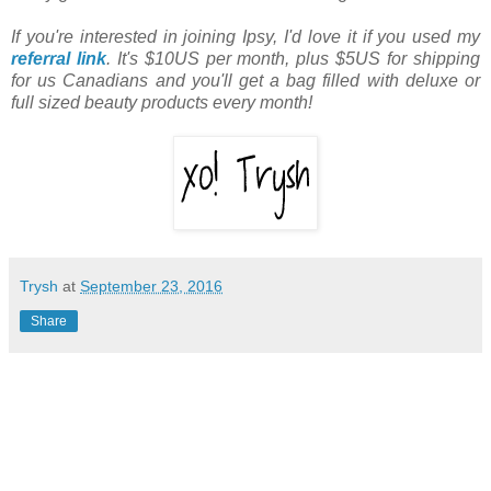
If you're interested in joining Ipsy, I'd love it if you used my
referral link
. It's $10US per month, plus $5US for shipping
for us Canadians and you'll get a bag filled with deluxe or
full sized beauty products every month!
Trysh
at
September 23, 2016
Share