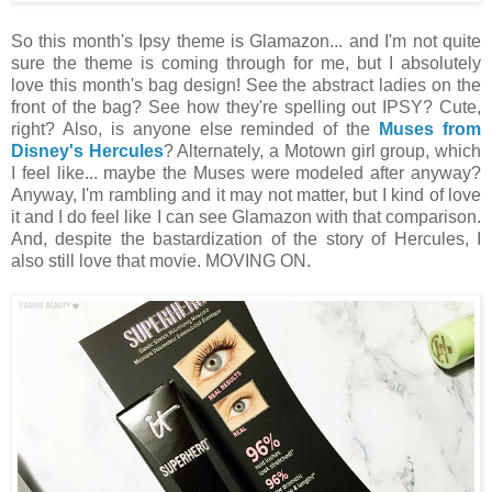
So this month's Ipsy theme is Glamazon... and I'm not quite
sure the theme is coming through for me, but I absolutely
love this month's bag design! See the abstract ladies on the
front of the bag? See how they're spelling out IPSY? Cute,
right? Also, is anyone else reminded of the
Muses from
Disney's Hercules
? Alternately, a Motown girl group, which
I feel like... maybe the Muses were modeled after anyway?
Anyway, I'm rambling and it may not matter, but I kind of love
it and I do feel like I can see Glamazon with that comparison.
And, despite the bastardization of the story of Hercules, I
also still love that movie. MOVING ON.