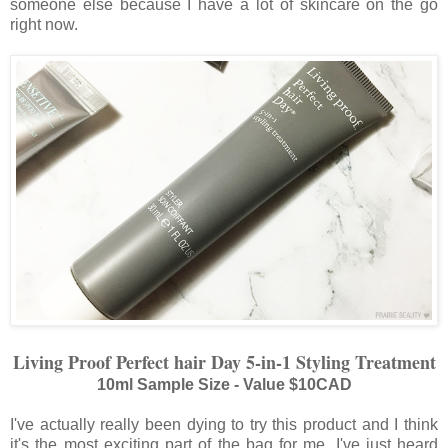
someone else because I have a lot of skincare on the go
right now.
Living Proof Perfect
h
air Day 5-in-1 Styling Treatment
10ml Sample Size - Value $10CAD
I've actually really been dying to try this product and I think
it's the most exciting part of the bag for me. I've just heard