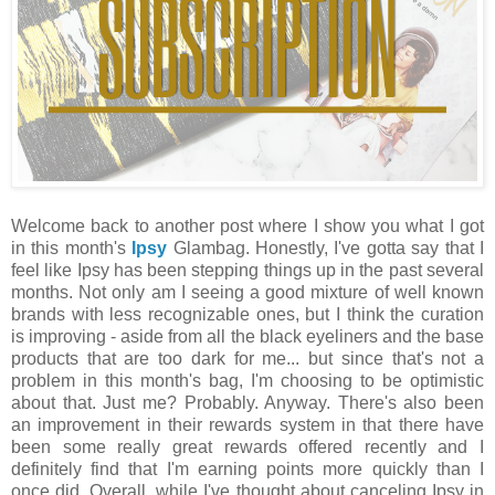
Welcome back to another post where I show you what I got
in this month's
Ipsy
Glambag. Honestly, I've gotta say that I
feel like Ipsy has been stepping things up in the past several
months. Not only am I seeing a good mixture of well known
brands with less recognizable ones, but I think the curation
is improving - aside from all the black eyeliners and the base
products that are too dark for me... but since that's not a
problem in this month's bag, I'm choosing to be optimistic
about that. Just me? Probably. Anyway. There's also been
an improvement in their rewards system in that there have
been some really great rewards offered recently and I
definitely find that I'm earning points more quickly than I
once did. Overall, while I've thought about canceling Ipsy in