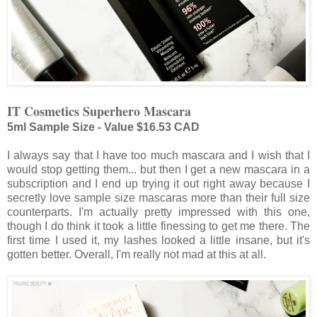
IT Cosmetics Superhero Mascara
5ml Sample Size - Value $16.53 CAD
I always say that I have too much mascara and I wish that I
would stop getting them... but then I get a new mascara in a
subscription and I end up trying it out right away because I
secretly love sample size mascaras more than their full size
counterparts. I'm actually pretty impressed with this one,
though I do think it took a little finessing to get me there. The
first time I used it, my lashes looked a little insane, but it's
gotten better. Overall, I'm really not mad at this at all.