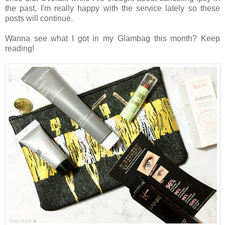
the past, I'm really happy with the service lately so these
posts will continue.
Wanna see what I got in my Glambag this month? Keep
reading!