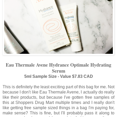
Eau Thermale Avene Hydrance Optimale Hydrating
Serum
5ml Sample Size - Value $7.83 CAD
This is definitely the least exciting part of this bag for me. Not
because I don't like Eau Thermale Avene, I actually do really
like their products, but because I've gotten free samples of
this at Shoppers Drug Mart multiple times and I really don't
like getting free sample sized things in a bag I'm paying for,
make sense? This is fine, but I'll probably pass it along to