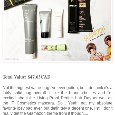
Total Value: $47.63CAD
Not the highest value bag I've ever gotten, but I do think it's a
fairly solid bag overall. I like the brand choices and I'm
excited about the Living Proof Perfect hair Day as well as
the IT Cosmetics mascara. So... Yeah, not my absolute
favorite Ipsy bag ever, but definitely a decent one. I still don't
really get the Glamazon theme from it though....