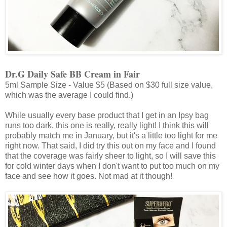
Dr.G Daily Safe BB Cream in Fair
5ml Sample Size - Value $5 (Based on $30 full size value,
which was the average I could find.)
While usually every base product that I get in an Ipsy bag
runs too dark, this one is really, really light! I think this will
probably match me in January, but it's a little too light for me
right now. That said, I did try this out on my face and I found
that the coverage was fairly sheer to light, so I will save this
for cold winter days when I don't want to put too much on my
face and see how it goes. Not mad at it though!