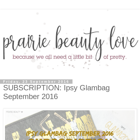
Friday, 23 September 2016
SUBSCRIPTION: Ipsy Glambag
September 2016