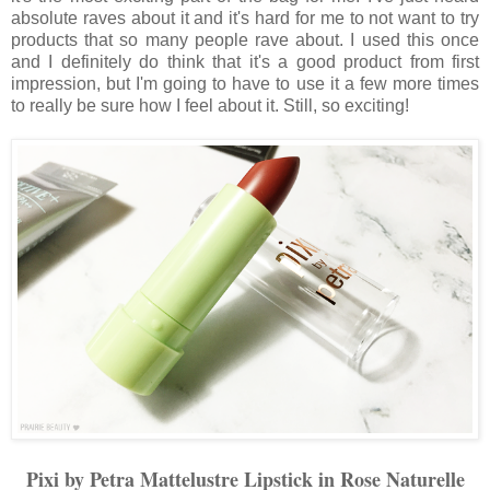
absolute raves about it and it's hard for me to not want to try
products that so many people rave about. I used this once
and I definitely do think that it's a good product from first
impression, but I'm going to have to use it a few more times
to really be sure how I feel about it. Still, so exciting!
Pixi by Petra Mattelustre Lipstick in Rose Naturelle