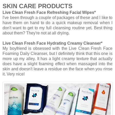
SKIN CARE PRODUCTS
Live Clean Fresh Face Refreshing Facial Wipes*
I've been through a couple of packages of these and I like to
have them on hand to do a quick makeup removal when I
don't want to get to my full cleansing routine yet. Best thing
about them? They're not at all drying.
Live Clean Fresh Face Hydrating Creamy Cleanser*
My boyfriend is obsessed with the Live Clean Fresh Face
Foaming Daily Cleanser, but I definitely think that this one is
more up my alley. It has a light creamy texture that actually
does have a slight foaming effect when massaged into the
skin and doesn't leave a residue on the face when you rinse
it. Very nice!