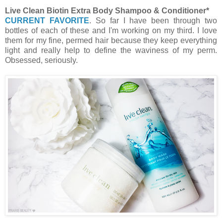
Live Clean Biotin Extra Body Shampoo & Conditioner*
CURRENT FAVORITE
. So far I have been through two
bottles of each of these and I'm working on my third. I love
them for my fine, permed hair because they keep everything
light and really help to define the waviness of my perm.
Obsessed, seriously.