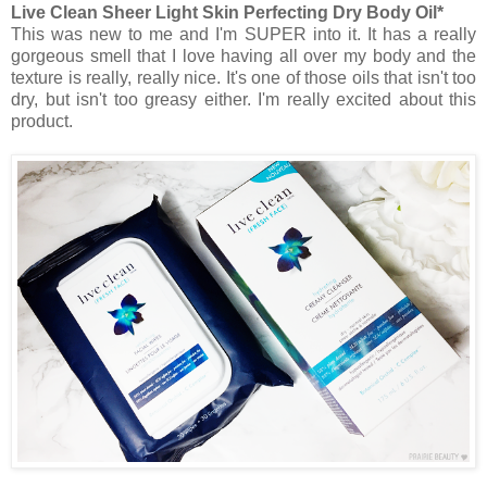
Live Clean Sheer Light Skin Perfecting Dry Body Oil*
This was new to me and I'm SUPER into it. It has a really
gorgeous smell that I love having all over my body and the
texture is really, really nice. It's one of those oils that isn't too
dry, but isn't too greasy either. I'm really excited about this
product.