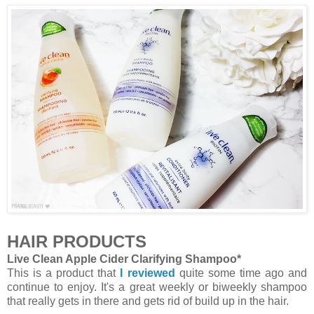
HAIR PRODUCTS
Live Clean Apple Cider Clarifying Shampoo*
This is a product that
I reviewed
quite some time ago and
continue to enjoy. It's a great weekly or biweekly shampoo
that really gets in there and gets rid of build up in the hair.