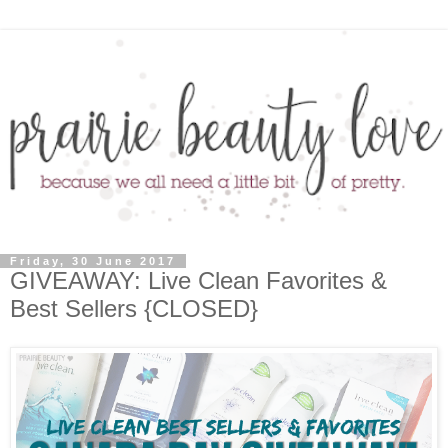
Friday, 30 June 2017
GIVEAWAY: Live Clean Favorites &
Best Sellers {CLOSED}