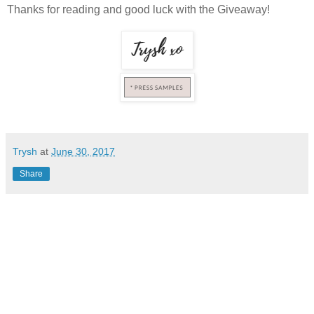
Thanks for reading and good luck with the Giveaway!
Trysh
at
June 30, 2017
Share