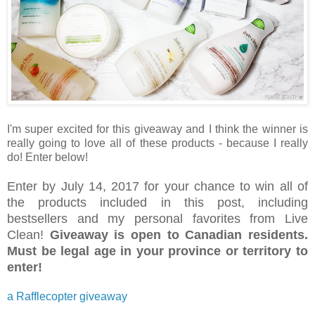
I'm super excited for this giveaway and I think the winner is
really going to love all of these products - because I really
do! Enter below!
Enter by July 14, 2017 for your chance to win all of
the products included in this post, including
bestsellers and my personal favorites from Live
Clean!
Giveaway is open to Canadian residents.
Must be legal age in your province or territory to
enter!
a Rafflecopter giveaway