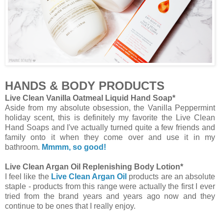
HANDS & BODY PRODUCTS
Live Clean Vanilla Oatmeal Liquid Hand Soap*
Aside from my absolute obsession, the Vanilla Peppermint
holiday scent, this is definitely my favorite the Live Clean
Hand Soaps and I've actually turned quite a few friends and
family onto it when they come over and use it in my
bathroom.
Mmmm, so good!
Live Clean Argan Oil Replenishing Body Lotion*
I feel like the
Live Clean Argan Oil
products are an absolute
staple - products from this range were actually the first I ever
tried from the brand years and years ago now and they
continue to be ones that I really enjoy.