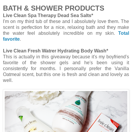
BATH & SHOWER PRODUCTS
Live Clean Spa Therapy Dead Sea Salts*
I'm on my third tub of these and I absolutely love them. The
scent is perfection for a nice, relaxing bath and they make
the water feel absolutely incredible on my skin.
Total
favorite
.
Live Clean Fresh Watrer Hydrating Body Wash*
This is actually in this giveaway because it's my boyfriend's
favorite of the shower gels and he's been using it
consistently for months. I personally prefer the Vanilla
Oatmeal scent, but this one is fresh and clean and lovely as
well.