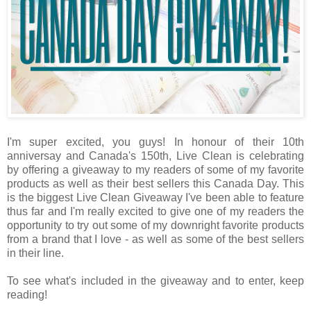
I'm super excited, you guys! In honour of their 10th
anniversay and Canada's 150th, Live Clean is celebrating
by offering a giveaway to my readers of some of my favorite
products as well as their best sellers this Canada Day. This
is the biggest Live Clean Giveaway I've been able to feature
thus far and I'm really excited to give one of my readers the
opportunity to try out some of my downright favorite products
from a brand that I love - as well as some of the best sellers
in their line.
To see what's included in the giveaway and to enter, keep
reading!