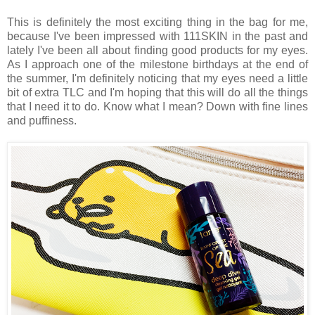
This is definitely the most exciting thing in the bag for me,
because I've been impressed with 111SKIN in the past and
lately I've been all about finding good products for my eyes.
As I approach one of the milestone birthdays at the end of
the summer, I'm definitely noticing that my eyes need a little
bit of extra TLC and I'm hoping that this will do all the things
that I need it to do. Know what I mean? Down with fine lines
and puffiness.