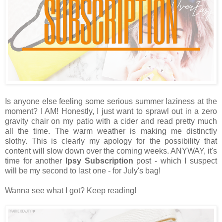
Is anyone else feeling some serious summer laziness at the
moment? I AM! Honestly, I just want to sprawl out in a zero
gravity chair on my patio with a cider and read pretty much
all the time. The warm weather is making me distinctly
slothy. This is clearly my apology for the possibility that
content will slow down over the coming weeks. ANYWAY, it's
time for another
Ipsy Subscription
post - which I suspect
will be my second to last one - for July's bag!
Wanna see what I got? Keep reading!