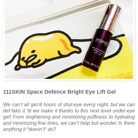
111SKIN Space Defence Bright Eye Lift Gel
We can’t all get 8 hours of shut-eye every night, but we can
def fake it ‘til we make it thanks to this next level under-eye
gel! From brightening and minimizing puffiness to hydrating
and minimizing fine lines, we can’t help but wonder: Is there
anything it *doesn’t* do?