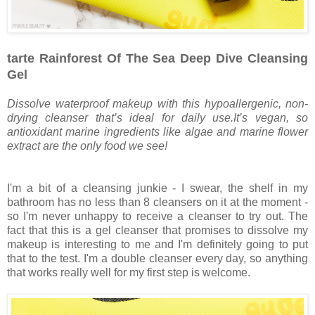
tarte Rainforest Of The Sea Deep Dive Cleansing
Gel
Dissolve waterproof makeup with this hypoallergenic, non-
drying cleanser that’s ideal for daily use.It’s vegan, so
antioxidant marine ingredients like algae and marine flower
extract are the only food we see!
I'm a bit of a cleansing junkie - I swear, the shelf in my
bathroom has no less than 8 cleansers on it at the moment -
so I'm never unhappy to receive a cleanser to try out. The
fact that this is a gel cleanser that promises to dissolve my
makeup is interesting to me and I'm definitely going to put
that to the test. I'm a double cleanser every day, so anything
that works really well for my first step is welcome.