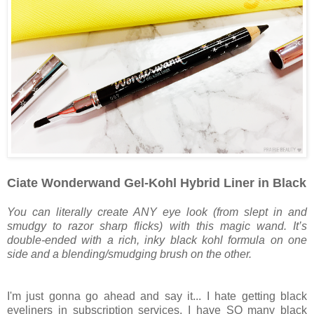
Ciate Wonderwand Gel-Kohl Hybrid Liner in Black
You can literally create ANY eye look (from slept in and
smudgy to razor sharp flicks) with this magic wand. It’s
double-ended with a rich, inky black kohl formula on one
side and a blending/smudging brush on the other.
I'm just gonna go ahead and say it... I hate getting black
eyeliners in subscription services. I have SO many black