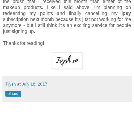
the brush that I received this month than either of the
makeup products. Like I said above, I'm planning on
redeeming my points and finally cancelling my
Ipsy
subscription next month because it's just not working for me
anymore - but I still think it's an exciting service for people
just signing up.
Thanks for reading!
Trysh
at
July 18, 2017
Share