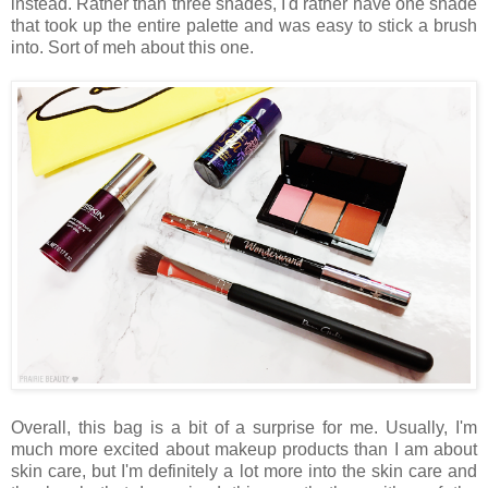
instead. Rather than three shades, I'd rather have one shade
that took up the entire palette and was easy to stick a brush
into. Sort of meh about this one.
Overall, this bag is a bit of a surprise for me. Usually, I'm
much more excited about makeup products than I am about
skin care, but I'm definitely a lot more into the skin care and