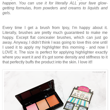
happen. You can use it for literally ALL your fave glow-
getting formulas, from powders and creams to liquids and
gels.
Every time I get a brush from Ipsy, I'm happy about it.
Literally, brushes are pretty much guaranteed to make me
happy. Except flat concealer brushes, which can just go
away. Anyway, I didn't think I was going to love this one until
I used it to apply my highlighter this morning - and now I
LOVE it. The size is perfect for applying highlighter exactly
where you want it and it's got some density and stiffness to it
that perfectly buffs the product into the skin. I love it!!