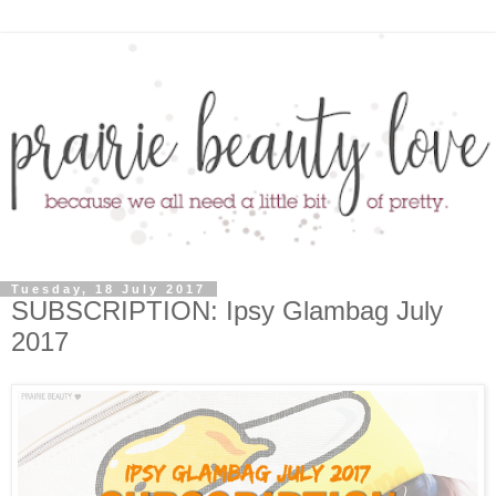
Tuesday, 18 July 2017
SUBSCRIPTION: Ipsy Glambag July
2017