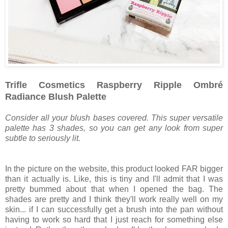
Trifle Cosmetics Raspberry Ripple Ombré
Radiance Blush Palette
Consider all your blush bases covered. This super versatile
palette has 3 shades, so you can get any look from super
subtle to seriously lit.
In the picture on the website, this product looked FAR bigger
than it actually is. Like, this is tiny and I'll admit that I was
pretty bummed about that when I opened the bag. The
shades are pretty and I think they'll work really well on my
skin... if I can successfully get a brush into the pan without
having to work so hard that I just reach for something else