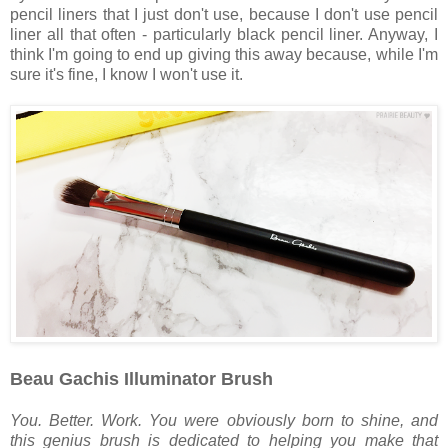
pencil liners that I just don't use, because I don't use pencil
liner all that often - particularly black pencil liner. Anyway, I
think I'm going to end up giving this away because, while I'm
sure it's fine, I know I won't use it.
Beau Gachis Illuminator Brush
You. Better. Work. You were obviously born to shine, and
this genius brush is dedicated to helping you make that