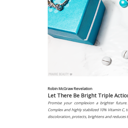
Robin McGraw Revelation
Let There Be Bright Triple Acti
Promise your complexion a brighter future.
Complex and highly stabilized 10% Vitamin C, t
discoloration, protects, brightens and reduces t