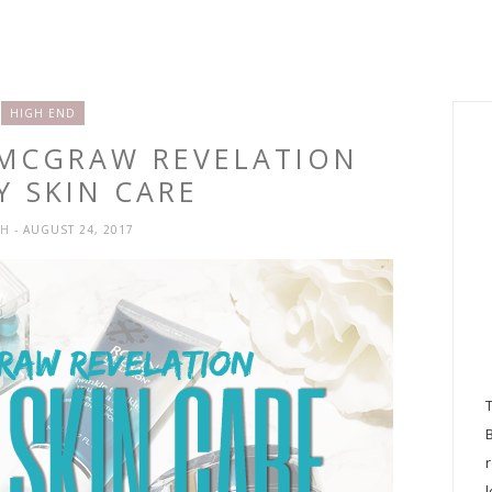
HIGH END
 MCGRAW REVELATION
Y SKIN CARE
SH
- AUGUST 24, 2017
l