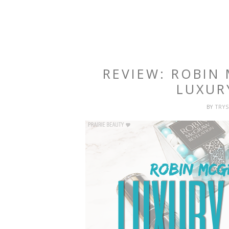
REVIEW: ROBIN
LUXUR
BY
TRY