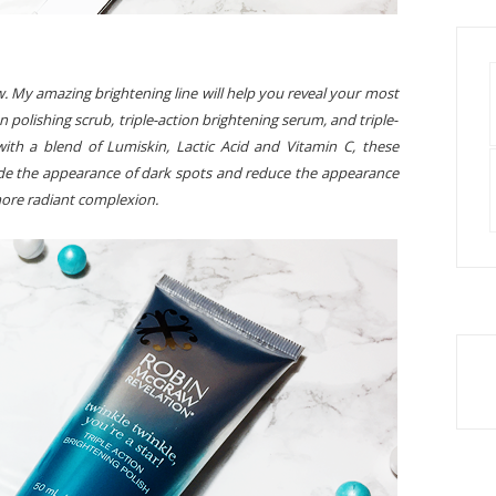
w. My amazing brightening line will help you reveal your most
 polishing scrub, triple-action brightening serum, and triple-
ith a blend of Lumiskin, Lactic Acid and Vitamin C, these
fade the appearance of dark spots and reduce the appearance
more radiant complexion.