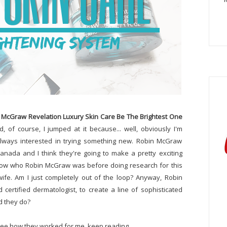
 McGraw Revelation Luxury Skin Care Be The Brightest One
, of course, I jumped at it because... well, obviously I'm
lways interested in trying something new. Robin McGraw
anada and I think they're going to make a pretty exciting
y know who Robin McGraw was before doing research for this
 wife. Am I just completely out of the loop? Anyway, Robin
ertified dermatologist, to create a line of sophisticated
d they do?
 see how they worked for me, keep reading.