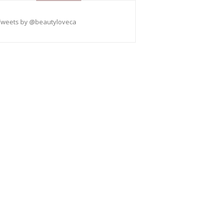
Tweets by @beautyloveca