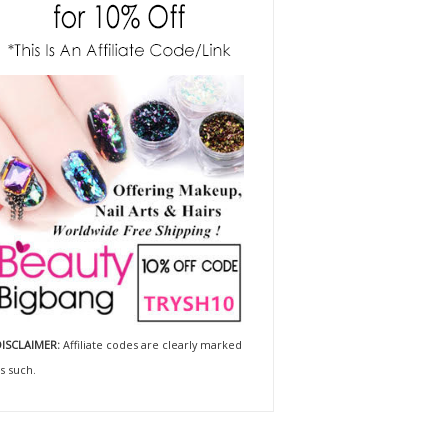
ISCLAIMER:
Affiliate codes are clearly marked
s such.