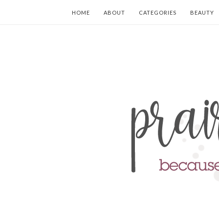
HOME
ABOUT
CATEGORIES
BEAUTY