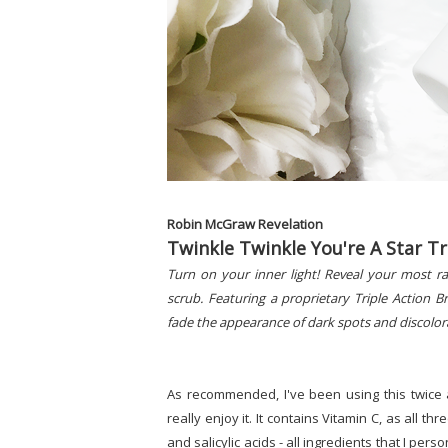
Robin McGraw Revelation
Twinkle Twinkle You're A Star Tr
Turn on your inner light! Reveal your most ra
scrub. Featuring a proprietary Triple Action 
fade the appearance of dark spots and discolor
As recommended, I've been using this twice 
really enjoy it. It contains Vitamin C, as all t
and salicylic acids - all ingredients that I pers