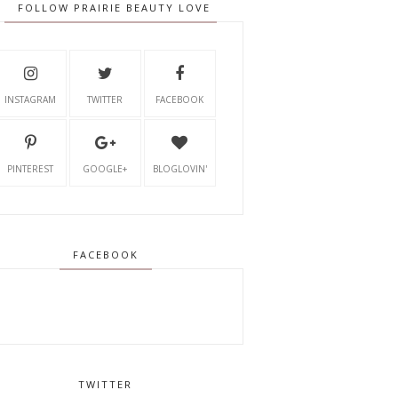
FOLLOW PRAIRIE BEAUTY LOVE
INSTAGRAM
TWITTER
FACEBOOK
PINTEREST
GOOGLE+
BLOGLOVIN'
FACEBOOK
TWITTER