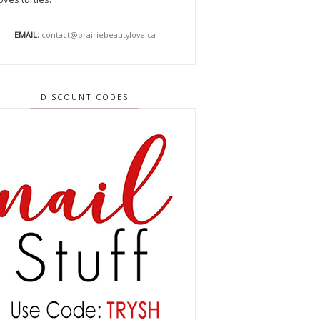
EMAIL:
contact@prairiebeautylove.ca
DISCOUNT CODES