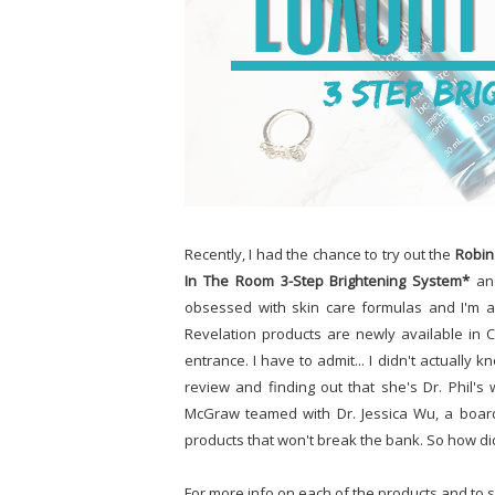
Recently, I had the chance to try out the
Robin
In The Room 3-Step Brightening System*
and
obsessed with skin care formulas and I'm a
Revelation products are newly available in C
entrance. I have to admit... I didn't actuall
review and finding out that she's Dr. Phil's
McGraw teamed with Dr. Jessica Wu, a board c
products that won't break the bank. So how di
For more info on each of the products and to