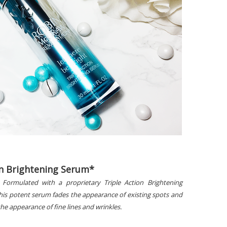
on Brightening Serum*
 Formulated with a proprietary Triple Action Brightening
his potent serum fades the appearance of existing spots and
he appearance of fine lines and wrinkles.