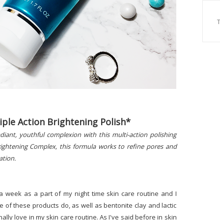
iple Action Brightening Polish*
diant, youthful complexion with this multi-action polishing
Brightening Complex, this formula works to refine pores and
ation.
a week as a part of my night time skin care routine and I
hree of these products do, as well as bentonite clay and lactic
onally love in my skin care routine. As I've said before in skin