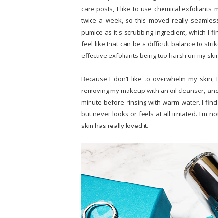
care posts, I like to use chemical exfoliants
twice a week, so this moved really seamless
pumice as it's scrubbing ingredient, which I f
feel like that can be a difficult balance to str
effective exfoliants being too harsh on my ski
Because I don't like to overwhelm my skin, 
removing my makeup with an oil cleanser, and I
minute before rinsing with warm water. I find
but never looks or feels at all irritated. I'm
skin has really loved it.