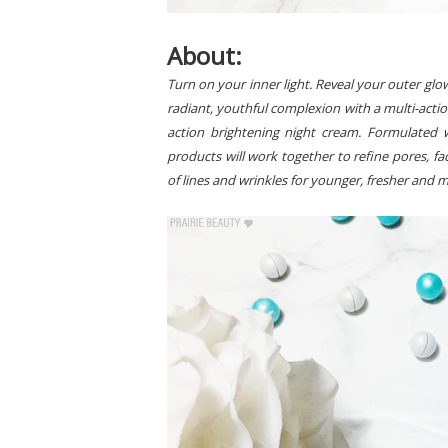
About:
Turn on your inner light. Reveal your outer glo
radiant, youthful complexion with a multi-action
action brightening night cream. Formulated w
products will work together to refine pores, 
of lines and wrinkles for younger, fresher and 