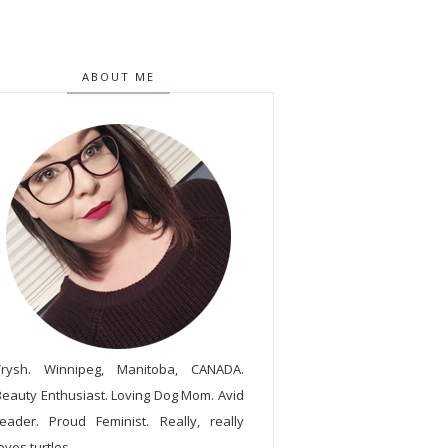
ABOUT ME
Trysh. Winnipeg, Manitoba, CANADA.
Beauty Enthusiast. Loving Dog Mom. Avid
reader. Proud Feminist. Really, really
oves turtles.