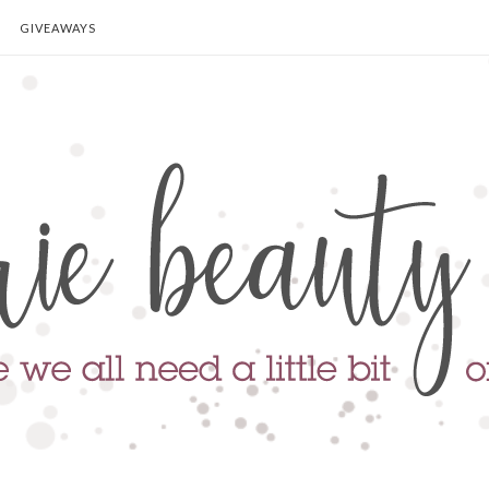
GIVEAWAYS