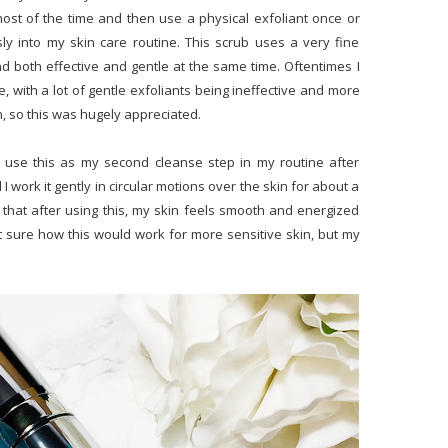
 most of the time and then use a physical exfoliant once or
ly into my skin care routine. This scrub uses a very fine
ind both effective and gentle at the same time. Oftentimes I
ike, with a lot of gentle exfoliants being ineffective and more
n, so this was hugely appreciated.
I use this as my second cleanse step in my routine after
 work it gently in circular motions over the skin for about a
 that after using this, my skin feels smooth and energized
 not sure how this would work for more sensitive skin, but my