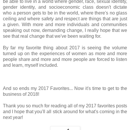
be able to live in a world where gender, race, sexual identity,
gender identity, and socioeconomic class doesn't dictate
who a person gets to be in the world, where there's no glass
ceiling and where safety and respect are things that are just
a given. With more and more individuals and communities
speaking out now, demanding change, I really hope that we
see that real change that we've been waiting for.
By far my favorite thing about 2017 is seeing the volume
turned up on the experiences of women as more and more
people share and more and more people are forced to listen
and learn, myself included.
And so ends my 2017 Favorites... Now it's time to get to the
business of 2018!
Thank you so much for reading all of my 2017 favorites posts
and I hope that you'll all stick around for what's coming in the
next year!