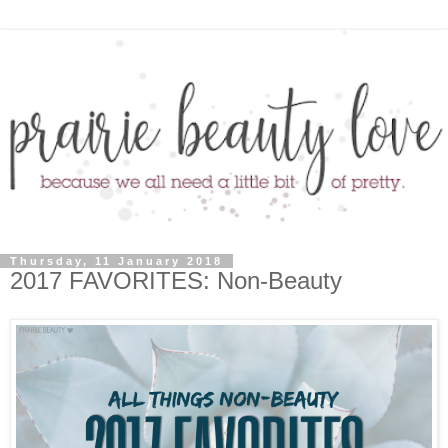
Thursday, 11 January 2018
2017 FAVORITES: Non-Beauty