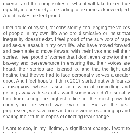
diverse, and the complexities of what it will take to see true
equality in our society are starting to be more acknowledged.
And it makes me feel proud.
I feel proud of myself, for consistently challenging the voices
of people in my own life who are dismissive or insist that
inequality doesn't exist. I feel proud of the survivors of rape
and sexual assault in my own life, who have moved forward
and been able to move forward with their lives and tell their
stories. I feel proud of women that I don't even know for their
bravery and perseverance in ensuring that their voices are
heard, their stories are listened to, and that the fight and
healing that they've had to face personally serves a greater
good. And I feel hopeful. I think 2017 started out with fear as
a misogynist whose casual admission of committing and
getting away with sexual assault somehow didn't disqualify
him from taking the highest office in the most powerful
country in the world was sworn in. But as the year
progressed, we saw more and more women standing up and
sharing their truth in hopes of effecting real change.
I want to see, in my lifetime, a significant change. I want to