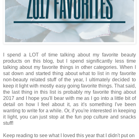
I spend a LOT of time talking about my favorite beauty
products on this blog, but I spend significantly less time
talking about my favorite things in other categories. When I
sat down and started thing about what to list in my favorite
non-beauty related stuff of the year, I ultimately decided to
keep it light with mostly easy going favorite things. That said,
the last thing in this list is probably my favorite thing about
2017 and I hope you'll bear with me as I go into a little bit of
detail on how I feel about it, as it's something I've been
wanting to write for a while. Or, if you're interested in keeping
it light, you can just stop at the fun pop culture and snacks
stuff!
Keep reading to see what I loved this year that I didn't put on