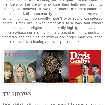
members of the clergy who lose their faith and begin to
identify as athiests. It was an interesting exploration of
themes of faith, community, and the consequences of
something that I personally hadn't ever really considered
before. I feel like it was presented in a way that wasn't
necessarily anti-religion, but did really highlight the way that
people whose community is really based in their church are
treated when their belief system no longer matches those
people. It was fascinating and well put together.
TV SHOWS
TV is a bit of a strange category for me. Like so many people