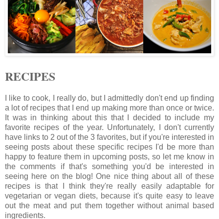
RECIPES
I like to cook, I really do, but I admittedly don't end up finding
a lot of recipes that I end up making more than once or twice.
It was in thinking about this that I decided to include my
favorite recipes of the year. Unfortunately, I don't currently
have links to 2 out of the 3 favorites, but if you're interested in
seeing posts about these specific recipes I'd be more than
happy to feature them in upcoming posts, so let me know in
the comments if that's something you'd be interested in
seeing here on the blog! One nice thing about all of these
recipes is that I think they're really easily adaptable for
vegetarian or vegan diets, because it's quite easy to leave
out the meat and put them together without animal based
ingredients.