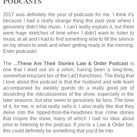
PODCASTS
2017 was definitely the year of podcasts for me. I think it's
because I had a really strange thing this past year where I
genuinely didn't like music. I can't really explain it, but there
were huge stretches of time when I didn't want to listen to
music at all and I had to find something else to fill the silence
on my drives to work and when getting ready in the morning.
Enter podcasts!
The
...These Are Their Stories Law & Order Podcast
is
one that I tried out on a whim, having been a long-time,
somewhat-reluctant fan of the L&O franchises. The thing that
I love about this podcast is that the husband and wife team
accompanied by weekly guests do a really good job of
dissecting the ridiculousness of the show, especially in the
later seasons, but also seem to genuinely be fans. The tone
of it, for me, is what really sells it. I also really like that they
delve into the ripped-from-the-headlines true crime stories
that inspire the show, many of which I had no idea about
prior to listening to the podcast. If you're a Law & Order fan,
this could definitely be something that you'd be into.