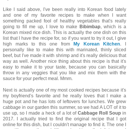
Like I said above, I've been really into Korean food lately
and one of my favorite recipes to make when I want
something packed fool of healthy vegetables that's really
going to fill me up, I love to make
Bibimbap
, which is a
Korean mixed rice dish. This is actually the one dish on this
list that I have the recipe for, so if you want to try it out, I give
high marks to this one from
My Korean Kitchen
. I
personally like to make this with marinated, thinly sliced
beef, but I've made it with shrimp and it's really delicious that
way as well. Another nice thing about this recipe is that it's
easy to make it to your taste, because you can basically
throw in any veggies that you like and mix them with the
sauce for your perfect meal. Mmm.
Next is actually one of my most cooked recipes because it's
my boyfriend's favorite and he really loves that I make a
huge pot and he has lots of leftovers for lunches. We grew
cabbage in our garden this summer, so we had A LOT of it to
use up, so I made a heck of a lot of
Cabbage Roll Soup
in
2017. I actually tried to find the original recipe that I got
online for this dish, but I couldn't manage to find it. The one I