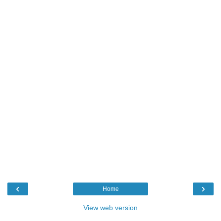
‹
›
Home
View web version