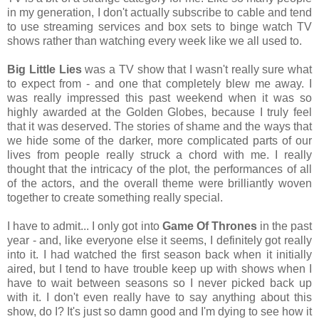
in my generation, I don't actually subscribe to cable and tend
to use streaming services and box sets to binge watch TV
shows rather than watching every week like we all used to.
Big Little Lies
was a TV show that I wasn't really sure what
to expect from - and one that completely blew me away. I
was really impressed this past weekend when it was so
highly awarded at the Golden Globes, because I truly feel
that it was deserved. The stories of shame and the ways that
we hide some of the darker, more complicated parts of our
lives from people really struck a chord with me. I really
thought that the intricacy of the plot, the performances of all
of the actors, and the overall theme were brilliantly woven
together to create something really special.
I have to admit... I only got into
Game Of Thrones
in the past
year - and, like everyone else it seems, I definitely got really
into it. I had watched the first season back when it initially
aired, but I tend to have trouble keep up with shows when I
have to wait between seasons so I never picked back up
with it. I don't even really have to say anything about this
show, do I? It's just so damn good and I'm dying to see how it