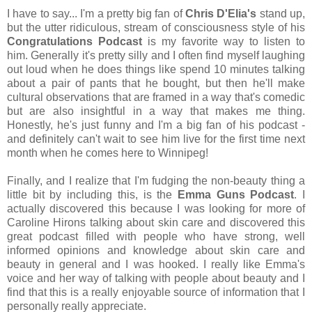
I have to say... I'm a pretty big fan of
Chris D'Elia's
stand up,
but the utter ridiculous, stream of consciousness style of his
Congratulations Podcast
is my favorite way to listen to
him. Generally it's pretty silly and I often find myself laughing
out loud when he does things like spend 10 minutes talking
about a pair of pants that he bought, but then he'll make
cultural observations that are framed in a way that's comedic
but are also insightful in a way that makes me thing.
Honestly, he's just funny and I'm a big fan of his podcast -
and definitely can't wait to see him live for the first time next
month when he comes here to Winnipeg!
Finally, and I realize that I'm fudging the non-beauty thing a
little bit by including this, is the
Emma Guns Podcast
. I
actually discovered this because I was looking for more of
Caroline Hirons talking about skin care and discovered this
great podcast filled with people who have strong, well
informed opinions and knowledge about skin care and
beauty in general and I was hooked. I really like Emma's
voice and her way of talking with people about beauty and I
find that this is a really enjoyable source of information that I
personally really appreciate.