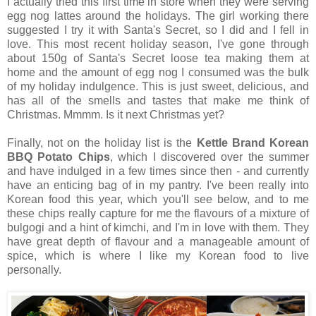
I actually tried this first time in store when they were serving
egg nog lattes around the holidays. The girl working there
suggested I try it with Santa's Secret, so I did and I fell in
love. This most recent holiday season, I've gone through
about 150g of Santa's Secret loose tea making them at
home and the amount of egg nog I consumed was the bulk
of my holiday indulgence. This is just sweet, delicious, and
has all of the smells and tastes that make me think of
Christmas. Mmmm. Is it next Christmas yet?
Finally, not on the holiday list is the
Kettle Brand Korean
BBQ Potato Chips
, which I discovered over the summer
and have indulged in a few times since then - and currently
have an enticing bag of in my pantry. I've been really into
Korean food this year, which you'll see below, and to me
these chips really capture for me the flavours of a mixture of
bulgogi and a hint of kimchi, and I'm in love with them. They
have great depth of flavour and a manageable amount of
spice, which is where I like my Korean food to live
personally.