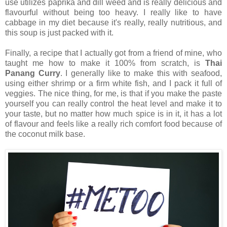
use utilizes paprika and dill weed and is really delicious and
flavourful without being too heavy. I really like to have
cabbage in my diet because it's really, really nutritious, and
this soup is just packed with it.
Finally, a recipe that I actually got from a friend of mine, who
taught me how to make it 100% from scratch, is
Thai
Panang Curry
. I generally like to make this with seafood,
using either shrimp or a firm white fish, and I pack it full of
veggies. The nice thing, for me, is that if you make the paste
yourself you can really control the heat level and make it to
your taste, but no matter how much spice is in it, it has a lot
of flavour and feels like a really rich comfort food because of
the coconut milk base.