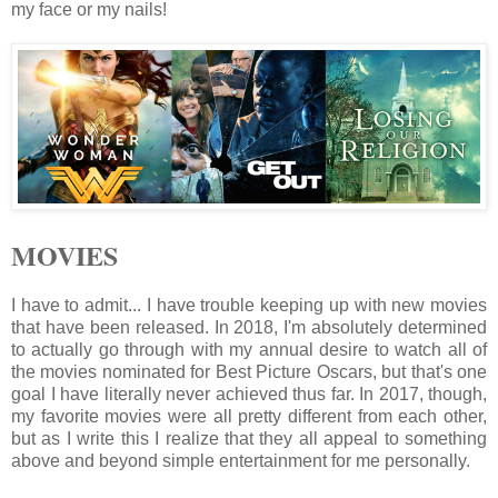
my face or my nails!
MOVIES
I have to admit... I have trouble keeping up with new movies
that have been released. In 2018, I'm absolutely determined
to actually go through with my annual desire to watch all of
the movies nominated for Best Picture Oscars, but that's one
goal I have literally never achieved thus far. In 2017, though,
my favorite movies were all pretty different from each other,
but as I write this I realize that they all appeal to something
above and beyond simple entertainment for me personally.