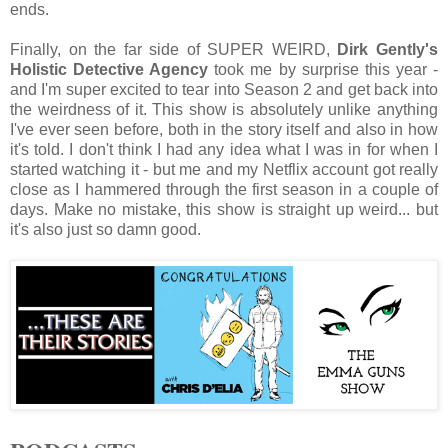
ends.
Finally, on the far side of SUPER WEIRD,
Dirk Gently's
Holistic Detective Agency
took me by surprise this year -
and I'm super excited to tear into Season 2 and get back into
the weirdness of it. This show is absolutely unlike anything
I've ever seen before, both in the story itself and also in how
it's told. I don't think I had any idea what I was in for when I
started watching it - but me and my Netflix account got really
close as I hammered through the first season in a couple of
days. Make no mistake, this show is straight up weird... but
it's also just so damn good.