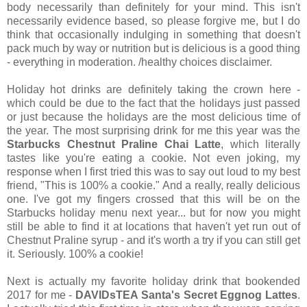
body necessarily than definitely for your mind. This isn't
necessarily evidence based, so please forgive me, but I do
think that occasionally indulging in something that doesn't
pack much by way or nutrition but is delicious is a good thing
- everything in moderation. /healthy choices disclaimer.
Holiday hot drinks are definitely taking the crown here -
which could be due to the fact that the holidays just passed
or just because the holidays are the most delicious time of
the year. The most surprising drink for me this year was the
Starbucks Chestnut Praline Chai Latte
, which literally
tastes like you're eating a cookie. Not even joking, my
response when I first tried this was to say out loud to my best
friend, "This is 100% a cookie." And a really, really delicious
one. I've got my fingers crossed that this will be on the
Starbucks holiday menu next year... but for now you might
still be able to find it at locations that haven't yet run out of
Chestnut Praline syrup - and it's worth a try if you can still get
it. Seriously. 100% a cookie!
Next is actually my favorite holiday drink that bookended
2017 for me -
DAVIDsTEA Santa's Secret Eggnog Lattes
.