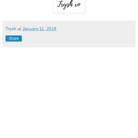
Trysh
at
January 11, 2018
Share