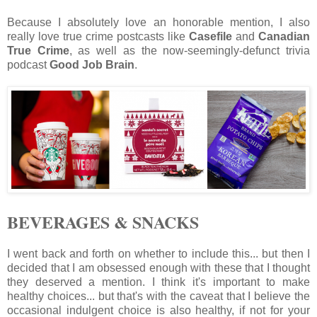
Because I absolutely love an honorable mention, I also
really love true crime postcasts like
Casefile
and
Canadian
True Crime
, as well as the now-seemingly-defunct trivia
podcast
Good Job Brain
.
BEVERAGES & SNACKS
I went back and forth on whether to include this... but then I
decided that I am obsessed enough with these that I thought
they deserved a mention. I think it's important to make
healthy choices... but that's with the caveat that I believe the
occasional indulgent choice is also healthy, if not for your