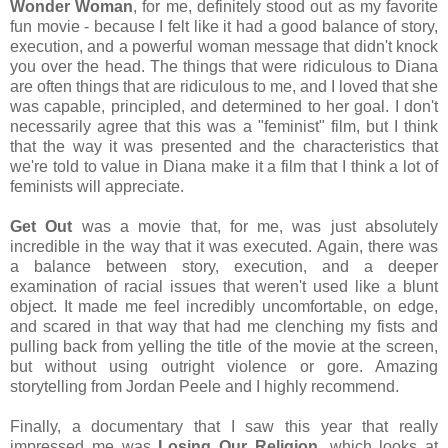
Wonder Woman
, for me, definitely stood out as my favorite
fun movie - because I felt like it had a good balance of story,
execution, and a powerful woman message that didn't knock
you over the head. The things that were ridiculous to Diana
are often things that are ridiculous to me, and I loved that she
was capable, principled, and determined to her goal. I don't
necessarily agree that this was a "feminist" film, but I think
that the way it was presented and the characteristics that
we're told to value in Diana make it a film that I think a lot of
feminists will appreciate.
Get Out
was a movie that, for me, was just absolutely
incredible in the way that it was executed. Again, there was
a balance between story, execution, and a deeper
examination of racial issues that weren't used like a blunt
object. It made me feel incredibly uncomfortable, on edge,
and scared in that way that had me clenching my fists and
pulling back from yelling the title of the movie at the screen,
but without using outright violence or gore. Amazing
storytelling from Jordan Peele and I highly recommend.
Finally, a documentary that I saw this year that really
impressed me was
Losing Our Religion
, which looks at