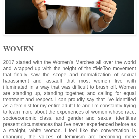
WOMEN
2017 started with the Women's Marches all over the world
and wrapped up with the height of the #MeToo movement
that finally saw the scope and normalization of sexual
harassment and assault that most women live with
illuminated in a way that was difficult to brush off. Women
are standing up, standing together, and calling for equal
treatment and respect. I can proudly say that I've identified
as a feminist for my entire adult life and I'm constantly trying
to learn more about the experiences of women whose race,
socioeconomic class, and gender and sexual identities
present circumstances that I've never experienced before as
a straight, white woman. I feel like the conversation is
changing, the voices of feminism are becoming more