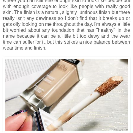
where you can still see enough skin to look like people but
with enough coverage to look like people with really good
skin. The finish is a natural, slightly luminous finish but there
really isn't any dewiness so I don't find that it breaks up or
gets oily looking on me throughout the day. I'm always a little
bit worried about any foundation that has "healthy" in the
name because it can be a little bit too dewy and the wear
time can suffer for it, but this strikes a nice balance between
wear time and finish.