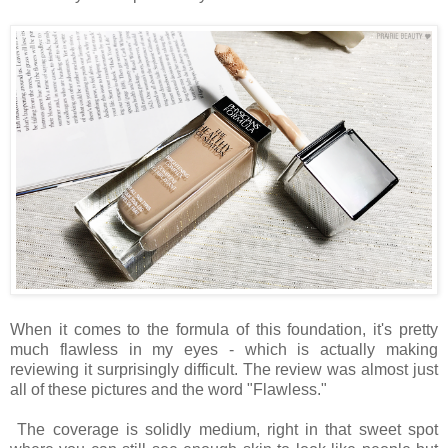
When it comes to the formula of this foundation, it's pretty
much flawless in my eyes - which is actually making
reviewing it surprisingly difficult. The review was almost just
all of these pictures and the word "Flawless."
The coverage is solidly medium, right in that sweet spot