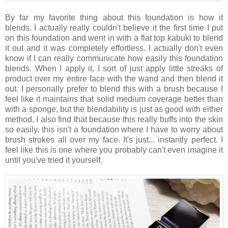
By far my favorite thing about this foundation is how it
blends. I actually really couldn't believe it the first time I put
on this foundation and went in with a flat top kabuki to blend
it out and it was completely effortless. I actually don't even
know if I can really communicate how easily this foundation
blends. When I apply it, I sort of just apply little streaks of
product over my entire face with the wand and then blend it
out. I personally prefer to blend this with a brush because I
feel like it maintains that solid medium coverage better than
with a sponge, but the blendability is just as good with either
method. I also find that because this really buffs into the skin
so easily, this isn't a foundation where I have to worry about
brush strokes all over my face. It's just... instantly perfect. I
feel like this is one where you probably can't even imagine it
until you've tried it yourself.