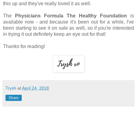
this up and they've really loved it as well.
The
Physicians Formula The Healthy Foundation
is
available now - and because it's been out for a while, I've
been starting to see it on sale as well, so if you're interested
in trying it out definitely keep an eye out for that!
Thanks for reading!
Trysh
at
April 24, 2018
Share