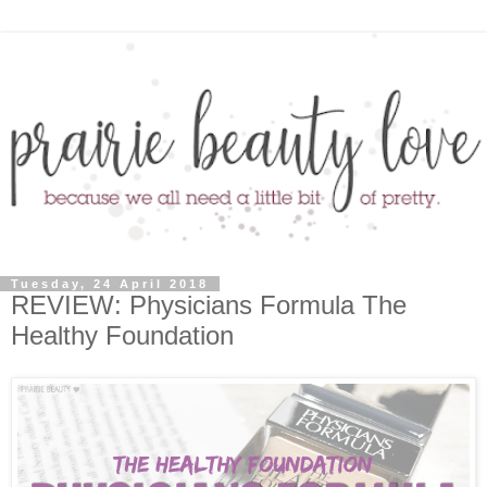
Tuesday, 24 April 2018
REVIEW: Physicians Formula The
Healthy Foundation