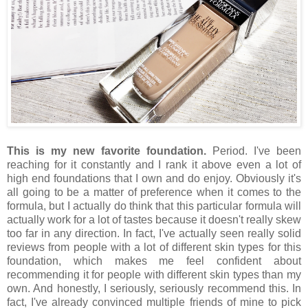
This is my new favorite foundation.
Period. I've been
reaching for it constantly and I rank it above even a lot of
high end foundations that I own and do enjoy. Obviously it's
all going to be a matter of preference when it comes to the
formula, but I actually do think that this particular formula will
actually work for a lot of tastes because it doesn't really skew
too far in any direction. In fact, I've actually seen really solid
reviews from people with a lot of different skin types for this
foundation, which makes me feel confident about
recommending it for people with different skin types than my
own. And honestly, I seriously, seriously recommend this. In
fact, I've already convinced multiple friends of mine to pick