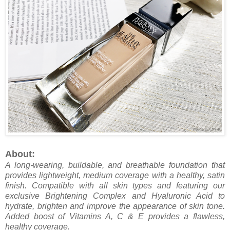
About:
A long-wearing, buildable, and breathable foundation that
provides lightweight, medium coverage with a healthy, satin
finish. Compatible with all skin types and featuring our
exclusive Brightening Complex and Hyaluronic Acid to
hydrate, brighten and improve the appearance of skin tone.
Added boost of Vitamins A, C & E provides a flawless,
healthy coverage.