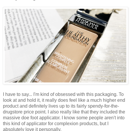
I have to say... I'm kind of obsessed with this packaging. To
look at and hold it, it really does feel like a much higher end
product and definitely lives up to its fairly spendy-for-the-
drugstore price point. I also really like that they included the
massive doe foot applicator. I know some people aren't into
this kind of applicator for complexion products, but I
absolutely love it personally.