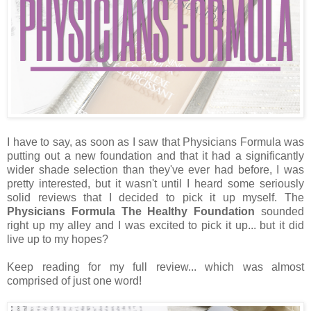
I have to say, as soon as I saw that Physicians Formula was
putting out a new foundation and that it had a significantly
wider shade selection than they've ever had before, I was
pretty interested, but it wasn't until I heard some seriously
solid reviews that I decided to pick it up myself. The
Physicians Formula The Healthy Foundation
sounded
right up my alley and I was excited to pick it up... but it did
live up to my hopes?
Keep reading for my full review... which was almost
comprised of just one word!