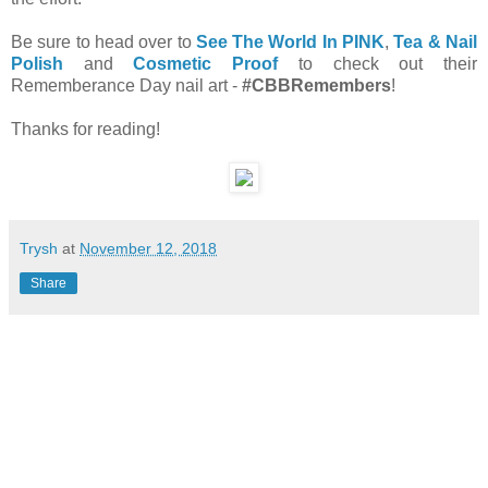
Be sure to head over to
See The World In PINK
,
Tea & Nail
Polish
and
Cosmetic Proof
to check out their
Rememberance Day nail art -
#CBBRemembers
!
Thanks for reading!
Trysh
at
November 12, 2018
Share