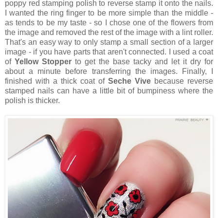
poppy red stamping polish to reverse stamp it onto the nails.
I wanted the ring finger to be more simple than the middle -
as tends to be my taste - so I chose one of the flowers from
the image and removed the rest of the image with a lint roller.
That's an easy way to only stamp a small section of a larger
image - if you have parts that aren't connected. I used a coat
of
Yellow Stopper
to get the base tacky and let it dry for
about a minute before transferring the images. Finally, I
finished with a thick coat of
Seche Vive
because reverse
stamped nails can have a little bit of bumpiness where the
polish is thicker.