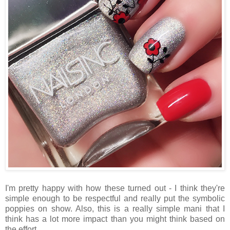
I'm pretty happy with how these turned out - I think they're
simple enough to be respectful and really put the symbolic
poppies on show. Also, this is a really simple mani that I
think has a lot more impact than you might think based on
the effort.