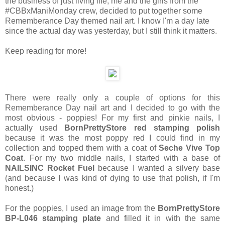
the business of just living life, me and the girls from the
#CBBxManiMonday crew, decided to put together some
Rememberance Day themed nail art. I know I'm a day late
since the actual day was yesterday, but I still think it matters.
Keep reading for more!
There were really only a couple of options for this
Rememberance Day nail art and I decided to go with the
most obvious - poppies! For my first and pinkie nails, I
actually used
BornPrettyStore red stamping polish
because it was the most poppy red I could find in my
collection and topped them with a coat of
Seche Vive Top
Coat
. For my two middle nails, I started with a base of
NAILSINC Rocket Fuel
because I wanted a silvery base
(and because I was kind of dying to use that polish, if I'm
honest.)
For the poppies, I used an image from the
BornPrettyStore
BP-L046 stamping plate
and filled it in with the same