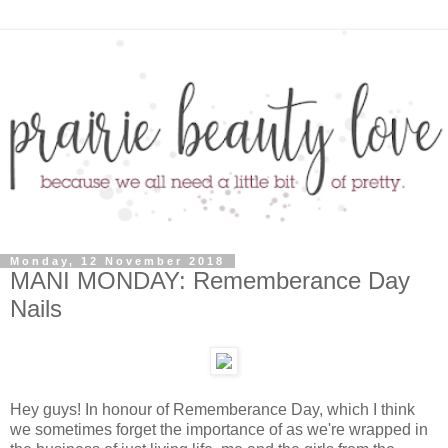
Monday, 12 November 2018
MANI MONDAY: Rememberance Day
Nails
Hey guys! In honour of Rememberance Day, which I think
we sometimes forget the importance of as we're wrapped in