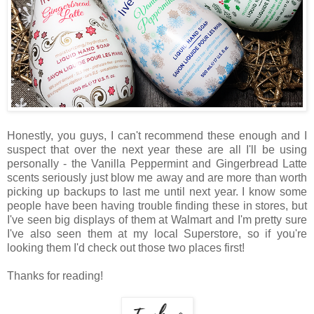
Honestly, you guys, I can't recommend these enough and I
suspect that over the next year these are all I'll be using
personally - the Vanilla Peppermint and Gingerbread Latte
scents seriously just blow me away and are more than worth
picking up backups to last me until next year. I know some
people have been having trouble finding these in stores, but
I've seen big displays of them at Walmart and I'm pretty sure
I've also seen them at my local Superstore, so if you're
looking them I'd check out those two places first!
Thanks for reading!