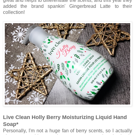
great and helps to differentiate the scents, and this year they
added the brand spankin' Gingerbread Latte to their
collection!
Live Clean Holly Berry Moisturizing Liquid Hand
Soap*
Personally, I'm not a huge fan of berry scents, so I actually