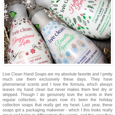
Live Clean Hand Soaps are my absolute favorite and I pretty
much use them exclusively these days. They have
phenomenal scents and I love the formula, which always
leaves my hand clean but never makes them feel dry or
stripped. Though I do genuinely love the scents in their
regular collection, for years now it's been the holiday
collection soaps that really get my heart. Last year, these
soaps got a packaging makeover - which I this looks really