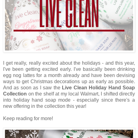
I get really, really excited about the holidays - and this year,
I've been getting excited early. I've basically been drinking
egg nog lattes for a month already and have been devising
ways to get Christmas decorations up as early as possible.
And as soon as I saw the
Live Clean Holiday Hand Soap
Collection
on the shelf at my local Walmart, I shifted directly
into holiday hand soap mode - especially since there's a
new offering in the collection this year!
Keep reading for more!