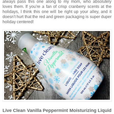
always pass this one along to my mom, who absolutely
loves them. If you're a fan of crisp cranberry scents at the
holidays, I think this one will be right up your alley, and it
doesn't hurt that the red and green packaging is super duper
holiday centered!
Live Clean Vanilla Peppermint Moisturizing Liquid