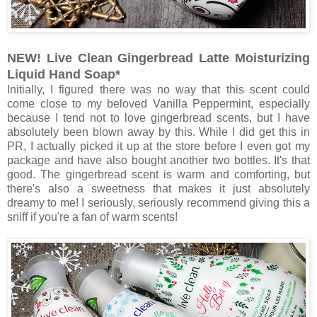
NEW! Live Clean Gingerbread Latte Moisturizing
Liquid Hand Soap*
Initially, I figured there was no way that this scent could
come close to my beloved Vanilla Peppermint, especially
because I tend not to love gingerbread scents, but I have
absolutely been blown away by this. While I did get this in
PR, I actually picked it up at the store before I even got my
package and have also bought another two bottles. It's that
good. The gingerbread scent is warm and comforting, but
there's also a sweetness that makes it just absolutely
dreamy to me! I seriously, seriously recommend giving this a
sniff if you're a fan of warm scents!