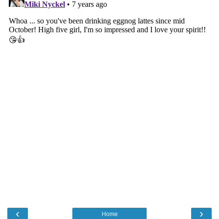
‹
›
Home