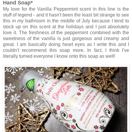
Hand Soap*
My love for the Vanilla Peppermint scent in this line is the
stuff of legend - and it hasn't been the least bit strange to see
this in my bathroom in the middle of July because I tend to
stock up on this scent at the holidays and I just absolutely
love it. The freshness of the peppermint combined with the
sweetness of the vanilla is just gorgeous and creamy and
great. I am basically doing heart eyes as I write this and I
couldn't recommend this soap more. In fact, I think I've
literally turned everyone I know onto this soap as well!