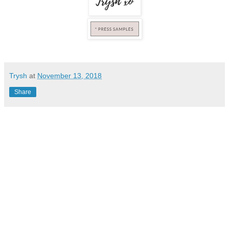
Trysh
at
November 13, 2018
Share