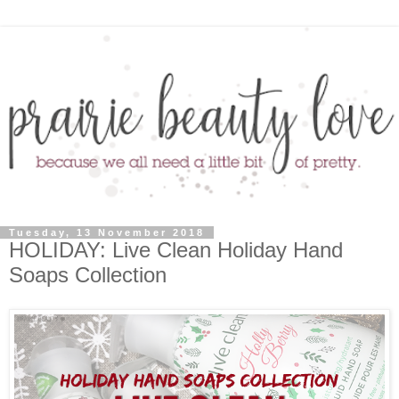
Tuesday, 13 November 2018
HOLIDAY: Live Clean Holiday Hand
Soaps Collection