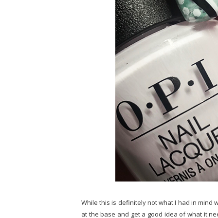
While this is definitely not what I had in mind w
at the base and get a good idea of what it nee