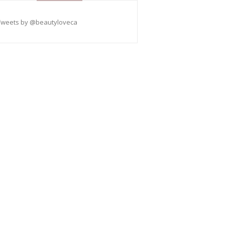
Tweets by @beautyloveca