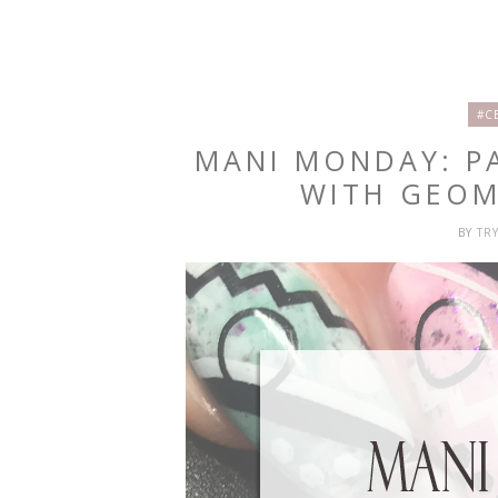
#C
MANI MONDAY: P
WITH GEOM
BY
TR