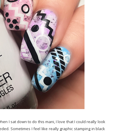
hen I sat down to do this mani, I love that I could really look
ded. Sometimes I feel like really graphic stamping in black