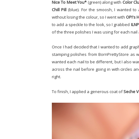
Nice To Meet You*
(green) along with
Color Clu
Chill Pill
(blue). For the smoosh, I wanted to
without losing the colour, so I went with
OPI's H
to add a speckle to the look, so I grabbed
ILNP
of the three polishes I was using for each nail 
Once I had decided that I wanted to add graph
stamping polishes from BornPrettyStore as we
wanted each nail to be different, but I also w
across the nail before going in with circles a
right.
To finish, I applied a generous coat of
Seche V