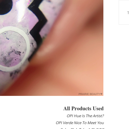
All Products Used
OPI Hue Is The Artist?
OPI Verde Nice To Meet You