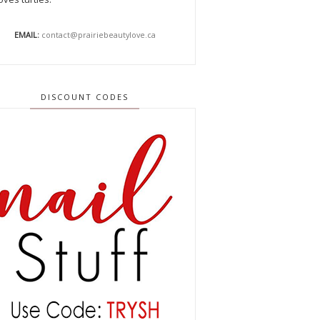
EMAIL:
contact@prairiebeautylove.ca
DISCOUNT CODES