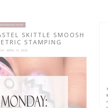
BBXMANIMONDAY
ASTEL SKITTLE SMOOSH
ETRIC STAMPING
YSH
- APRIL 13, 2020
l