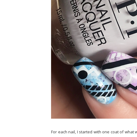
For each nail, I started with one coat of wha