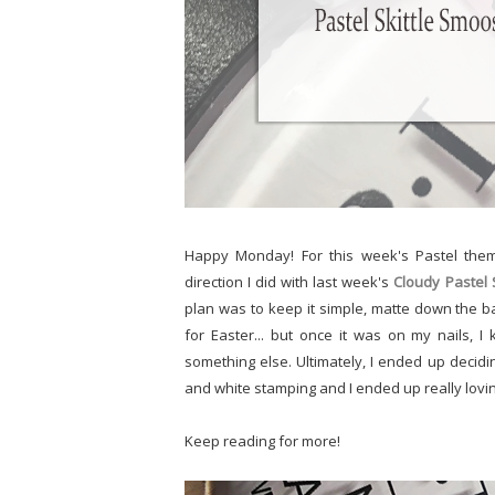
Happy Monday! For this week's Pastel th
direction I did with last week's
Cloudy Pastel
plan was to keep it simple, matte down the b
for Easter... but once it was on my nails, I 
something else. Ultimately, I ended up decid
and white stamping and I ended up really lovin
Keep reading for more!