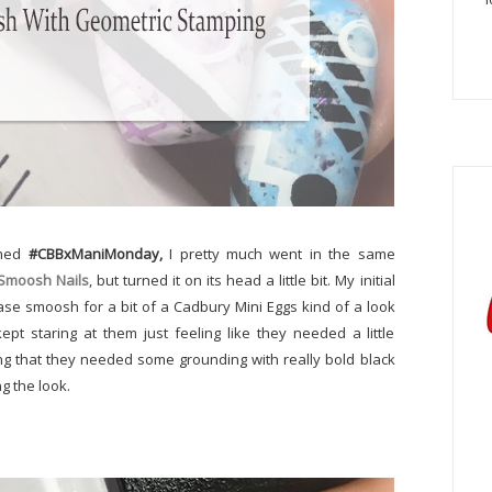
emed
#CBBxManiMonday,
I pretty much went in the same
 Smoosh Nails
, but turned it on its head a little bit. My initial
ase smoosh for a bit of a Cadbury Mini Eggs kind of a look
kept staring at them just feeling like they needed a little
ing that they needed some grounding with really bold black
g the look.