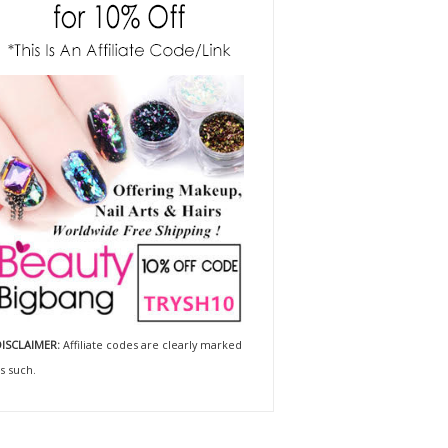
ISCLAIMER:
Affiliate codes are clearly marked
s such.