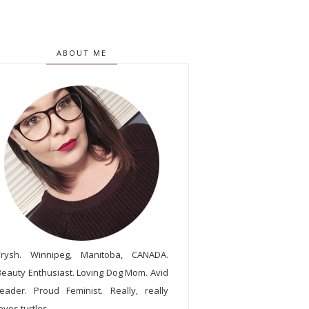
ABOUT ME
Trysh. Winnipeg, Manitoba, CANADA.
Beauty Enthusiast. Loving Dog Mom. Avid
reader. Proud Feminist. Really, really
oves turtles.