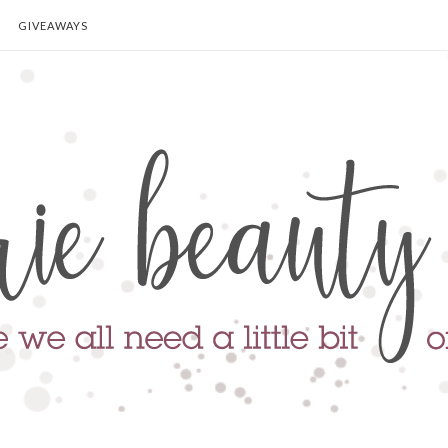
GIVEAWAYS