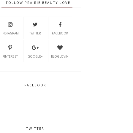
FOLLOW PRAIRIE BEAUTY LOVE
INSTAGRAM
TWITTER
FACEBOOK
PINTEREST
GOOGLE+
BLOGLOVIN'
FACEBOOK
TWITTER