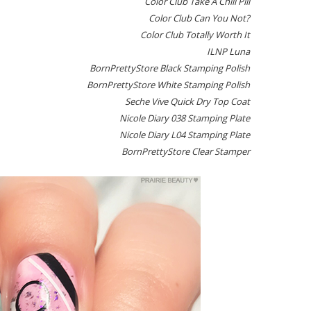
Color Club Take A Chill Pill
Color Club Can You Not?
Color Club Totally Worth It
ILNP Luna
BornPrettyStore Black Stamping Polish
BornPrettyStore White Stamping Polish
Seche Vive Quick Dry Top Coat
Nicole Diary 038 Stamping Plate
Nicole Diary L04 Stamping Plate
BornPrettyStore Clear Stamper