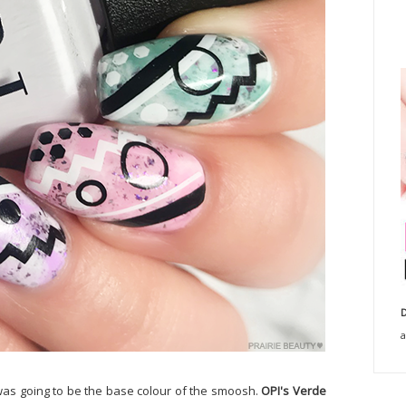
D
a
t was going to be the base colour of the smoosh.
OPI's Verde