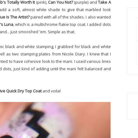
b's Totally Worth It
(pink),
Can You Not?
(purple) and
Take A
 add a soft, almost white shade to give that marbled look
ue Is The Artist?
paired with all of the shades. I also wanted
's Luna
, which is a multichrome flakie top coat. I added dots
and... just
smooshed 'em
. Simple as that.
ic black and white stamping, I grabbed for black and white
ll as two stamping plates from Nicole Diary. I knew that I
anted to have cohesive look to the mani. I used various lines
nd dots, just kind of adding until the mani felt balanced and
ive Quick Dry Top Coat
and voila!