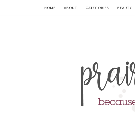
HOME
ABOUT
CATEGORIES
BEAUTY