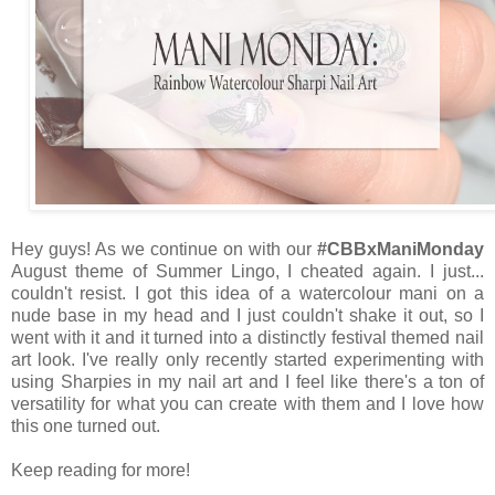
Hey guys! As we continue on with our
#CBBxManiMonday
August theme of Summer Lingo, I cheated again. I just...
couldn't resist. I got this idea of a watercolour mani on a
nude base in my head and I just couldn't shake it out, so I
went with it and it turned into a distinctly festival themed nail
art look. I've really only recently started experimenting with
using Sharpies in my nail art and I feel like there's a ton of
versatility for what you can create with them and I love how
this one turned out.
Keep reading for more!