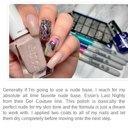
Generally if I'm going to use a nude base, I reach for my
absolute all time favorite nude base, Essie's Last Nighty
from their Gel Couture line. This polish is basically the
perfect nude for my skin tone and the formula is just a dream
to work with. I applied two coats to all of my nails and let
them dry completely before moving onto the next step.