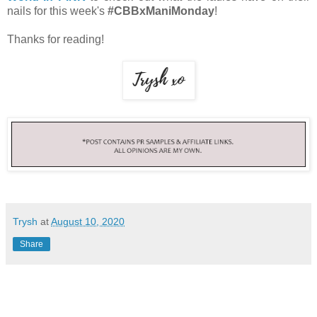
nails for this week's
#CBBxManiMonday
!
Thanks for reading!
Trysh
at
August 10, 2020
Share