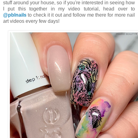
stuff around your house, so if you're interested in seeing how
I put this together in my video tutorial, head over to
@pblnails
to check it it out and follow me there for more nail
art videos every few days!