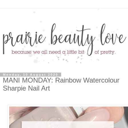
Monday, 10 August 2020
MANI MONDAY: Rainbow Watercolour
Sharpie Nail Art