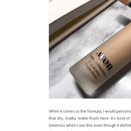
When it comes to the formula, I would personally
that dry, chalky matte finish here. It's kind o
luminous when I use this even though it defini