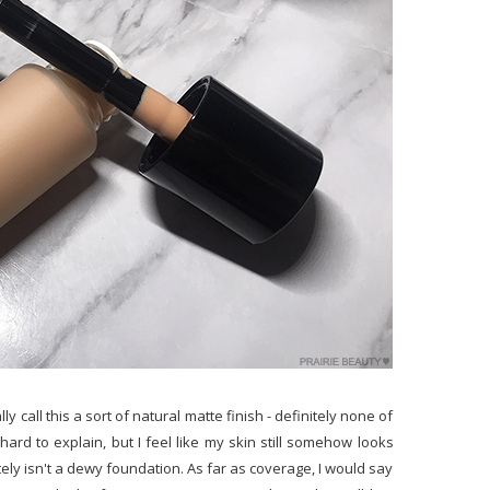
 call this a sort of natural matte finish - definitely none of
f hard to explain, but I feel like my skin still somehow looks
tely isn't a dewy foundation. As far as coverage, I would say