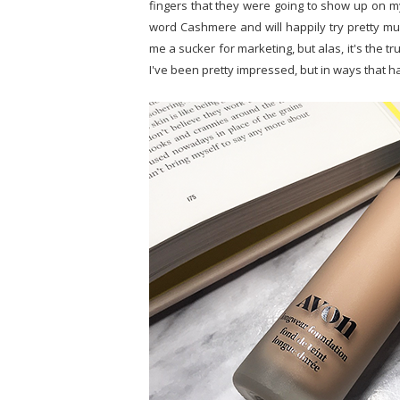
fingers that they were going to show up on my
word Cashmere and will happily try pretty muc
me a sucker for marketing, but alas, it's the t
I've been pretty impressed, but in ways that h