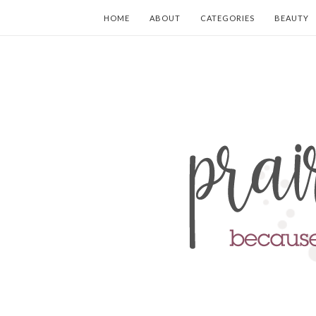
HOME
ABOUT
CATEGORIES
BEAUTY