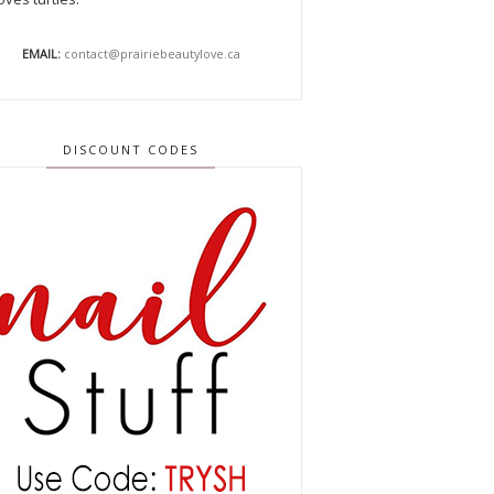
EMAIL:
contact@prairiebeautylove.ca
DISCOUNT CODES