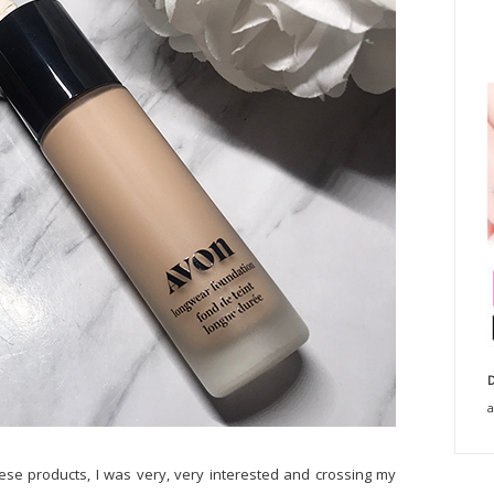
D
a
ese products, I was very, very interested and crossing my