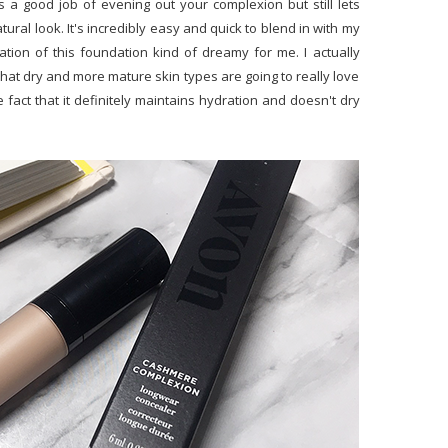
s a good job of evening out your complexion but still lets
ral look. It's incredibly easy and quick to blend in with my
ion of this foundation kind of dreamy for me. I actually
 that dry and more mature skin types are going to really love
fact that it definitely maintains hydration and doesn't dry