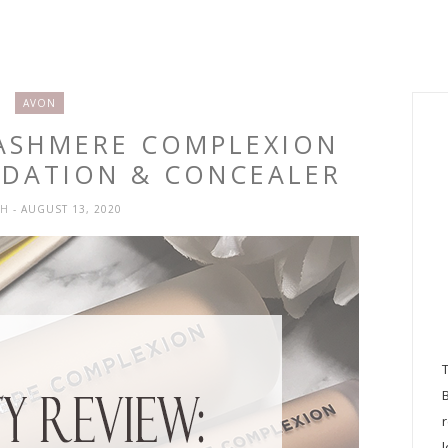
AVON
CASHMERE COMPLEXION
DATION & CONCEALER
SH
- AUGUST 13, 2020
l