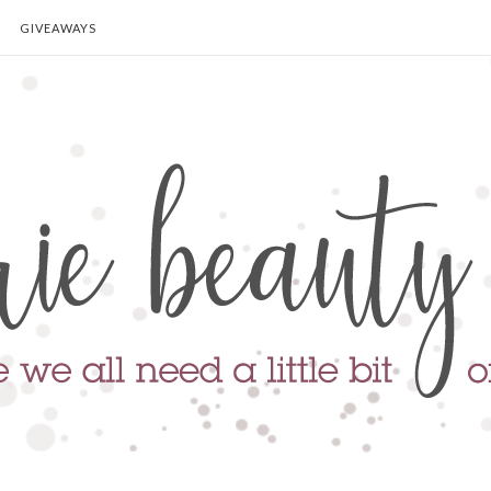
GIVEAWAYS