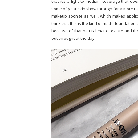
that it's a light to medium coverage that doe
some of your skin show through for a more natu
makeup sponge as well, which makes applicat
think that this is the kind of matte foundation
because of that natural matte texture and the 
out throughout the day.