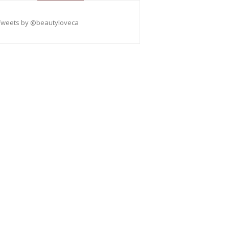
Tweets by @beautyloveca