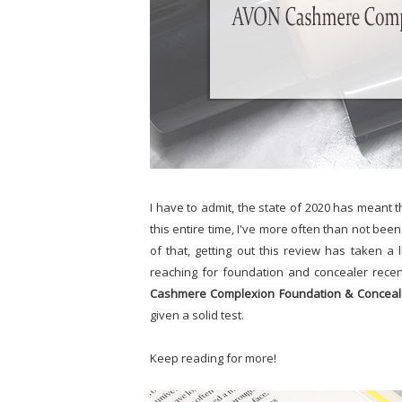
I have to admit, the state of 2020 has meant t
this entire time, I've more often than not bee
of that, getting out this review has taken a l
reaching for foundation and concealer recent
Cashmere Complexion Foundation & Conceal
given a solid test.
Keep reading for more!