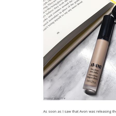
As soon as I saw that Avon was releasing th