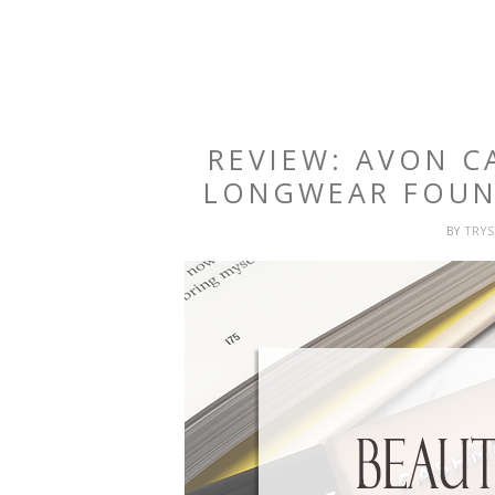
REVIEW: AVON 
LONGWEAR FOUN
BY
TRY