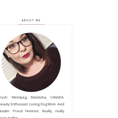
ABOUT ME
Trysh. Winnipeg, Manitoba, CANADA.
Beauty Enthusiast. Loving Dog Mom. Avid
reader. Proud Feminist. Really, really
oves turtles.