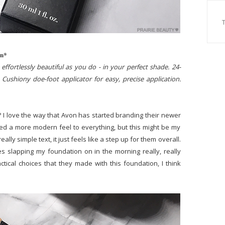
on*
effortlessly beautiful as you do - in your perfect shade. 24-
Cushiony doe-foot applicator for easy, precise application.
 I love the way that Avon has started branding their newer
ced a more modern feel to everything, but this might be my
ally simple text, it just feels like a step up for them overall.
s slapping my foundation on in the morning really, really
actical choices that they made with this foundation, I think