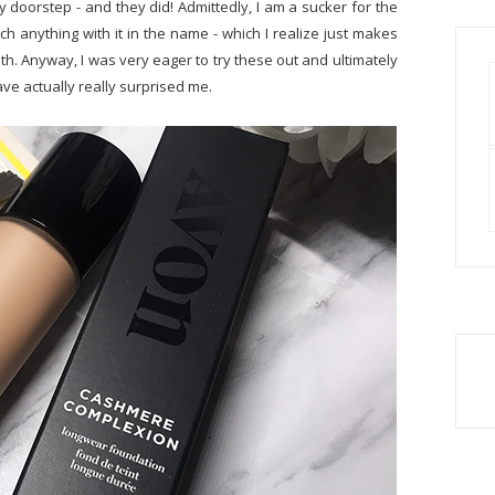
 doorstep - and they did! Admittedly, I am a sucker for the
h anything with it in the name - which I realize just makes
ruth. Anyway, I was very eager to try these out and ultimately
ave actually really surprised me.