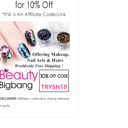
ISCLAIMER:
Affiliate codes are clearly marked
s such.