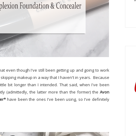
hat even though I've still been getting up and going to work
n skipping makeup in a way that I haven't in years. Because
ittle bit longer than I intended. That said, when I've been
ly (admittedly, the latter more than the former) the
Avon
er*
have been the ones I've been using, so I've definitely