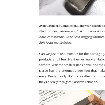
Avon Cashmere Complexion Longwear Foundati
Get stunning cashmere-soft skin that looks as 
hour comfortable wear. Skin-hugging formula. 
Soft-focus matte finish.
Can we just take a moment for the packaging?
products and I feel like they've really embra
favorite. With the frosted glass bottle and the re
It also has the enormous doe foot that make
easy. Really, really like the aesthetic and pr
they're really thoughtful and well chosen.