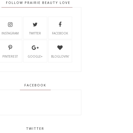
FOLLOW PRAIRIE BEAUTY LOVE
INSTAGRAM
TWITTER
FACEBOOK
PINTEREST
GOOGLE+
BLOGLOVIN'
FACEBOOK
TWITTER