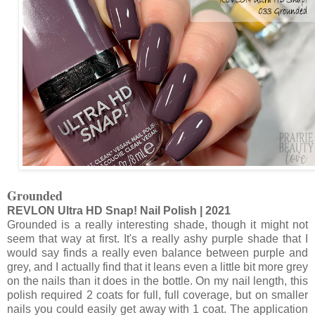
Grounded
REVLON Ultra HD Snap! Nail Polish | 2021
Grounded is a really interesting shade, though it might not
seem that way at first. It's a really ashy purple shade that I
would say finds a really even balance between purple and
grey, and I actually find that it leans even a little bit more grey
on the nails than it does in the bottle. On my nail length, this
polish required 2 coats for full, full coverage, but on smaller
nails you could easily get away with 1 coat. The application