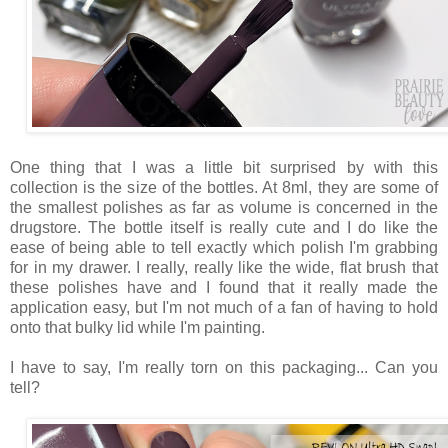
One thing that I was a little bit surprised by with this
collection is the size of the bottles. At 8ml, they are some of
the smallest polishes as far as volume is concerned in the
drugstore. The bottle itself is really cute and I do like the
ease of being able to tell exactly which polish I'm grabbing
for in my drawer. I really, really like the wide, flat brush that
these polishes have and I found that it really made the
application easy, but I'm not much of a fan of having to hold
onto that bulky lid while I'm painting.
I have to say, I'm really torn on this packaging... Can you
tell?