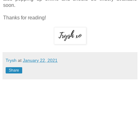
soon.
Thanks for reading!
Trysh
at
January 22, 2021
Share