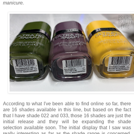
manicure.
According to what I've been able to find online so far, there
are 16 shades available in this line, but based on the fact
that I have shade 022 and 033, those 16 shades are just the
initial release and they will be expanding the shade
selection available soon. The initial display that I saw was
really interesting as far as the shade range is concerned.