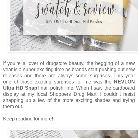
If you're a lover of drugstore beauty, the begging of a new
year is a super exciting time as brands start pushing out new
releases and there are always some surprises. This year
one of those exciting surprises for me was the
REVLON
Ultra HD Snap!
nail polish line. When I saw the cardboard
display at my local Shoppers Drug Mart, I couldn't resist
snapping up a few of the more exciting shades and trying
them out.
Keep reading for more!