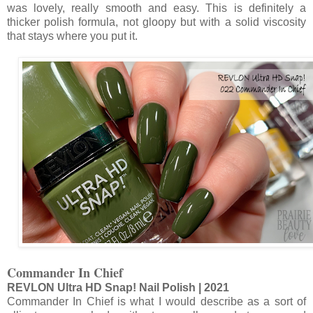
was lovely, really smooth and easy. This is definitely a
thicker polish formula, not gloopy but with a solid viscosity
that stays where you put it.
Commander In Chief
REVLON Ultra HD Snap! Nail Polish | 2021
Commander In Chief is what I would describe as a sort of