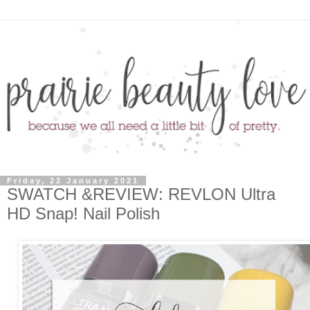
Friday, 22 January 2021
SWATCH &REVIEW: REVLON Ultra
HD Snap! Nail Polish