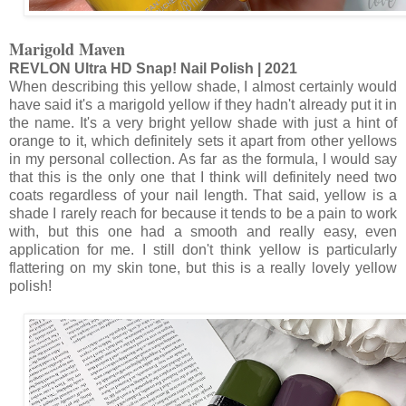
Marigold Maven
REVLON Ultra HD Snap! Nail Polish | 2021
When describing this yellow shade, I almost certainly would
have said it's a marigold yellow if they hadn't already put it in
the name. It's a very bright yellow shade with just a hint of
orange to it, which definitely sets it apart from other yellows
in my personal collection. As far as the formula, I would say
that this is the only one that I think will definitely need two
coats regardless of your nail length. That said, yellow is a
shade I rarely reach for because it tends to be a pain to work
with, but this one had a smooth and really easy, even
application for me. I still don't think yellow is particularly
flattering on my skin tone, but this is a really lovely yellow
polish!