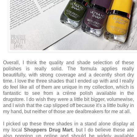
Overall, I think the quality and shade selection of these
polishes is really solid. The formula applies really
beautifully, with strong coverage and a decently short dry
time. I love the three shades that I ended up with and I really
do feel like all of them are unique in my collection, which is
fantastic to see from a créme polish available in the
drugstore. I do wish they were a little bit bigger, volumewise,
and I wish that the cap slipped off because it's a little bulky in
my hand, but neither of those are dealbreakers for me at all.
I picked up these three shades in a stand alone display at
my local
Shoppers Drug Mart
, but I do believe these are
also popping up online and should be widely available