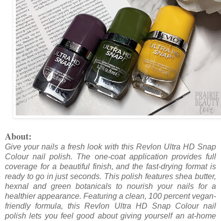
About:
Give your nails a fresh look with this Revlon Ultra HD Snap
Colour nail polish. The one-coat application provides full
coverage for a beautiful finish, and the fast-drying format is
ready to go in just seconds. This polish features shea butter,
hexnal and green botanicals to nourish your nails for a
healthier appearance. Featuring a clean, 100 percent vegan-
friendly formula, this Revlon Ultra HD Snap Colour nail
polish lets you feel good about giving yourself an at-home