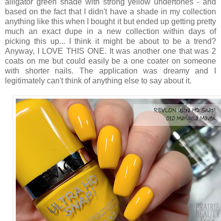
alligator green shade with strong yellow undertones - and
based on the fact that I didn't have a shade in my collection
anything like this when I bought it but ended up getting pretty
much an exact dupe in a new collection within days of
picking this up... I think it might be about to be a trend?
Anyway, I LOVE THIS ONE. It was another one that was 2
coats on me but could easily be a one coater on someone
with shorter nails. The application was dreamy and I
legitimately can't think of anything else to say about it.