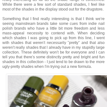
While there were a few sort of standard shades, I feel like
most of the shades in the display stood out for the drugstore.
Something that I find really interesting is that I think we're
seeing mainstream brands take some cues from indie nail
polish brands who have a little bit more freedom and less
mass-appeal necessity to contend with. When deciding
which shades I was going to pick up from this line, I went
with shades that weren't necessarily "pretty" and that also
weren't really shades that I already have in my stupidly large
collection. These definitely won't be for everyone and I can
tell you that there's some distinctly pretty and bright and fun
shades in this collection - I just tend to be drawn to the more
ugly-pretty shades when I'm trying out a new formula.