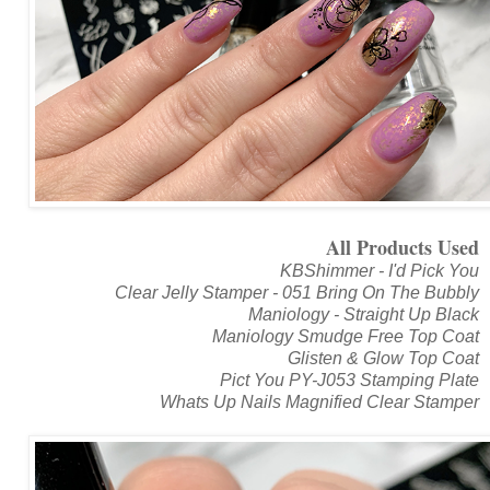
All Products Used
KBShimmer - I'd Pick You
Clear Jelly Stamper - 051 Bring On The Bubbly
Maniology - Straight Up Black
Maniology Smudge Free Top Coat
Glisten & Glow Top Coat
Pict You PY-J053 Stamping Plate
Whats Up Nails Magnified Clear Stamper