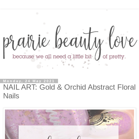
Monday, 24 May 2021
NAIL ART: Gold & Orchid Abstract Floral
Nails