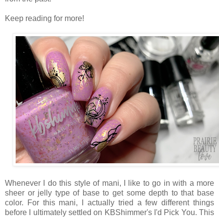
Keep reading for more!
Whenever I do this style of mani, I like to go in with a more
sheer or jelly type of base to get some depth to that base
color. For this mani, I actually tried a few different things
before I ultimately settled on KBShimmer's I'd Pick You. This