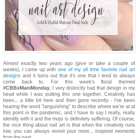
Almost exactly two years ago (give or take a couple of
weeks), I came up with
one of my all time favorite nail art
designs
and it turns out that it's one that I tend to always
come back to. For this week's floral themed
#CBBxManiMonday
, I very distinctly had that design in my
head while I was putting this one together. Creativity has
been... a little bit here and then gone recently - I've been
hearing the word "languishing" to describe where we're at at
this point in the pandemic, and I have to say I really, really
identify with it and the mojo is definitely suffering. Of course,
the nice thing about nail art is that when the creativity runs
low, you can always revisit your more... inspired moments
from the past.