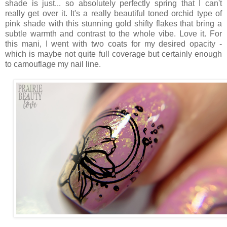
shade is just... so absolutely perfectly spring that I can't
really get over it. It's a really beautiful toned orchid type of
pink shade with this stunning gold shifty flakes that bring a
subtle warmth and contrast to the whole vibe. Love it. For
this mani, I went with two coats for my desired opacity -
which is maybe not quite full coverage but certainly enough
to camouflage my nail line.