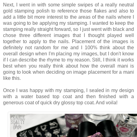
Next, I went in with some simple swipes of a really neutral
gold stamping polish to reference those flakes and also to
add a little bit more interest to the areas of the nails where I
was going to be applying my stamping. I wanted to keep the
stamping really straight forward, so I just went with black and
chose three different images that I thought played well
together to apply to the nails. Placement of the images is
definitely not random for me and I 100% think about the
overall design when I'm placing my images, but I don't know
if I can describe the rhyme to my reason. Still, I think it works
best when you really think about how the overall mani is
going to look when deciding on image placement for a mani
like this.
Once I was happy with my stamping, I sealed in my design
with a water based top coat and then finished with a
generous coat of quick dry glossy top coat. And voila!