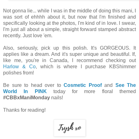
Not gonna lie... while I was in the middle of doing this mani, I
was sort of ehhhh about it, but now that I'm finished and
specifically looking at the photos, I'm kind of in love. I swear,
I'm just all about a simple, straight forward stamped abstract
recently. Just love 'em.
Also, seriously, pick up this polish. It's GORGEOUS. It
applies like a dream. And it's super unique and beautiful. If,
like me, you're in Canada, I recommend checking out
Harlow & Co
, which is where I purchase KBShimmer
polishes from!
Be sure to head over to
Cosmetic Proof
and
See The
World In PINK
today for more floral themed
#CBBxManiMonday
nails!
Thanks for reading!