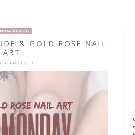
BBXMANIMONDAY
UDE & GOLD ROSE NAIL
ART
RYSH
- MAY 13, 2019
l