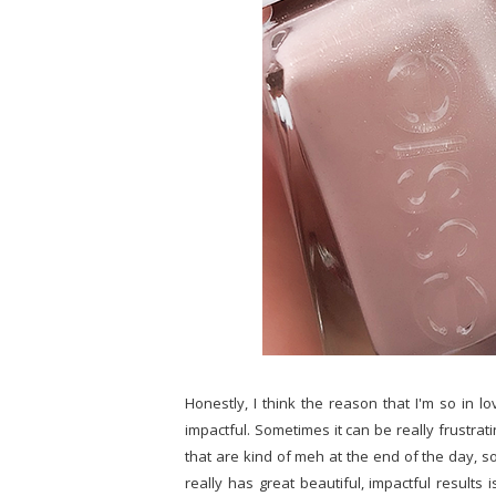
Honestly, I think the reason that I'm so in lov
impactful. Sometimes it can be really frustrat
that are kind of meh at the end of the day, so
really has great beautiful, impactful results