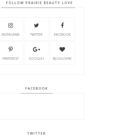
FOLLOW PRAIRIE BEAUTY LOVE
INSTAGRAM
TWITTER
FACEBOOK
PINTEREST
GOOGLE+
BLOGLOVIN'
FACEBOOK
TWITTER