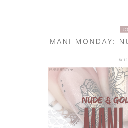
#C
MANI MONDAY: N
BY
T