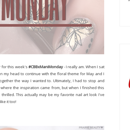
r for this week's
#CBBxManiMonday
- I really am. When I sat
in my head to continue with the floral theme for May and I
ogether the way I wanted to. Ultimately, I had to stop and
e where the inspiration came from, but when I finished this
rilled. This actually may be my favorite nail art look I've
ke it too!