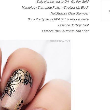
Sally Hansen Insta-Dri - Go For Gold
Maniology Stamping Polish - Straight Up Black
NailStuff.ca Clear Stamper
Born Pretty Store BP-L067 Stamping Plate
Essence Dotting Tool
Essence The Gel Polish Top Coat