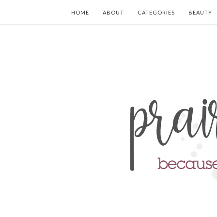
HOME
ABOUT
CATEGORIES
BEAUTY