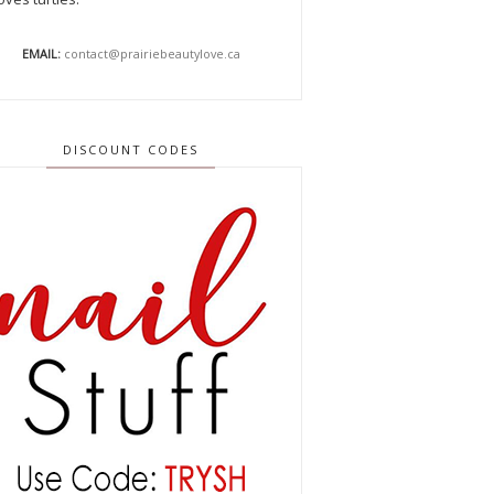
EMAIL:
contact@prairiebeautylove.ca
DISCOUNT CODES