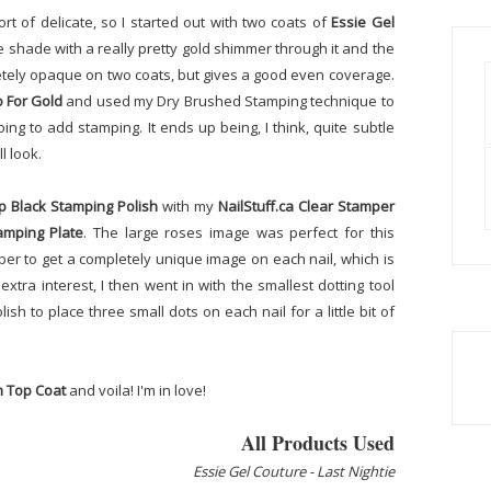
t of delicate, so I started out with two coats of
Essie Gel
de shade with a really pretty gold shimmer through it and the
letely opaque on two coats, but gives a good even coverage.
o For Gold
and used my Dry Brushed Stamping technique to
ng to add stamping. It ends up being, I think, quite subtle
l look.
p Black Stamping Polish
with my
NailStuff.ca Clear Stamper
amping Plate
. The large roses image was perfect for this
per to get a completely unique image on each nail, which is
 extra interest, I then went in with the smallest dotting tool
sh to place three small dots on each nail for a little bit of
h Top Coat
and voila! I'm in love!
All Products Used
Essie Gel Couture - Last Nightie