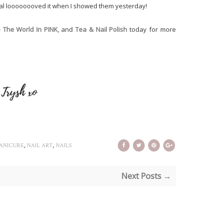
tal loooooooved it when I showed them yesterday!
 The World In PINK
, and
Tea & Nail Polish
today for more
,
,
ANICURE
NAIL ART
NAILS
Next Posts →