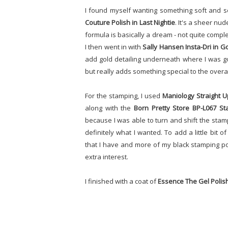
I found myself wanting something soft and sor
Couture Polish in Last Nightie
. It's a sheer nu
formula is basically a dream - not quite comp
I then went in with
Sally Hansen Insta-Dri in G
add gold detailing underneath where I was goi
but really adds something special to the overal
For the stamping, I used
Maniology Straight U
along with the
Born Pretty Store BP-L067 St
because I was able to turn and shift the stam
definitely what I wanted. To add a little bit of
that I have and more of my black stamping poli
extra interest.
I finished with a coat of
Essence The Gel Polis