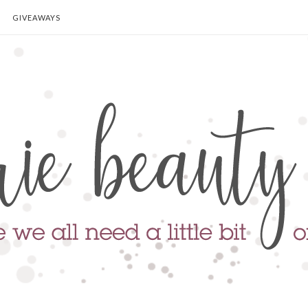
GIVEAWAYS