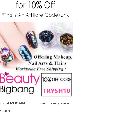
ISCLAIMER:
Affiliate codes are clearly marked
s such.