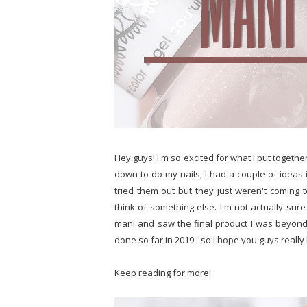
Hey guys! I'm so excited for what I put togethe
down to do my nails, I had a couple of ideas 
tried them out but they just weren't coming t
think of something else. I'm not actually sur
mani and saw the final product I was beyond th
done so far in 2019 - so I hope you guys really li
Keep reading for more!