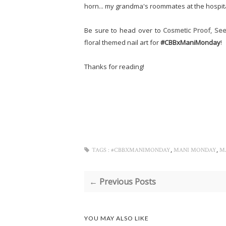
horn... my grandma's roommates at the hospi
Be sure to head over to
Cosmetic Proof
,
See
floral themed nail art for
#CBBxManiMonday
!
Thanks for reading!
,
,
TAGS :
#CBBXMANIMONDAY
MANI MONDAY
M
← Previous Posts
YOU MAY ALSO LIKE