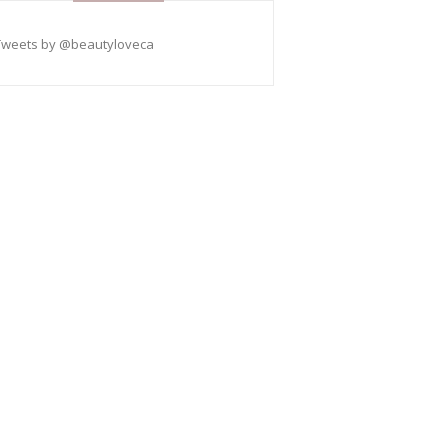
Tweets by @beautyloveca