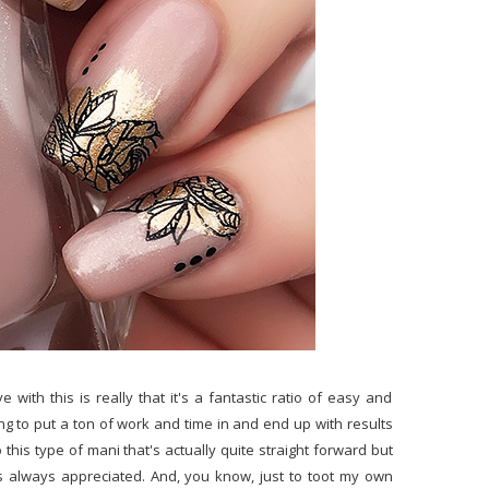
e with this is really that it's a fantastic ratio of easy and
ing to put a ton of work and time in and end up with results
 this type of mani that's actually quite straight forward but
 is always appreciated. And, you know, just to toot my own