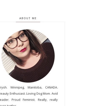
ABOUT ME
Trysh. Winnipeg, Manitoba, CANADA.
Beauty Enthusiast. Loving Dog Mom. Avid
reader. Proud Feminist. Really, really
oves turtles.