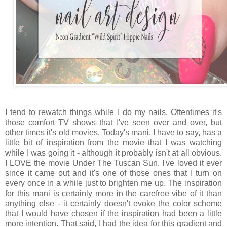
I tend to rewatch things while I do my nails. Oftentimes it's
those comfort TV shows that I've seen over and over, but
other times it's old movies. Today's mani, I have to say, has a
little bit of inspiration from the movie that I was watching
while I was going it - although it probably isn't at all obvious.
I LOVE the movie Under The Tuscan Sun. I've loved it ever
since it came out and it's one of those ones that I turn on
every once in a while just to brighten me up. The inspiration
for this mani is certainly more in the carefree vibe of it than
anything else - it certainly doesn't evoke the color scheme
that I would have chosen if the inspiration had been a little
more intention. That said, I had the idea for this gradient and