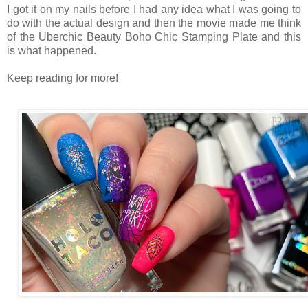
I got it on my nails before I had any idea what I was going to
do with the actual design and then the movie made me think
of the Uberchic Beauty Boho Chic Stamping Plate and this
is what happened.
Keep reading for more!