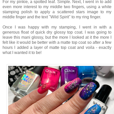
For my pinkie, a spotted leaf. Simple. Next, I went in to add
even more interest to my middle two fingers, using a white
stamping polish to apply a scattered stars image to my
middle finger and the text "Wild Spirit" to my ring finger.
Once I was happy with my stamping, I went in with a
generous float of quick dry glossy top coat. I was going to
leave this mani glossy, but the more I looked at it the more I
felt like it would be better with a matte top coat so after a few
hours I added a layer of matte top coat and voila - exactly
what I wanted it to be!