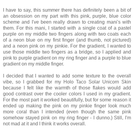
I have to say, this summer there has definitely been a bit of
an obsession on my part with this pink, purple, blue color
scheme and I've been really drawn to creating mani's with
them. For this mani, I started with a single coat of a pastel
purple on my middle two fingers along with two coats each
of a neon blue on my first finger (and thumb, not pictured)
and a neon pink on my pinkie. For the gradient, I wanted to
use those middle two fingers as a bridge, so I applied and
pink to purple gradient on my ring finger and a purple to blue
gradient on my middle finger.
I decided that I wanted to add some texture to the overall
vibe, so I grabbed for my Holo Taco Solar Unicorn Skin
because I felt like the warmth of those flakes would add
good contrast over the cooler colors I used in my gradient.
For the most part it worked beautifully, but for some reason it
ended up making the pink on my pinkie finger look much
more coral than I intended (even though the same pink
somehow stayed pink on my ring finger - I dunno.) Still, I'm
not mad at it and I think it works overall.