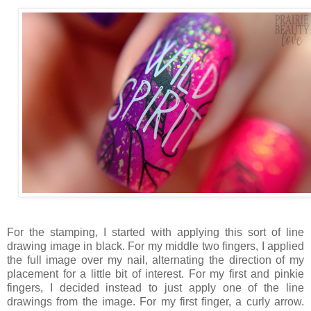
For the stamping, I started with applying this sort of line
drawing image in black. For my middle two fingers, I applied
the full image over my nail, alternating the direction of my
placement for a little bit of interest. For my first and pinkie
fingers, I decided instead to just apply one of the line
drawings from the image. For my first finger, a curly arrow.