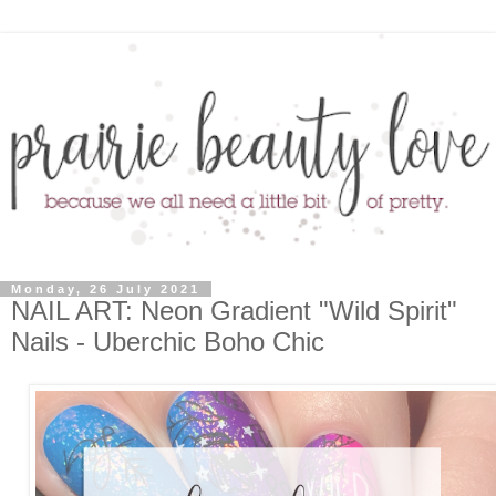
Monday, 26 July 2021
NAIL ART: Neon Gradient "Wild Spirit"
Nails - Uberchic Boho Chic