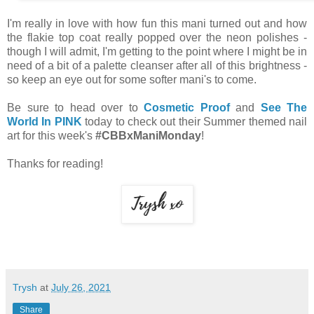
I'm really in love with how fun this mani turned out and how
the flakie top coat really popped over the neon polishes -
though I will admit, I'm getting to the point where I might be in
need of a bit of a palette cleanser after all of this brightness -
so keep an eye out for some softer mani's to come.
Be sure to head over to
Cosmetic Proof
and
See The
World In PINK
today to check out their Summer themed nail
art for this week's
#CBBxManiMonday
!
Thanks for reading!
Trysh
at
July 26, 2021
Share