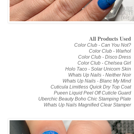
All Products Used
Color Club - Can You Not?
Color Club - Warhol
Color Club - Disco Dress
Color Club - Chelsea Girl
Holo Taco - Solar Unicorn Skin
Whats Up Nails - Neither Noir
Whats Up Nails - Blanc My Mind
Cuticula Limitless Quick Dry Top Coat
Pueen Liquid Peel Off Cuticle Guard
Uberchic Beauty Boho Chic Stamping Plate
Whats Up Nails Magnified Clear Stamper