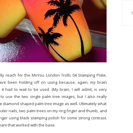
ally reach for the MoYou London Trolls 04 Stamping Plate,
ave been holding off on using because, again, my brain
t had to wait to be used. (My brain, I will admit, is very
to use the two single palm tree images, but I also really
ike diamond shaped palm tree image as well. Ultimately what
uter nails, two palm trees on my ring finger and thumb, and
nger using black stamping polish for some strong contrast.
 mani that worked with the base.