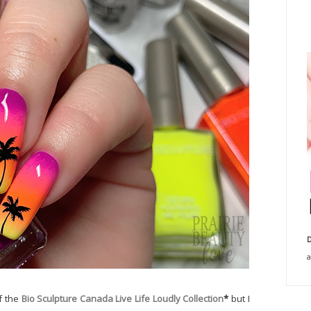
D
a
of the
Bio Sculpture Canada Live Life Loudly Collection
*
but I