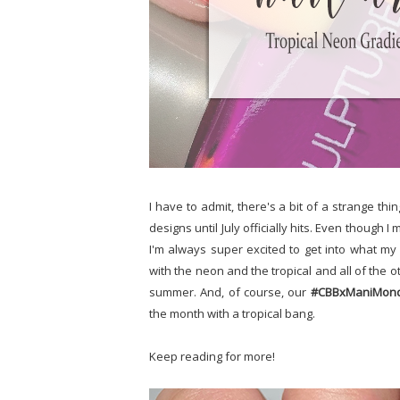
I have to admit, there's a bit of a strange thin
designs until July officially hits. Even thoug
I'm always super excited to get into what my
with the neon and the tropical and all of the 
summer. And, of course, our
#CBBxManiMon
the month with a tropical bang.
Keep reading for more!