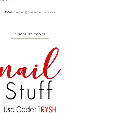
EMAIL:
contact@prairiebeautylove.ca
DISCOUNT CODES