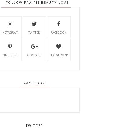
FOLLOW PRAIRIE BEAUTY LOVE
INSTAGRAM
TWITTER
FACEBOOK
PINTEREST
GOOGLE+
BLOGLOVIN'
FACEBOOK
TWITTER