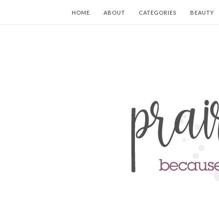
HOME
ABOUT
CATEGORIES
BEAUTY