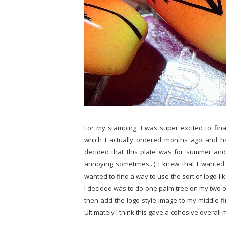
For my stamping, I was super excited to fin
which I actually ordered months ago and h
decided that this plate was for summer and i
annoying sometimes...) I knew that I wanted 
wanted to find a way to use the sort of logo-l
I decided was to do one palm tree on my two o
then add the logo-style image to my middle fi
Ultimately I think this gave a cohesive overall