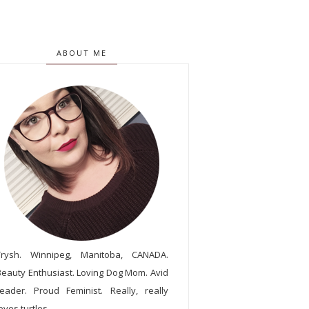
ABOUT ME
Trysh. Winnipeg, Manitoba, CANADA.
Beauty Enthusiast. Loving Dog Mom. Avid
reader. Proud Feminist. Really, really
oves turtles.