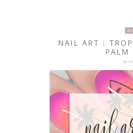
#C
NAIL ART : TRO
PALM 
BY
T