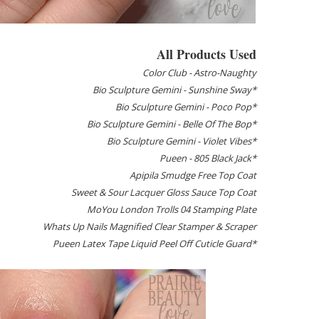
All Products Used
Color Club - Astro-Naughty
Bio Sculpture Gemini - Sunshine Sway*
Bio Sculpture Gemini - Poco Pop*
Bio Sculpture Gemini - Belle Of The Bop*
Bio Sculpture Gemini - Violet Vibes*
Pueen - 805 Black Jack*
Apipila Smudge Free Top Coat
Sweet & Sour Lacquer Gloss Sauce Top Coat
MoYou London Trolls 04 Stamping Plate
Whats Up Nails Magnified Clear Stamper & Scraper
Pueen Latex Tape Liquid Peel Off Cuticle Guard*