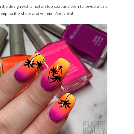
 the design with a nail art top coat and then followed with a
o amp up the shine and volume. And voila!