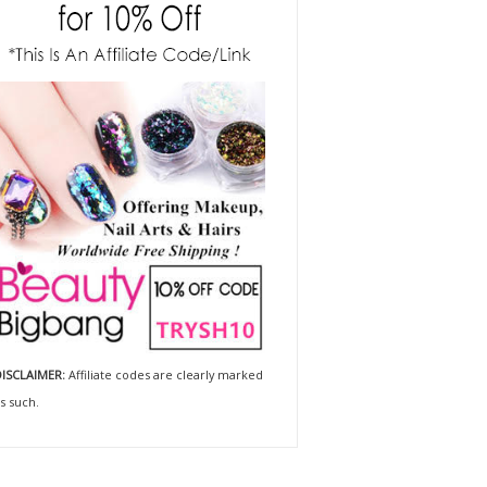
ISCLAIMER:
Affiliate codes are clearly marked
s such.