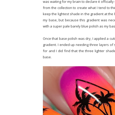
was waiting for my brain to declare it officially
from the collection to create what I tend to t
keep the lightest shade in the gradient at the 
my base, but because this gradient was neces
with a super pale barely blue polish as my ba
Once that base polish was dry, I applied a cut
gradient. I ended up needing three layers of 
for and I did find that the three lighter shad
base.