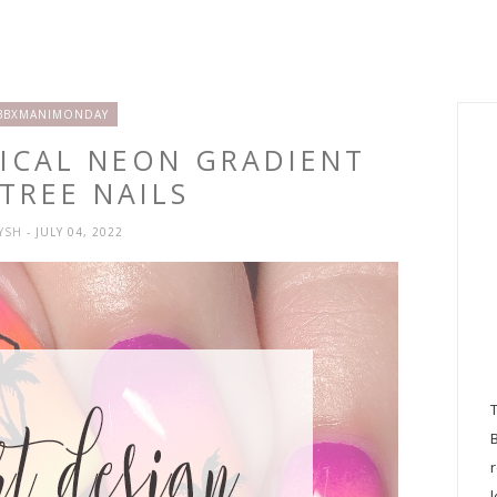
BBXMANIMONDAY
PICAL NEON GRADIENT
TREE NAILS
RYSH
- JULY 04, 2022
l