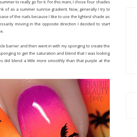
 summer to really go for it. For this mani, I chose four shades
hink of as a summer sunrise gradient. Now, generally I try to
base of the nails because I like to use the lightest shade as
sarily moving in the opposite direction I decided to start
se.
icle barrier and then went in with my sponging to create the
sponging to get the saturation and blend that I was looking
es did blend a little more smoothly than that purple at the