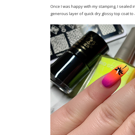
Once I was happy with my stamping, I sealed in
generous layer of quick dry glossy top coat t