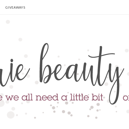
GIVEAWAYS