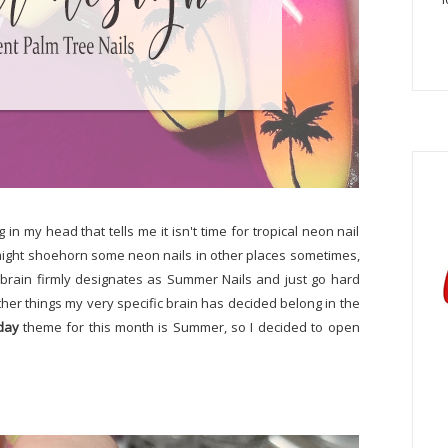
g in my head that tells me it isn't time for tropical neon nail
h I might shoehorn some neon nails in other places sometimes,
 brain firmly designates as Summer Nails and just go hard
other things my very specific brain has decided belong in the
day
theme for this month is Summer, so I decided to open