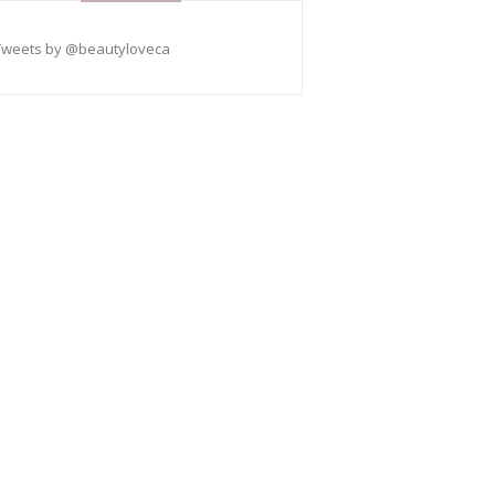
Tweets by @beautyloveca