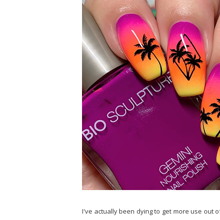
I've actually been dying to get more use out 