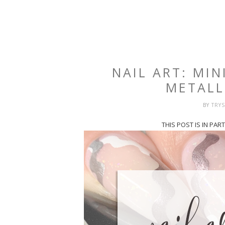
NAIL ART: MIN
METALL
BY
TRY
THIS POST IS IN PA