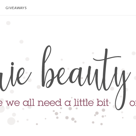
GIVEAWAYS