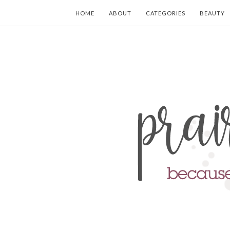
HOME
ABOUT
CATEGORIES
BEAUTY