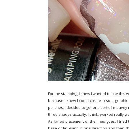
For the stamping, I knew I wanted to use this 
because I knew I could create a soft, graphic 
polishes, I decided to go for a sort of mauvey 
three shades actually, I think, worked really well
As far as placement of the lines goes, I tried 
base or tip going in one direction and then th