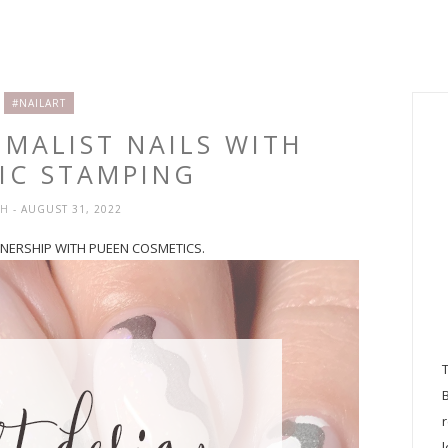
#NAILART
IMALIST NAILS WITH
IC STAMPING
SH
- AUGUST 31, 2022
RTNERSHIP WITH PUEEN COSMETICS.
l