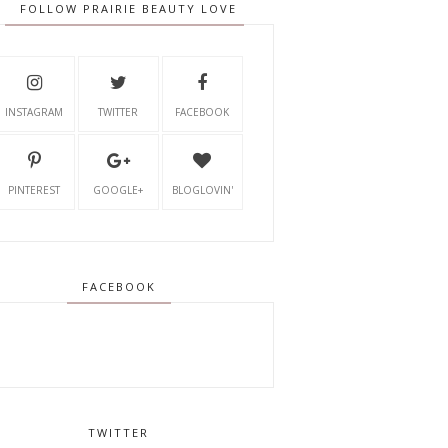
FOLLOW PRAIRIE BEAUTY LOVE
INSTAGRAM
TWITTER
FACEBOOK
PINTEREST
GOOGLE+
BLOGLOVIN'
FACEBOOK
TWITTER