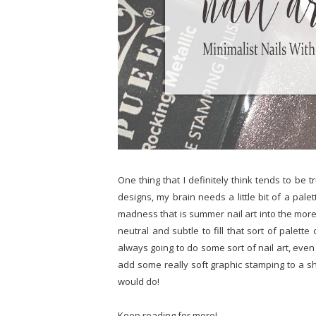
One thing that I definitely think tends to be tr
designs, my brain needs a little bit of a pale
madness that is summer nail art into the more 
neutral and subtle to fill that sort of palet
always going to do some sort of nail art, even
add some really soft graphic stamping to a she
would do!
Keep reading for more!