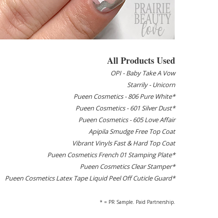
All Products Used
OPI - Baby Take A Vow
Starrily - Unicorn
Pueen Cosmetics - 806 Pure White*
Pueen Cosmetics - 601 Silver Dust*
Pueen Cosmetics - 605 Love Affair
Apipila Smudge Free Top Coat
Vibrant Vinyls Fast & Hard Top Coat
Pueen Cosmetics French 01 Stamping Plate*
Pueen Cosmetics Clear Stamper*
Pueen Cosmetics Latex Tape Liquid Peel Off Cuticle Guard*
* = PR Sample. Paid Partnership.