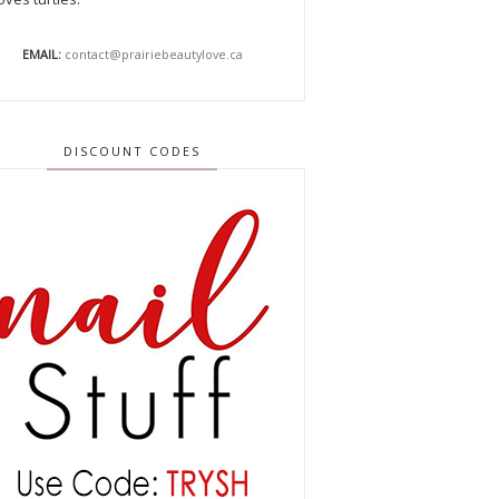
EMAIL:
contact@prairiebeautylove.ca
DISCOUNT CODES