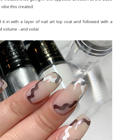
n vibe this created.
t in with a layer of nail art top coat and followed with a
d volume - and voila!