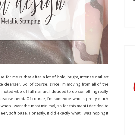
ue for me is that after a lot of bold, bright, intense nail art
tte cleanser. So, of course, since I'm moving from all of the
muted vibe of fall nail art, I decided to do something really
te cleanse need. Of course, I'm someone who is pretty much
 when I want the most minimal, so for this mani I decided to
er, soft base. Honestly, it did exactly what I was hoping it