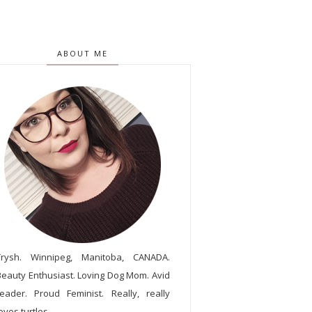
ABOUT ME
Trysh. Winnipeg, Manitoba, CANADA.
Beauty Enthusiast. Loving Dog Mom. Avid
reader. Proud Feminist. Really, really
oves turtles.