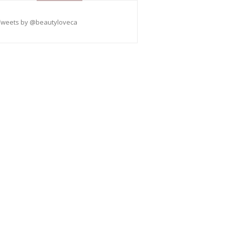
Tweets by @beautyloveca