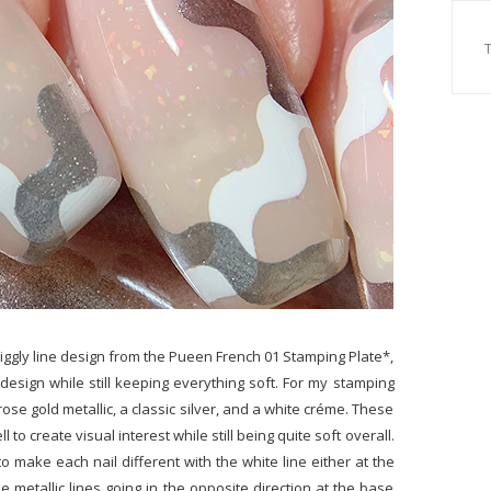
wiggly line design from the Pueen French 01 Stamping Plate*,
design while still keeping everything soft. For my stamping
rose gold metallic, a classic silver, and a white créme. These
 to create visual interest while still being quite soft overall.
to make each nail different with the white line either at the
e metallic lines going in the opposite direction at the base