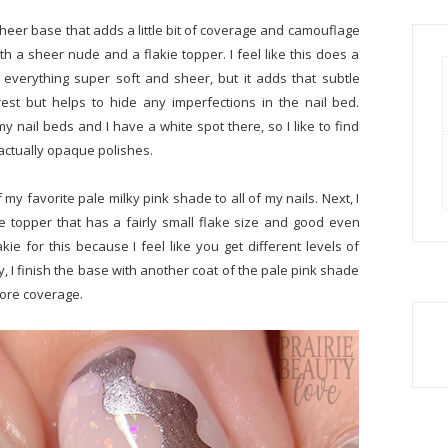
heer base that adds a little bit of coverage and camouflage
ith a sheer nude and a flakie topper. I feel like this does a
ps everything super soft and sheer, but it adds that subtle
rest but helps to hide any imperfections in the nail bed.
my nail beds and I have a white spot there, so I like to find
e actually opaque polishes.
 my favorite pale milky pink shade to all of my nails. Next, I
ie topper that has a fairly small flake size and good even
akie for this because I feel like you get different levels of
ly, I finish the base with another coat of the pale pink shade
 more coverage.