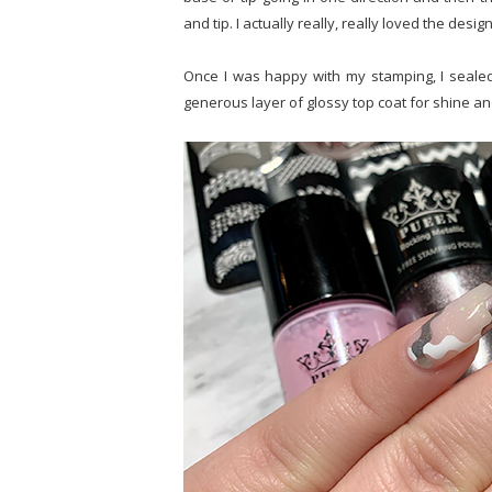
and tip. I actually really, really loved the desig
Once I was happy with my stamping, I sealed i
generous layer of glossy top coat for shine an