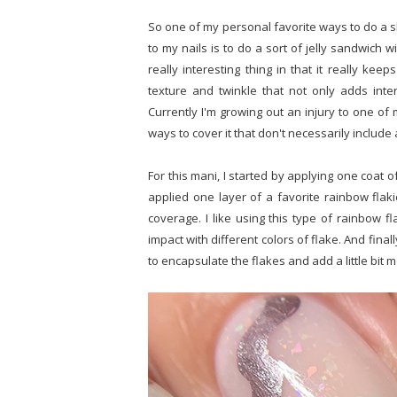
So one of my personal favorite ways to do a s
to my nails is to do a sort of jelly sandwich w
really interesting thing in that it really kee
texture and twinkle that not only adds inte
Currently I'm growing out an injury to one of 
ways to cover it that don't necessarily includ
For this mani, I started by applying one coat of
applied one layer of a favorite rainbow flak
coverage. I like using this type of rainbow fl
impact with different colors of flake. And final
to encapsulate the flakes and add a little bit