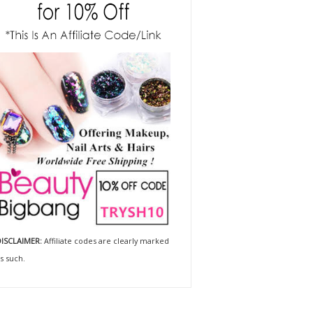
ISCLAIMER:
Affiliate codes are clearly marked
s such.