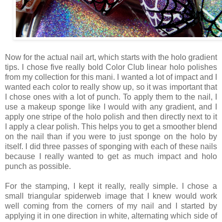
Now for the actual nail art, which starts with the holo gradient
tips. I chose five really bold Color Club linear holo polishes
from my collection for this mani. I wanted a lot of impact and I
wanted each color to really show up, so it was important that
I chose ones with a lot of punch. To apply them to the nail, I
use a makeup sponge like I would with any gradient, and I
apply one stripe of the holo polish and then directly next to it
I apply a clear polish. This helps you to get a smoother blend
on the nail than if you were to just sponge on the holo by
itself. I did three passes of sponging with each of these nails
because I really wanted to get as much impact and holo
punch as possible.
For the stamping, I kept it really, really simple. I chose a
small triangular spiderweb image that I knew would work
well coming from the corners of my nail and I started by
applying it in one direction in white, alternating which side of