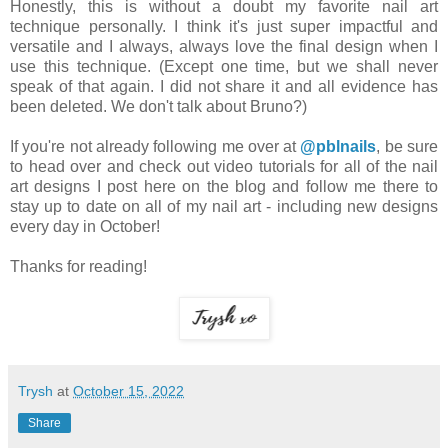
Honestly, this is without a doubt my favorite nail art
technique personally. I think it's just super impactful and
versatile and I always, always love the final design when I
use this technique. (Except one time, but we shall never
speak of that again. I did not share it and all evidence has
been deleted. We don't talk about Bruno?)
If you're not already following me over at
@pblnails
, be sure
to head over and check out video tutorials for all of the nail
art designs I post here on the blog and follow me there to
stay up to date on all of my nail art - including new designs
every day in October!
Thanks for reading!
Trysh
at
October 15, 2022
Share