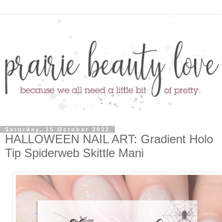
Saturday, 15 October 2022
HALLOWEEN NAIL ART: Gradient Holo
Tip Spiderweb Skittle Mani