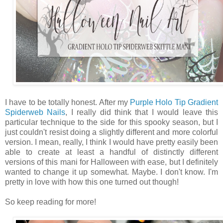
I have to be totally honest. After my
Purple Holo Tip Gradient
Spiderweb Nails
, I really did think that I would leave this
particular technique to the side for this spooky season, but I
just couldn't resist doing a slightly different and more colorful
version. I mean, really, I think I would have pretty easily been
able to create at least a handful of distinctly different
versions of this mani for Halloween with ease, but I definitely
wanted to change it up somewhat. Maybe. I don't know. I'm
pretty in love with how this one turned out though!
So keep reading for more!