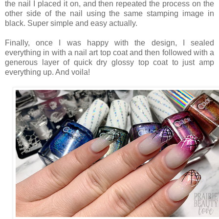
the nail I placed it on, and then repeated the process on the
other side of the nail using the same stamping image in
black. Super simple and easy actually.
Finally, once I was happy with the design, I sealed
everything in with a nail art top coat and then followed with a
generous layer of quick dry glossy top coat to just amp
everything up. And voila!