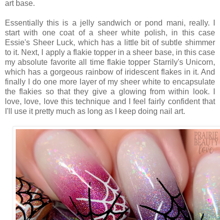
art base.
Essentially this is a jelly sandwich or pond mani, really. I
start with one coat of a sheer white polish, in this case
Essie's Sheer Luck, which has a little bit of subtle shimmer
to it. Next, I apply a flakie topper in a sheer base, in this case
my absolute favorite all time flakie topper Starrily's Unicorn,
which has a gorgeous rainbow of iridescent flakes in it. And
finally I do one more layer of my sheer white to encapsulate
the flakies so that they give a glowing from within look. I
love, love, love this technique and I feel fairly confident that
I'll use it pretty much as long as I keep doing nail art.