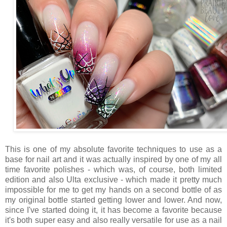
This is one of my absolute favorite techniques to use as a
base for nail art and it was actually inspired by one of my all
time favorite polishes - which was, of course, both limited
edition and also Ulta exclusive - which made it pretty much
impossible for me to get my hands on a second bottle of as
my original bottle started getting lower and lower. And now,
since I've started doing it, it has become a favorite because
it's both super easy and also really versatile for use as a nail