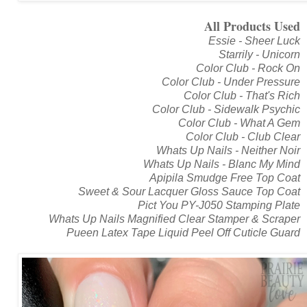
All Products Used
Essie - Sheer Luck
Starrily - Unicorn
Color Club - Rock On
Color Club - Under Pressure
Color Club - That's Rich
Color Club - Sidewalk Psychic
Color Club - What A Gem
Color Club - Club Clear
Whats Up Nails - Neither Noir
Whats Up Nails - Blanc My Mind
Apipila Smudge Free Top Coat
Sweet & Sour Lacquer Gloss Sauce Top Coat
Pict You PY-J050 Stamping Plate
Whats Up Nails Magnified Clear Stamper & Scraper
Pueen Latex Tape Liquid Peel Off Cuticle Guard