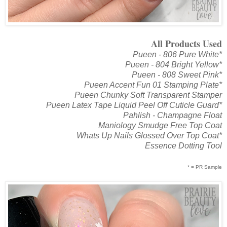
All Products Used
Pueen - 806 Pure White*
Pueen - 804 Bright Yellow*
Pueen - 808 Sweet Pink*
Pueen Accent Fun 01 Stamping Plate*
Pueen Chunky Soft Transparent Stamper
Pueen Latex Tape Liquid Peel Off Cuticle Guard*
Pahlish - Champagne Float
Maniology Smudge Free Top Coat
Whats Up Nails Glossed Over Top Coat*
Essence Dotting Tool
* = PR Sample