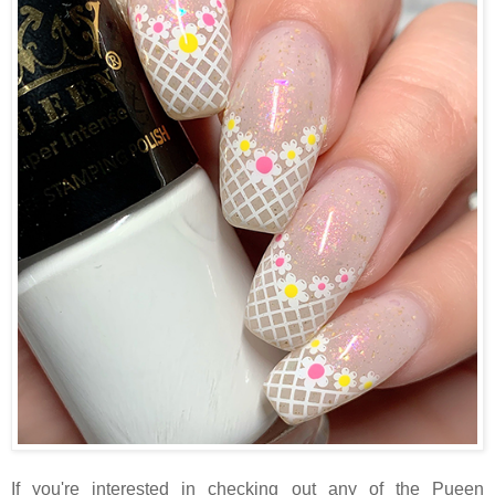
If you're interested in checking out any of the Pueen