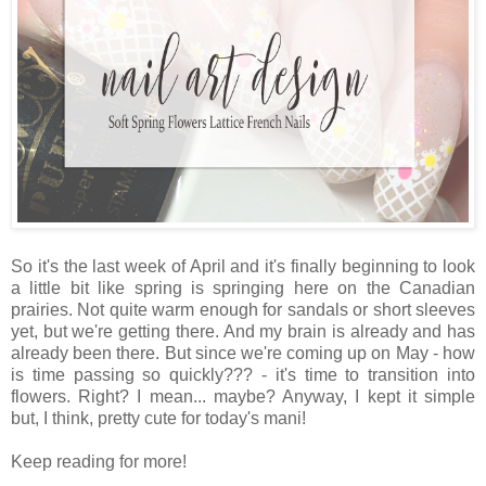
So it's the last week of April and it's finally beginning to look
a little bit like spring is springing here on the Canadian
prairies. Not quite warm enough for sandals or short sleeves
yet, but we're getting there. And my brain is already and has
already been there. But since we're coming up on May - how
is time passing so quickly??? - it's time to transition into
flowers. Right? I mean... maybe? Anyway, I kept it simple
but, I think, pretty cute for today's mani!
Keep reading for more!