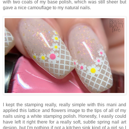
with two coats of my base polish, which was still sheer but
gave a nice camouflage to my natural nails.
I kept the stamping really, really simple with this mani and
applied this lattice and flowers image to the tips of all of my
nails using a white stamping polish. Honestly, I easily could
have left it right there for a really soft, subtle spring nail art
design, but I'm nothing if not a kitchen sink kind of a girl so I