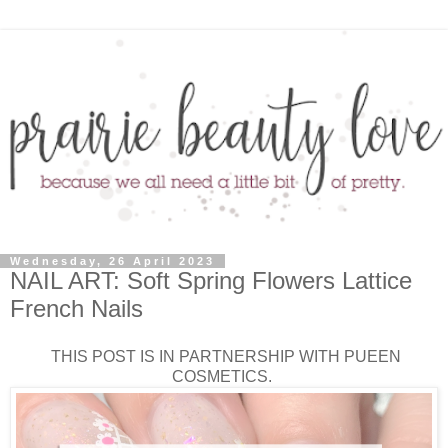
Wednesday, 26 April 2023
NAIL ART: Soft Spring Flowers Lattice
French Nails
THIS POST IS IN PARTNERSHIP WITH PUEEN
COSMETICS.