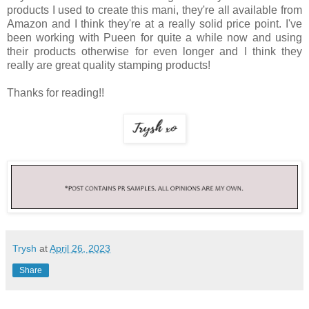
products I used to create this mani, they're all available from
Amazon and I think they're at a really solid price point. I've
been working with Pueen for quite a while now and using
their products otherwise for even longer and I think they
really are great quality stamping products!
Thanks for reading!!
Trysh
at
April 26, 2023
Share