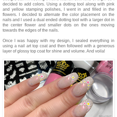
decided to add colors. Using a dotting tool along with pink
and yellow stamping polishes, I went in and filled in the
flowers. I decided to alternate the color placement on the
nails and I used a dual ended dotting tool with a larger dot in
the center flower and smaller dots on the ones moving
towards the edges of the nails.
Once I was happy with my design, I sealed everything in
using a nail art top coat and then followed with a generous
layer of glossy top coat for shine and volume. And voila!