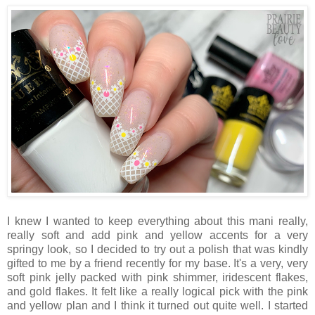
I knew I wanted to keep everything about this mani really,
really soft and add pink and yellow accents for a very
springy look, so I decided to try out a polish that was kindly
gifted to me by a friend recently for my base. It's a very, very
soft pink jelly packed with pink shimmer, iridescent flakes,
and gold flakes. It felt like a really logical pick with the pink
and yellow plan and I think it turned out quite well. I started