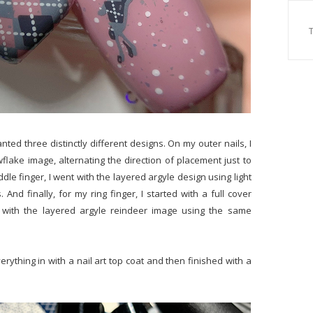
anted three distinctly different designs. On my outer nails, I
wflake image, alternating the direction of placement just to
dle finger, I went with the layered argyle design using light
And finally, for my ring finger, I started with a full cover
with the layered argyle reindeer image using the same
rything in with a nail art top coat and then finished with a