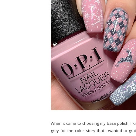
When it came to choosing my base polish, I 
grey for the color story that I wanted to g