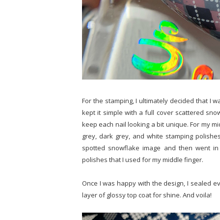
For the stamping, I ultimately decided that I w
kept it simple with a full cover scattered sno
keep each nail looking a bit unique. For my mid
grey, dark grey, and white stamping polishes. 
spotted snowflake image and then went in 
polishes that I used for my middle finger.
Once I was happy with the design, I sealed eve
layer of glossy top coat for shine. And voila!