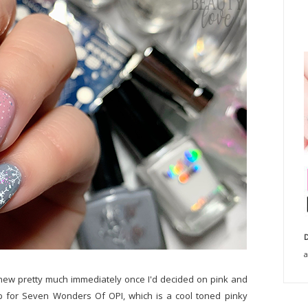
D
a
knew pretty much immediately once I'd decided on pink and
rab for Seven Wonders Of OPI, which is a cool toned pinky