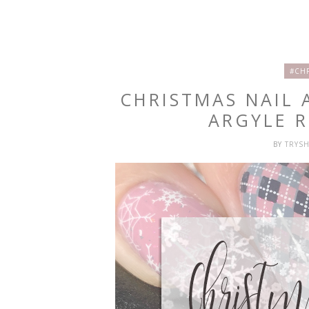
#CH
CHRISTMAS NAIL 
ARGYLE R
BY
TRYS