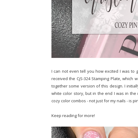
I can not even tell you how excited I was to g
received the CjS-324 Stamping Plate, which w
together some version of this design. I initia
white color story, but in the end I was in th
cozy color combos - not just for my nails - is p
Keep reading for more!