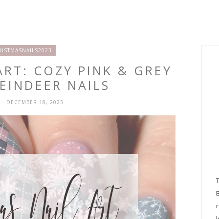
RISTMASNAILS2023
ART: COZY PINK & GREY
EINDEER NAILS
H
- DECEMBER 18, 2023
l