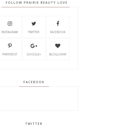
FOLLOW PRAIRIE BEAUTY LOVE
INSTAGRAM
TWITTER
FACEBOOK
PINTEREST
GOOGLE+
BLOGLOVIN'
FACEBOOK
TWITTER