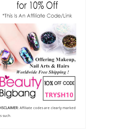
ISCLAIMER:
Affiliate codes are clearly marked
s such.