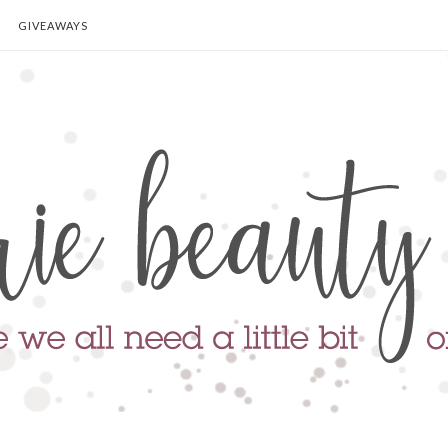
GIVEAWAYS