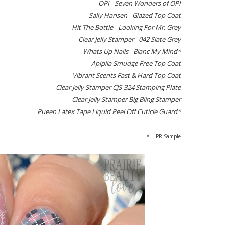
OPI - Seven Wonders of OPI
Sally Hansen - Glazed Top Coat
Hit The Bottle - Looking For Mr. Grey
Clear Jelly Stamper - 042 Slate Grey
Whats Up Nails - Blanc My Mind*
Apipila Smudge Free Top Coat
Vibrant Scents Fast & Hard Top Coat
Clear Jelly Stamper CJS-324 Stamping Plate
Clear Jelly Stamper Big Bling Stamper
Pueen Latex Tape Liquid Peel Off Cuticle Guard*
* = PR Sample