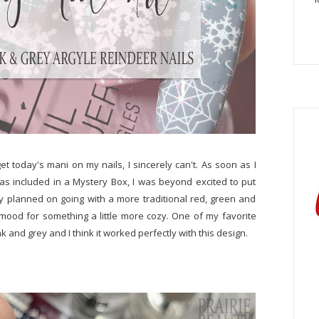
et today's mani on my nails, I sincerely can't. As soon as I
as included in a Mystery Box, I was beyond excited to put
lly planned on going with a more traditional red, green and
e mood for something a little more cozy. One of my favorite
ink and grey and I think it worked perfectly with this design.