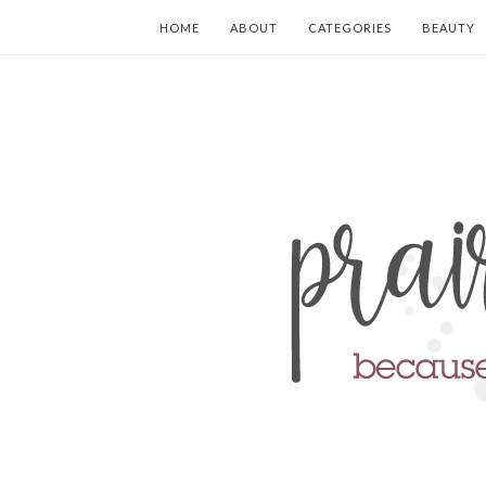
HOME
ABOUT
CATEGORIES
BEAUTY