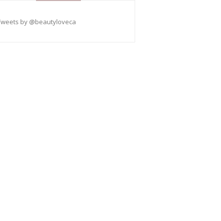
Tweets by @beautyloveca