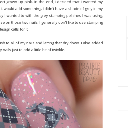
ect grown up pink. In the end, I decided that I wanted my
it would add something. I didn't have a shade of grey in my
 way I wanted to with the grey stamping polishes I was using,
se on those two nails. I generally don't like to use stamping
sign calls for it.
sh to all of my nails and letting that dry down. I also added
nails just to add a little bit of twinkle.