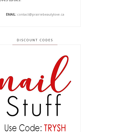
EMAIL:
contact@prairiebeautylove.ca
DISCOUNT CODES