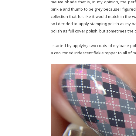
mauve shade that is, in my opinion, the perf
pinkie and thumb to be grey because I figured 
collection that felt like it would match in the
so I decided to apply stamping polish as my ba
polish as full cover polish, but sometimes the de
I started by applying two coats of my base poli
a cool toned iridescent flakie topper to all of my 