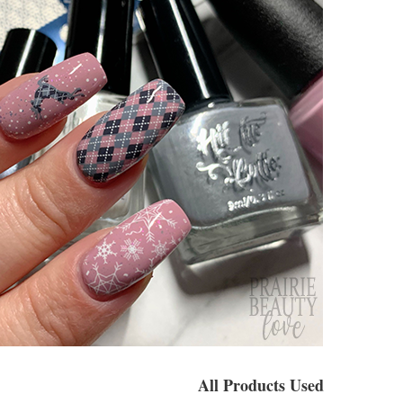
All Products Used