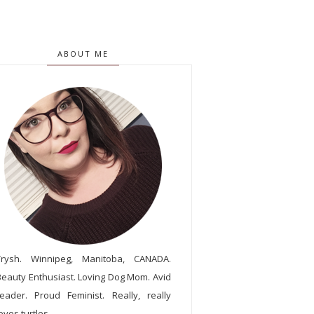
ABOUT ME
Trysh. Winnipeg, Manitoba, CANADA.
Beauty Enthusiast. Loving Dog Mom. Avid
reader. Proud Feminist. Really, really
oves turtles.