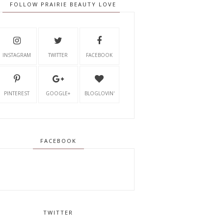
FOLLOW PRAIRIE BEAUTY LOVE
INSTAGRAM
TWITTER
FACEBOOK
PINTEREST
GOOGLE+
BLOGLOVIN'
FACEBOOK
TWITTER