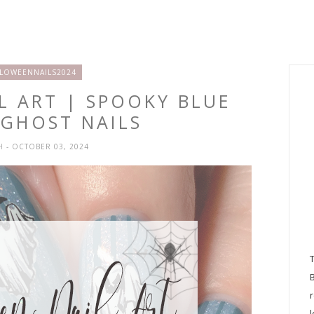
LOWEENNAILS2024
L ART | SPOOKY BLUE
 GHOST NAILS
SH
- OCTOBER 03, 2024
l