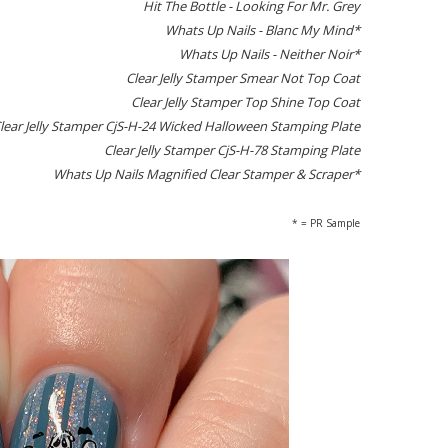
Hit The Bottle - Looking For Mr. Grey
Whats Up Nails - Blanc My Mind*
Whats Up Nails - Neither Noir*
Clear Jelly Stamper Smear Not Top Coat
Clear Jelly Stamper Top Shine Top Coat
lear Jelly Stamper CjS-H-24 Wicked Halloween Stamping Plate
Clear Jelly Stamper CjS-H-78 Stamping Plate
Whats Up Nails Magnified Clear Stamper & Scraper*
* = PR Sample