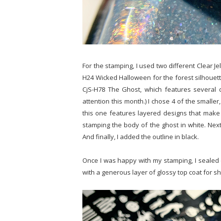
For the stamping, I used two different Clear Jel
H24 Wicked Halloween for the forest silhouette 
CjS-H78 The Ghost, which features several d
attention this month.) I chose 4 of the smaller,
this one features layered designs that make i
stamping the body of the ghost in white. Next,
And finally, I added the outline in black.
Once I was happy with my stamping, I sealed 
with a generous layer of glossy top coat for s