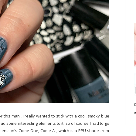
D
a
r this mani, I really wanted to stick with a cool, smoky blue
had some interesting elements to it, so of course I had to go
 Dimension's Come One, Come All, which is a PPU shade from