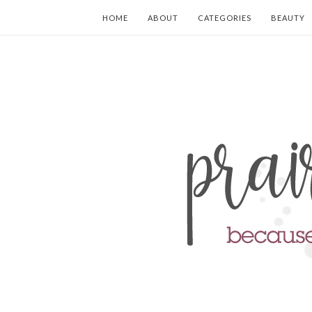
HOME
ABOUT
CATEGORIES
BEAUTY