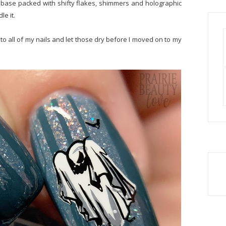
 base packed with shifty flakes, shimmers and holographic
le it.
 to all of my nails and let those dry before I moved on to my