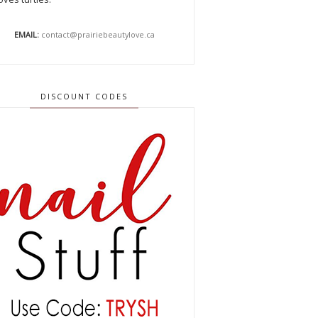
EMAIL:
contact@prairiebeautylove.ca
DISCOUNT CODES