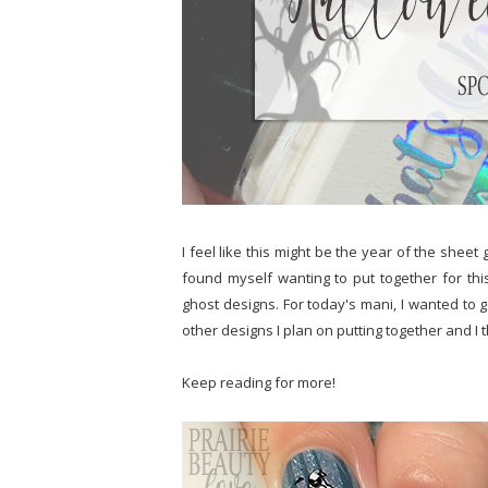
I feel like this might be the year of the sheet
found myself wanting to put together for thi
ghost designs. For today's mani, I wanted to go
other designs I plan on putting together and I t
Keep reading for more!