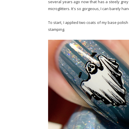
several years ago now that has a steely grey
microglitters. It's so gorgeous, I can barely hand
To start, I applied two coats of my base polish
stamping.