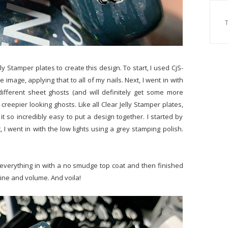
ly Stamper plates to create this design. To start, I used CjS-
image, applying that to all of my nails. Next, I went in with
ifferent sheet ghosts (and will definitely get some more
 creepier looking ghosts. Like all Clear Jelly Stamper plates,
t so incredibly easy to put a design together. I started by
 I went in with the low lights using a grey stamping polish.
everything in with a no smudge top coat and then finished
hine and volume. And voila!