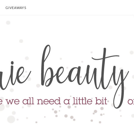
GIVEAWAYS