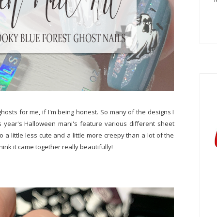
 ghosts for me, if I'm being honest. So many of the designs I
s year's Halloween mani's feature various different sheet
 a little less cute and a little more creepy than a lot of the
hink it came together really beautifully!