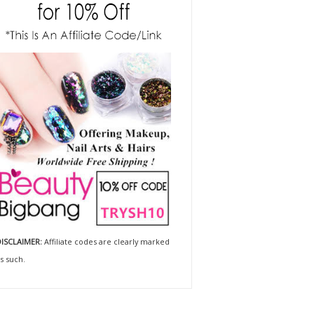
ISCLAIMER:
Affiliate codes are clearly marked
s such.