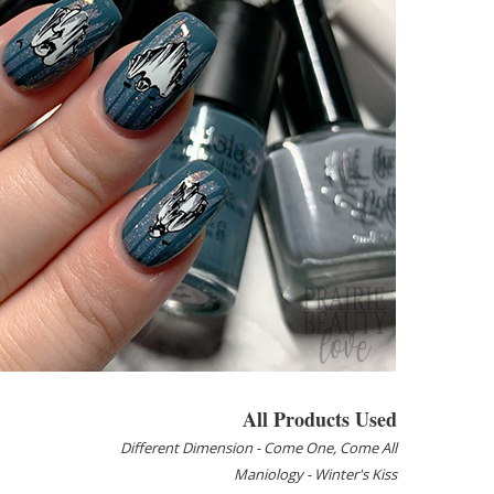
All Products Used
Different Dimension - Come One, Come All
Maniology - Winter's Kiss