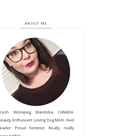
ABOUT ME
Trysh. Winnipeg, Manitoba, CANADA.
Beauty Enthusiast. Loving Dog Mom. Avid
reader. Proud Feminist. Really, really
oves turtles.