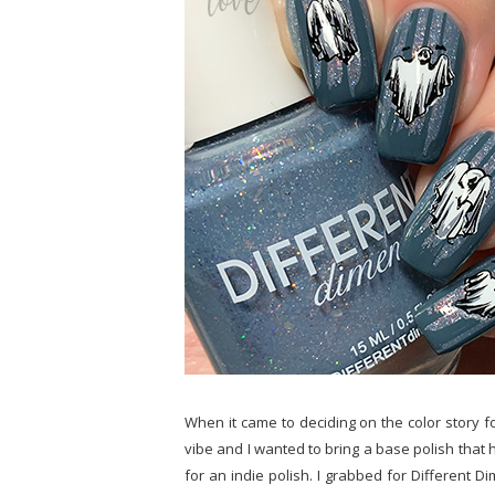
When it came to deciding on the color story fo
vibe and I wanted to bring a base polish that 
for an indie polish. I grabbed for Different