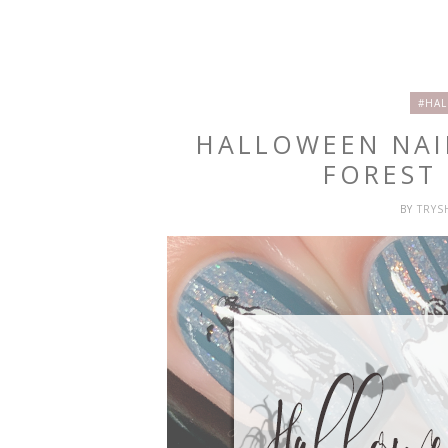
#HAL
HALLOWEEN NAI
FOREST
BY
TRY