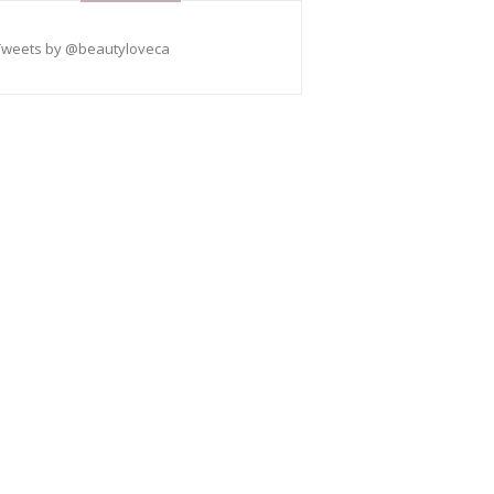
Tweets by @beautyloveca