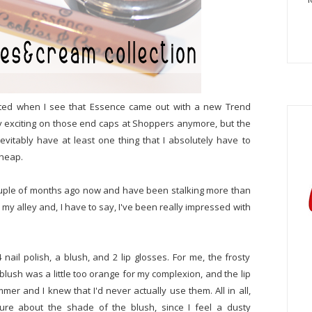
xcited when I see that Essence came out with a new Trend
ally exciting on those end caps at Shoppers anymore, but the
evitably have at least one thing that I absolutely have to
cheap.
 couple of months ago now and have been stalking more than
p my alley and, I have to say, I've been really impressed with
4 nail polish, a blush, and 2 lip glosses. For me, the frosty
 blush was a little too orange for my complexion, and the lip
mmer and I knew that I'd never actually use them. All in all,
 sure about the shade of the blush, since I feel a dusty