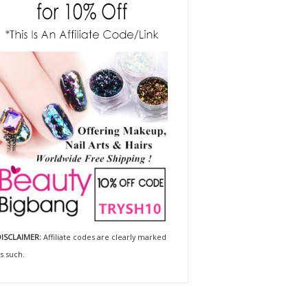
ISCLAIMER:
Affiliate codes are clearly marked
s such.