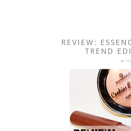
REVIEW: ESSEN
TREND EDI
BY
TR