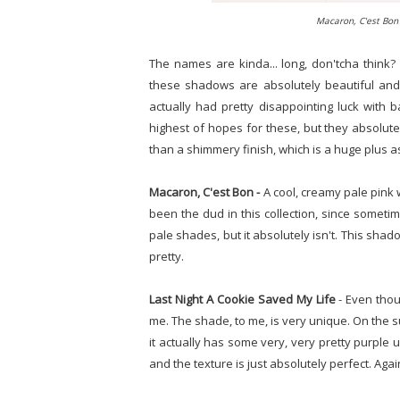
Macaron, C'est Bon 
The names are kinda... long, don'tcha think?
these shadows are absolutely beautiful and 
actually had pretty disappointing luck with 
highest of hopes for these, but they absolute
than a shimmery finish, which is a huge plus a
Macaron, C'est Bon -
A cool, creamy pale pink w
been the dud in this collection, since sometim
pale shades, but it absolutely isn't. This sh
pretty.
Last Night A Cookie Saved My Life
- Even thou
me. The shade, to me, is very unique. On the su
it actually has some very, very pretty purple 
and the texture is just absolutely perfect. Again,