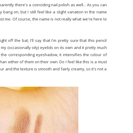
ntly there's a coinciding nail polish as well... As you can
y bang on, but I still feel like a slight variation in the name
t me. Of course, the name is not really what we're here to
ight off the bat, I'll say that I'm pretty sure that this pencil
n my (occasionally oily) eyelids on its own and it pretty much
the corresponding eyeshadow, it intensifies the colour of
an either of them on their own. Do I feel like this is a must
our and the texture is smooth and fairly creamy, so it's not a