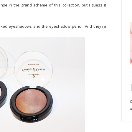
e in the grand scheme of this collection, but I guess it
baked eyeshadows and the eyeshadow pencil. And they're
D
a