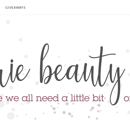
GIVEAWAYS