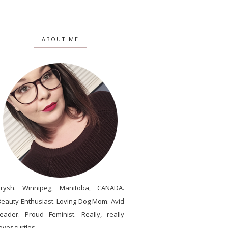
ABOUT ME
Trysh. Winnipeg, Manitoba, CANADA.
Beauty Enthusiast. Loving Dog Mom. Avid
reader. Proud Feminist. Really, really
oves turtles.