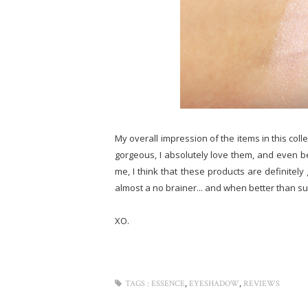
My overall impression of the items in this colle
gorgeous, I absolutely love them, and even bet
me, I think that these products are definitely
almost a no brainer... and when better than 
XO.
,
,
TAGS :
ESSENCE
EYESHADOW
REVIEWS