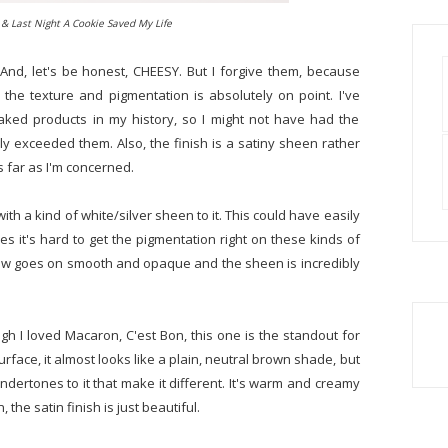
& Last Night A Cookie Saved My Life
 And, let's be honest, CHEESY. But I forgive them, because
the texture and pigmentation is absolutely on point. I've
baked products in my history, so I might not have had the
ly exceeded them. Also, the finish is a satiny sheen rather
s far as I'm concerned.
ith a kind of white/silver sheen to it. This could have easily
es it's hard to get the pigmentation right on these kinds of
adow goes on smooth and opaque and the sheen is incredibly
gh I loved Macaron, C'est Bon, this one is the standout for
rface, it almost looks like a plain, neutral brown shade, but
undertones to it that make it different. It's warm and creamy
 the satin finish is just beautiful.