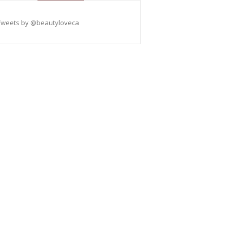
Tweets by @beautyloveca