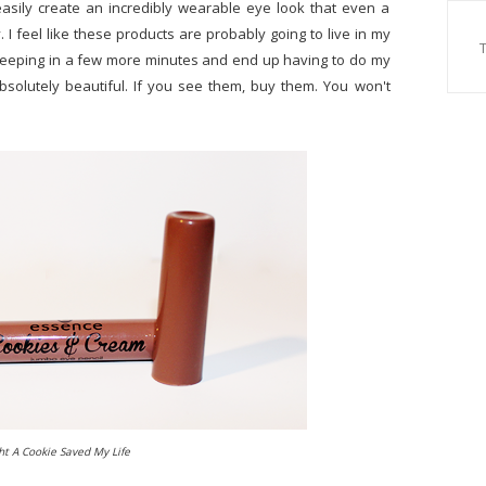
sily create an incredibly wearable eye look that even a
 I feel like these products are probably going to live in my
leeping in a few more minutes and end up having to do my
bsolutely beautiful. If you see them, buy them. You won't
ht A Cookie Saved My Life