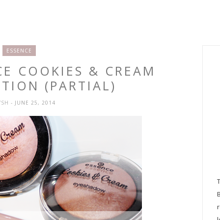
ESSENCE
CE COOKIES & CREAM
TION (PARTIAL)
YSH
- JUNE 25, 2014
l