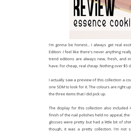
I'm gonna be honest... I always get real e
Edition. I feel like there's never anything re
trend editions are always new, fresh, and in
have. For cheap, real cheap. Nothing over $5 
I actually saw a preview of this collection a
one SDM to look for it. The colours are right u
the three items that I did pick up.
The display for this collection also included 
finish of the nail polishes held no appeal, the
glosses were pretty but had a little bit of shi
though, it was a pretty collection. I'm not