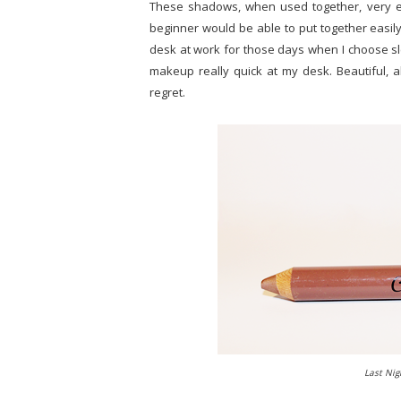
These shadows, when used together, very ea
beginner would be able to put together easily.
desk at work for those days when I choose s
makeup really quick at my desk. Beautiful, a
regret.
Last Nig