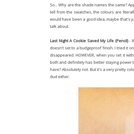
So... Why are the shade names the same? Appare
tell from the swatches, the colours are literall
would have been a good idea, maybe that's jus
talk about.
Last Night A Cookie Saved My Life (Pencil)
- R
doesn't set to a budgeproof finish. I tried it o
disappeared. HOWEVER, when you set it with 
both and definitely has better staying power th
have? Absolutely not. But it's a very pretty col
dud either.