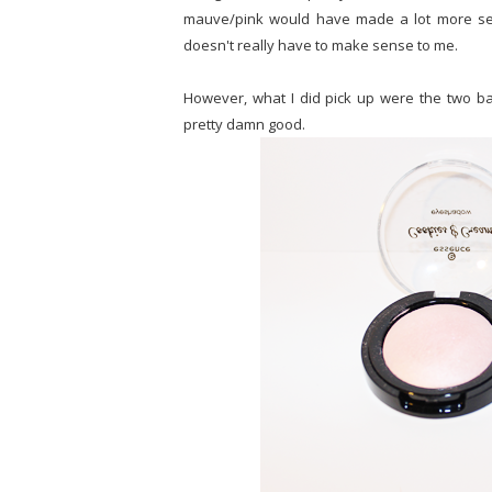
mauve/pink would have made a lot more sens
doesn't really have to make sense to me.
However, what I did pick up were the two 
pretty damn good.