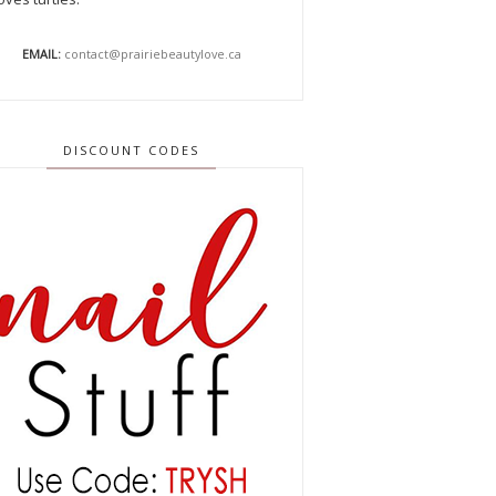
EMAIL:
contact@prairiebeautylove.ca
DISCOUNT CODES