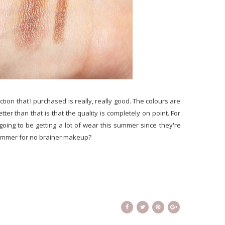
ction that I purchased is really, really good. The colours are
ter than that is that the quality is completely on point. For
 going to be getting a lot of wear this summer since they're
summer for no brainer makeup?