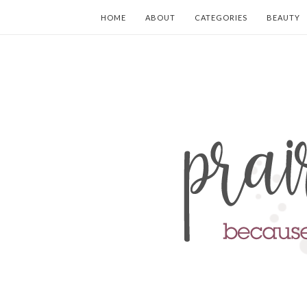
HOME
ABOUT
CATEGORIES
BEAUTY