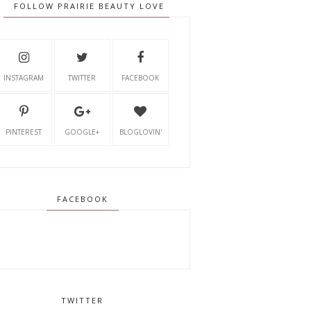
FOLLOW PRAIRIE BEAUTY LOVE
INSTAGRAM
TWITTER
FACEBOOK
PINTEREST
GOOGLE+
BLOGLOVIN'
FACEBOOK
TWITTER