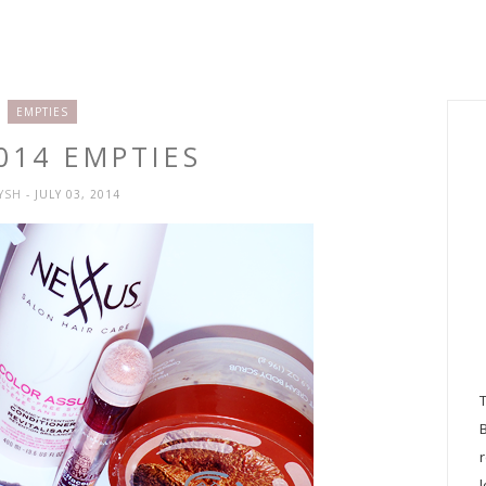
EMPTIES
014 EMPTIES
RYSH
- JULY 03, 2014
l