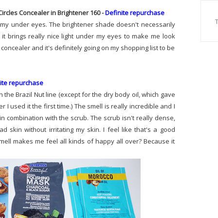
ircles Concealer in Brightener 160 -
Definite repurchase
ng my under eyes. The brightener shade doesn't necessarily
 it brings really nice light under my eyes to make me look
s concealer and it's definitely going on my shopping list to be
ite repurchase
in the Brazil Nut line (except for the dry body oil, which gave
 I used it the first time.) The smell is really incredible and I
in combination with the scrub. The scrub isn't really dense,
skin without irritating my skin. I feel like that's a good
smell makes me feel all kinds of happy all over? Because it