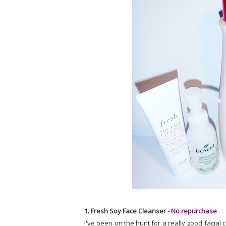
1. Fresh Soy Face Cleanser -
No repurchase
I've been on the hunt for a really good facial c