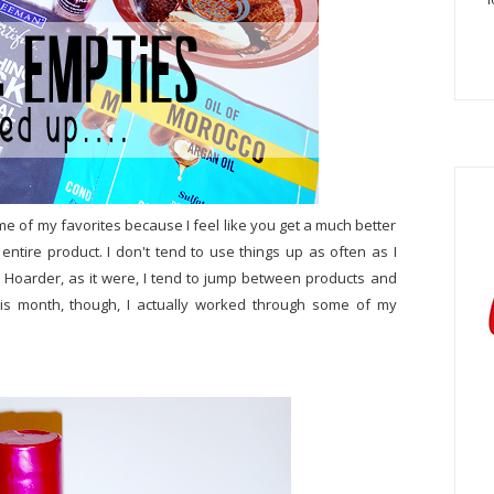
ome of my favorites because I feel like you get a much better
ire product. I don't tend to use things up as often as I
o Hoarder, as it were, I tend to jump between products and
his month, though, I actually worked through some of my