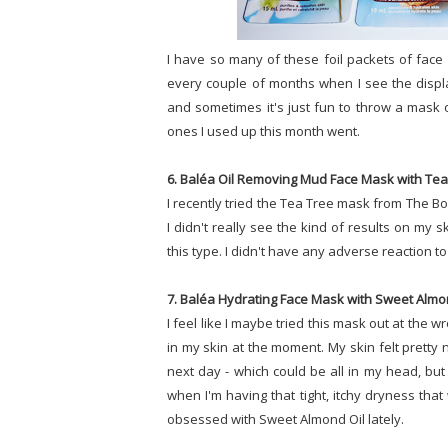
I have so many of these foil packets of face 
every couple of months when I see the displa
and sometimes it's just fun to throw a mask 
ones I used up this month went.
6. Baléa Oil Removing Mud Face Mask with Tea 
I recently tried the Tea Tree mask from The Bo
I didn't really see the kind of results on my s
this type. I didn't have any adverse reaction to 
7. Baléa Hydrating Face Mask with Sweet Almon
I feel like I maybe tried this mask out at the 
in my skin at the moment. My skin felt pretty ni
next day - which could be all in my head, but I
when I'm having that tight, itchy dryness that
obsessed with Sweet Almond Oil lately.