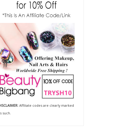
ISCLAIMER:
Affiliate codes are clearly marked
s such.