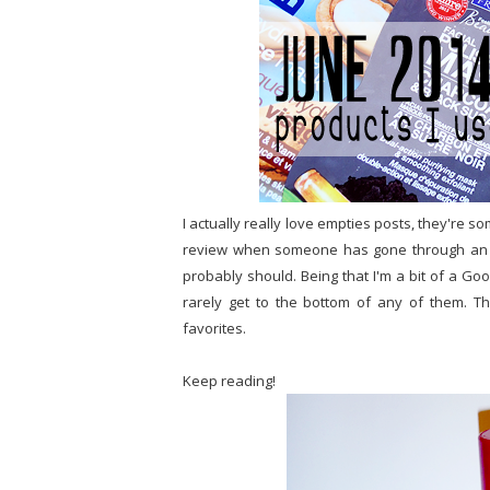
I actually really love empties posts, they're s
review when someone has gone through an ent
probably should. Being that I'm a bit of a Go
rarely get to the bottom of any of them. T
favorites.
Keep reading!