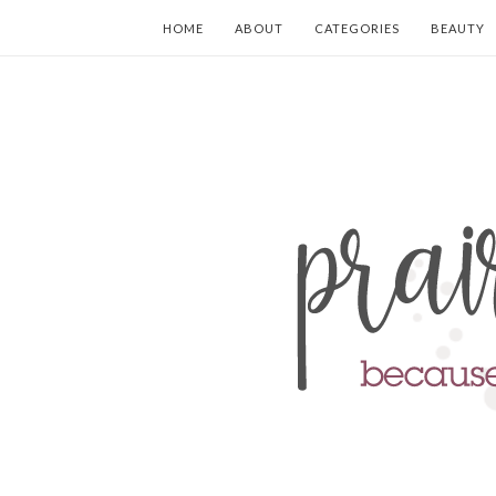
HOME
ABOUT
CATEGORIES
BEAUTY