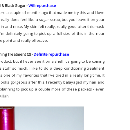
l & Black Sugar -
Will repurchase
ere a couple of months ago that made me try this and I love
t really does feel like a sugar scrub, but you leave it on your
n and rinse. My skin felt really, really good after this mask
'm definitely going to pick up a full size of this in the near
ce point and really effective.
ing Treatment (2) -
Definite repurchase
roduct, but if I ever see it on a shelf it's going to be coming
 stuff so much. I like to do a deep conditioning treatment
one of my favorites that I've tried in a really long time. It
looks gorgeous after this. I recently balayaged my hair and
ady planning to pick up a couple more of these packets - even
illah
.