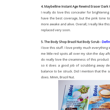
4. Maybelline Instant Age Rewind Eraser Dark C
I really do love this concealer for brighteni
have the best coverage, but the pink tone to
more awake and alive. Overall, I really like thi
replaced very soon.
5. The Body Shop Brazil Nut Body Scrub -
Defin
I love this stuff. I love pretty much everything 
me little red spots all over my skin the day after
do really love the creaminess of this product 
so it does a good job of scrubbing away dead 
balance to be struck. Did I mention that the 
does. Mmm, Brazil Nut.