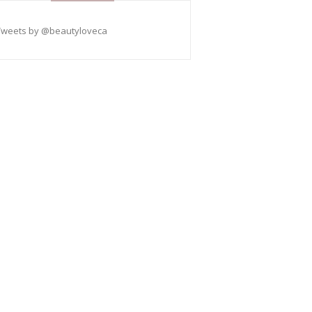
Tweets by @beautyloveca