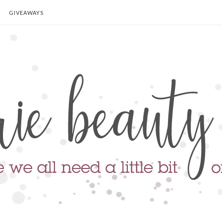
GIVEAWAYS