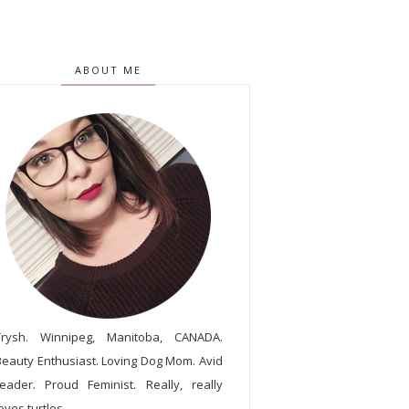
ABOUT ME
Trysh. Winnipeg, Manitoba, CANADA.
Beauty Enthusiast. Loving Dog Mom. Avid
reader. Proud Feminist. Really, really
oves turtles.