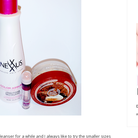
D
a
leanser for a while and I always like to try the smaller sizes