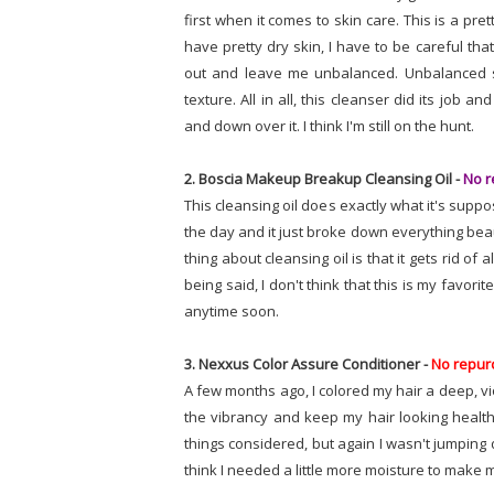
first when it comes to skin care. This is a pre
have pretty dry skin, I have to be careful tha
out and leave me unbalanced. Unbalanced sk
texture. All in all, this cleanser did its job
and down over it. I think I'm still on the hunt.
2. Boscia Makeup Breakup Cleansing Oil -
No r
This cleansing oil does exactly what it's supp
the day and it just broke down everything beau
thing about cleansing oil is that it gets rid of 
being said, I don't think that this is my favori
anytime soon.
3. Nexxus Color Assure Conditioner -
No repur
A few months ago, I colored my hair a deep, v
the vibrancy and keep my hair looking healthy.
things considered, but again I wasn't jumping do
think I needed a little more moisture to make