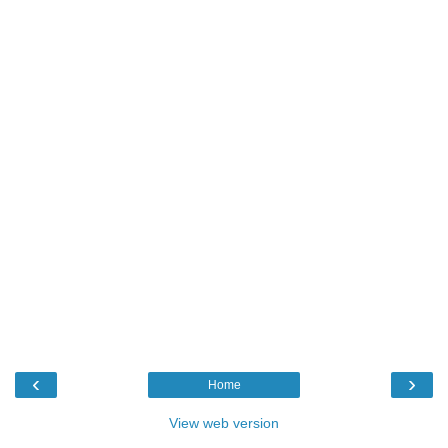
‹
›
Home
View web version