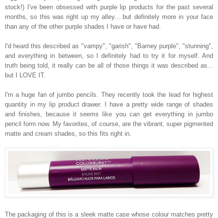
stock!) I've been obsessed with purple lip products for the past several
months, so this was right up my alley... but definitely more in your face
than any of the other purple shades I have or have had.
I'd heard this described as "vampy", "garish", "Barney purple", "stunning",
and everything in between, so I definitely had to try it for myself. And
truth being told, it really can be all of those things it was described as...
but I LOVE IT.
I'm a huge fan of jumbo pencils. They recently took the lead for highest
quantity in my lip product drawer. I have a pretty wide range of shades
and finishes, because it seems like you can get everything in jumbo
pencil form now. My favorites, of course, are the vibrant, super pigmented
matte and cream shades, so this fits right in.
The packaging of this is a sleek matte case whose colour matches pretty