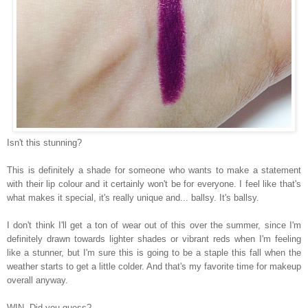
Isn't this stunning?
This is definitely a shade for someone who wants to make a statement
with their lip colour and it certainly won't be for everyone. I feel like that's
what makes it special, it's really unique and... ballsy. It's ballsy.
I don't think I'll get a ton of wear out of this over the summer, since I'm
definitely drawn towards lighter shades or vibrant reds when I'm feeling
like a stunner, but I'm sure this is going to be a staple this fall when the
weather starts to get a little colder. And that's my favorite time for makeup
overall anyway.
WIN. Did you guess?