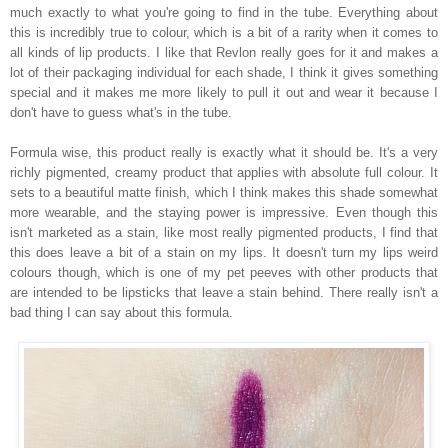
much exactly to what you're going to find in the tube. Everything about
this is incredibly true to colour, which is a bit of a rarity when it comes to
all kinds of lip products. I like that Revlon really goes for it and makes a
lot of their packaging individual for each shade, I think it gives something
special and it makes me more likely to pull it out and wear it because I
don't have to guess what's in the tube.
Formula wise, this product really is exactly what it should be. It's a very
richly pigmented, creamy product that applies with absolute full colour. It
sets to a beautiful matte finish, which I think makes this shade somewhat
more wearable, and the staying power is impressive. Even though this
isn't marketed as a stain, like most really pigmented products, I find that
this does leave a bit of a stain on my lips. It doesn't turn my lips weird
colours though, which is one of my pet peeves with other products that
are intended to be lipsticks that leave a stain behind. There really isn't a
bad thing I can say about this formula.