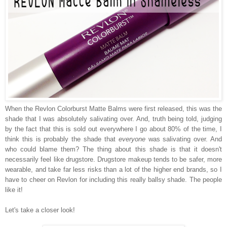
When the Revlon Colorburst Matte Balms were first released, this was the
shade that I was absolutely salivating over. And, truth being told, judging
by the fact that this is sold out everywhere I go about 80% of the time, I
think this is probably the shade that
everyone
was salivating over. And
who could blame them? The thing about this shade is that it doesn't
necessarily feel like drugstore. Drugstore makeup tends to be safer, more
wearable, and take far less risks than a lot of the higher end brands, so I
have to cheer on Revlon for including this really ballsy shade. The people
like it!
Let's take a closer look!