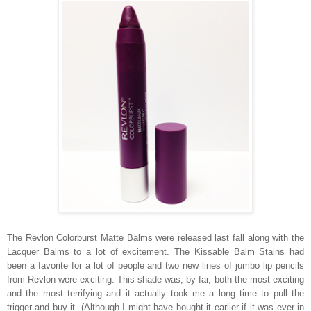
The Revlon Colorburst Matte Balms were released last fall along with the
Lacquer Balms to a lot of excitement. The Kissable Balm Stains had
been a favorite for a lot of people and two new lines of jumbo lip pencils
from Revlon were exciting. This shade was, by far, both the most exciting
and the most terrifying and it actually took me a long time to pull the
trigger and buy it. (Although I might have bought it earlier if it was ever in