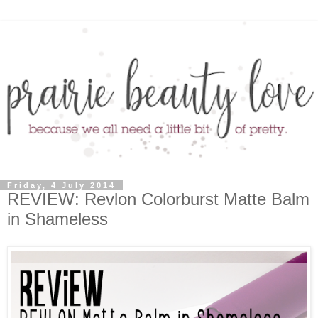
Friday, 4 July 2014
REVIEW: Revlon Colorburst Matte Balm
in Shameless