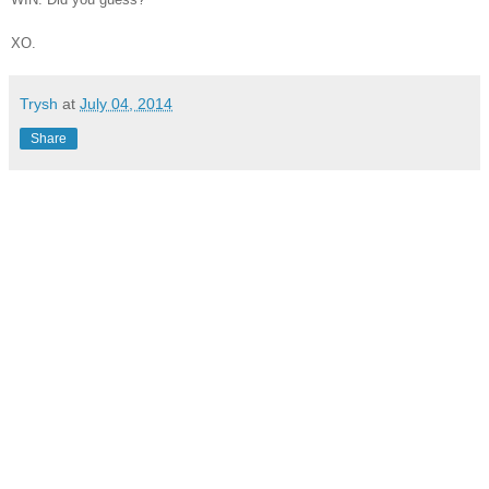
XO.
Trysh
at
July 04, 2014
Share