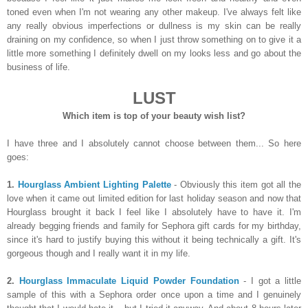
toned even when I'm not wearing any other makeup. I've always felt like
any really obvious imperfections or dullness is my skin can be really
draining on my confidence, so when I just throw something on to give it a
little more something I definitely dwell on my looks less and go about the
business of life.
LUST
Which item is top of your beauty wish list?
I have three and I absolutely cannot choose between them... So here
goes:
1.
Hourglass Ambient Lighting Palette
- Obviously this item got all the
love when it came out limited edition for last holiday season and now that
Hourglass brought it back I feel like I absolutely have to have it. I'm
already begging friends and family for Sephora gift cards for my birthday,
since it's hard to justify buying this without it being technically a gift. It's
gorgeous though and I really want it in my life.
2.
Hourglass Immaculate Liquid Powder Foundation
- I got a little
sample of this with a Sephora order once upon a time and I genuinely