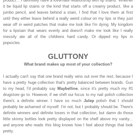
product... I definitely have a love/hate relationship with lip stains. Whether
it be liquid lip stains or the kind that starts off a creamy product, like a
jumbo pencil, and leaves behind a stain, I find that I love them at first
until they either leave behind a really weird colour on my lips or they just
wear off in weird patches that make me look like I'm dying. My kingdom
for a lipstain that wears evenly and doesn't make me look like I really
messily ate all of the childrens hard candy. Or dipped my lips in
popsicles.
GLUTTONY
What brand makes up most of your collection?
I actually can't say that one brand really wins out over the rest, because I
have a pretty huge collection that's pretty balanced between brands. Gun
to my head, I'd probably say
Maybelline
, since it's pretty much my #1
drugstore go to. However, if we shift our focus to my nail polish collection
there's a definite winner. I have so much
Julep
polish that I should
probably be ashamed of myself. I'm not, but I probably should be. There's
definite winners and definite losers in that collection, but damn do those
little skinny bottles look pretty displayed on the shelf above my vanity...
and anyone who reads this blog knows how I feel about things that look
pretty.