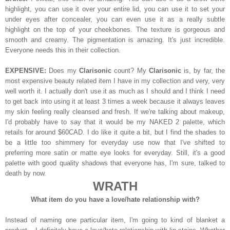
highlight, you can use it over your entire lid, you can use it to set your
under eyes after concealer, you can even use it as a really subtle
highlight on the top of your cheekbones. The texture is gorgeous and
smooth and creamy. The pigmentation is amazing. It's just incredible.
Everyone needs this in their collection.
EXPENSIVE:
Does my
Clarisonic
count? My
Clarisonic
is, by far, the
most expensive beauty related item I have in my collection and very, very
well worth it. I actually don't use it as much as I should and I think I need
to get back into using it at least 3 times a week because it always leaves
my skin feeling really cleansed and fresh. If we're talking about makeup,
I'd probably have to say that it would be my NAKED 2 palette, which
retails for around $60CAD. I do like it quite a bit, but I find the shades to
be a little too shimmery for everyday use now that I've shifted to
preferring more satin or matte eye looks for everyday. Still, it's a good
palette with good quality shadows that everyone has, I'm sure, talked to
death by now.
WRATH
What item do you have a love/hate relationship with?
Instead of naming one particular item, I'm going to kind of blanket a