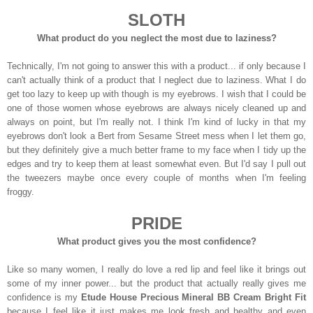
SLOTH
What product do you neglect the most due to laziness?
Technically, I'm not going to answer this with a product... if only because I
can't actually think of a product that I neglect due to laziness. What I do
get too lazy to keep up with though is my eyebrows. I wish that I could be
one of those women whose eyebrows are always nicely cleaned up and
always on point, but I'm really not. I think I'm kind of lucky in that my
eyebrows don't look a Bert from Sesame Street mess when I let them go,
but they definitely give a much better frame to my face when I tidy up the
edges and try to keep them at least somewhat even. But I'd say I pull out
the tweezers maybe once every couple of months when I'm feeling
froggy.
PRIDE
What product gives you the most confidence?
Like so many women, I really do love a red lip and feel like it brings out
some of my inner power... but the product that actually really gives me
confidence is my
Etude House Precious Mineral BB Cream Bright Fit
because I feel like it just makes me look fresh and healthy and even