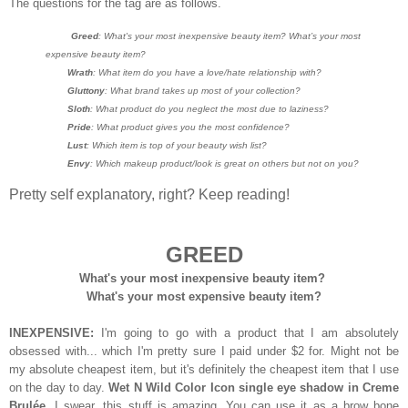
The questions for the tag are as follows.
Greed
: What's your most inexpensive beauty item? What’s your most
expensive beauty item?
Wrath
: What item do you have a love/hate relationship with?
Gluttony
: What brand takes up most of your collection?
Sloth
: What product do you neglect the most due to laziness?
Pride
: What product gives you the most confidence?
Lust
: Which item is top of your beauty wish list?
Envy
: Which makeup product/look is great on others but not on you?
Pretty self explanatory, right? Keep reading!
GREED
What's your most inexpensive beauty item?
What's your most expensive beauty item?
INEXPENSIVE:
I'm going to go with a product that I am absolutely
obsessed with... which I'm pretty sure I paid under $2 for. Might not be
my absolute cheapest item, but it's definitely the cheapest item that I use
on the day to day.
Wet N Wild Color Icon single eye shadow in Creme
Brulée.
I swear, this stuff is amazing. You can use it as a brow bone