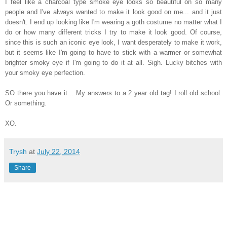
I feel like a charcoal type smoke eye looks so beautiful on so many
people and I've always wanted to make it look good on me... and it just
doesn't. I end up looking like I'm wearing a goth costume no matter what I
do or how many different tricks I try to make it look good. Of course,
since this is such an iconic eye look, I want desperately to make it work,
but it seems like I'm going to have to stick with a warmer or somewhat
brighter smoky eye if I'm going to do it at all. Sigh. Lucky bitches with
your smoky eye perfection.
SO there you have it... My answers to a 2 year old tag! I roll old school.
Or something.
XO.
Trysh
at
July 22, 2014
Share