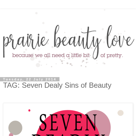
Tuesday, 22 July 2014
TAG: Seven Dealy Sins of Beauty