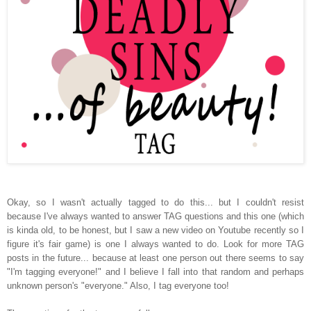
Okay, so I wasn't actually tagged to do this... but I couldn't resist
because I've always wanted to answer TAG questions and this one (which
is kinda old, to be honest, but I saw a new video on Youtube recently so I
figure it's fair game) is one I always wanted to do. Look for more TAG
posts in the future... because at least one person out there seems to say
"I'm tagging everyone!" and I believe I fall into that random and perhaps
unknown person's "everyone." Also, I tag everyone too!