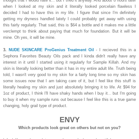
thought that I would hate it... but I tried it anyway. And about 8 hours later
when I looked at my skin and it literally looked porcelain flawless I
decided I had to have this in my life. I figure that since I'm definitely
getting my dryness handled lately I could probably get away with using
this fairly regularly. That said, this is $64 a bottle and it makes me a little
verclempt to think about paying that much for foundation. But it will be
mine. Oh yes, it will be mine.
3.
NUDE SKINCARE ProGenius Treatment Oil
- I recieved this in a
Sephora Favorites Beauty Oils pack and I kinda didn't really have any
interest in it until I started using it regularly for Sample Killah. And my
skin is literally looking better than it has in my entire adult life. Truth being
told, I wasn't very good to my skin for a fairly long time so my skin has
some issues now that I am taking care of it, but I feel like this stuff is
literally healing my skin and just absolutely bringing it to life. At $94 for
1oz of product, I think I'll have shaky hands when I buy it... but I'm going
to buy it when my sample runs out because I feel like this is a true game
changing, holy grail type of product.
ENVY
Which products look great on others but not on you?