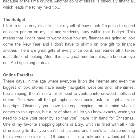
because of the time crunch. Another point of stress is obviously financial,
which leads me to my next tip...
The Budget
I like to set a very clear limit for myself of how much I'm going to spend
on each person on my list and stridently stay within that budget. This
means that I don't have to worry about how my finances are going to look
come the New Year and I don't have to skimp on one gift to finance
another. There are great gifts at every price point, sometimes all it takes
is a little bit of looking. Also, this is a great time for sales, so keep an eye
out. And speaking of deals...
Online Paradise
These days, in the age where everyone is on the internet and even the
biggest of box stores have easily navigable websites and, oftentimes,
free shipping, there's not a lot of need to venture into crowded malls and
stores. You have all the gift options you could ask for right at your
fingertips. Obviously you have to keep shipping time in mind when it
comes to this option, but a lot of sites will let you know exactly when you
need to place your order by so that you'll have it in hand for Christmas.
One of my favorite shopping options is Etsy, which is filled with all kinds
of unique gifts that you can't find it stores and there's a little something
for everyone on your list. Of course, if it's a truly one of a kind gift that