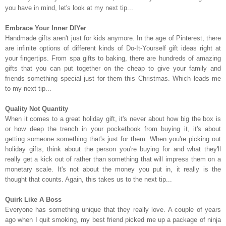
you have in mind, let's look at my next tip...
Embrace Your Inner DIYer
Handmade gifts aren't just for kids anymore. In the age of Pinterest, there
are infinite options of different kinds of Do-It-Yourself gift ideas right at
your fingertips. From spa gifts to baking, there are hundreds of amazing
gifts that you can put together on the cheap to give your family and
friends something special just for them this Christmas. Which leads me
to my next tip...
Quality Not Quantity
When it comes to a great holiday gift, it's never about how big the box is
or how deep the trench in your pocketbook from buying it, it's about
getting someone something that's just for them. When you're picking out
holiday gifts, think about the person you're buying for and what they'll
really get a kick out of rather than something that will impress them on a
monetary scale. It's not about the money you put in, it really is the
thought that counts. Again, this takes us to the next tip...
Quirk Like A Boss
Everyone has something unique that they really love. A couple of years
ago when I quit smoking, my best friend picked me up a package of ninja