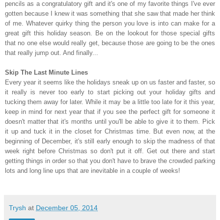
pencils as a congratulatory gift and it's one of my favorite things I've ever
gotten because I knew it was something that she saw that made her think
of me. Whatever quirky thing the person you love is into can make for a
great gift this holiday season. Be on the lookout for those special gifts
that no one else would really get, because those are going to be the ones
that really jump out. And finally...
Skip The Last Minute Lines
Every year it seems like the holidays sneak up on us faster and faster, so
it really is never too early to start picking out your holiday gifts and
tucking them away for later. While it may be a little too late for it this year,
keep in mind for next year that if you see the perfect gift for someone it
doesn't matter that it's months until you'll be able to give it to them. Pick
it up and tuck it in the closet for Christmas time. But even now, at the
beginning of December, it's still early enough to skip the madness of that
week right before Christmas so don't put it off. Get out there and start
getting things in order so that you don't have to brave the crowded parking
lots and long line ups that are inevitable in a couple of weeks!
Trysh
at
December 05, 2014