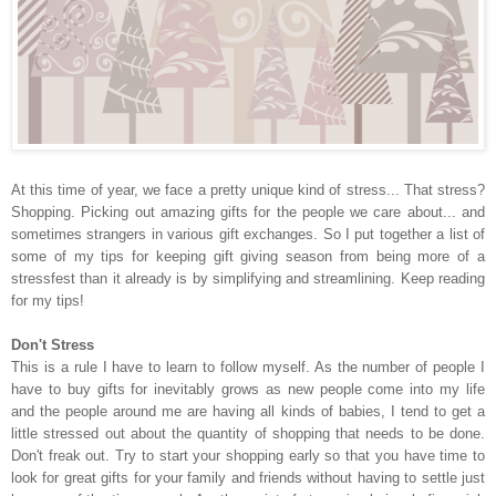
At this time of year, we face a pretty unique kind of stress... That stress?
Shopping. Picking out amazing gifts for the people we care about... and
sometimes strangers in various gift exchanges. So I put together a list of
some of my tips for keeping gift giving season from being more of a
stressfest than it already is by simplifying and streamlining. Keep reading
for my tips!
Don't Stress
This is a rule I have to learn to follow myself. As the number of people I
have to buy gifts for inevitably grows as new people come into my life
and the people around me are having all kinds of babies, I tend to get a
little stressed out about the quantity of shopping that needs to be done.
Don't freak out. Try to start your shopping early so that you have time to
look for great gifts for your family and friends without having to settle just