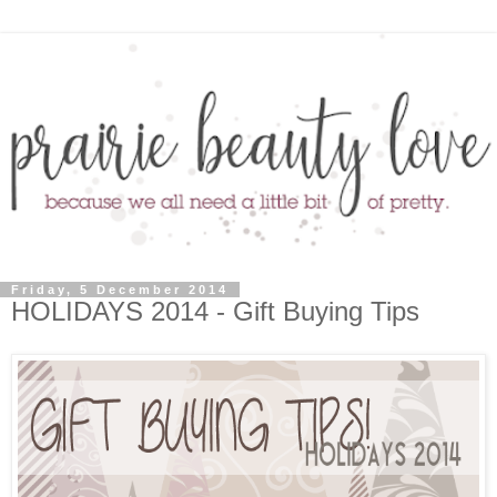
Friday, 5 December 2014
HOLIDAYS 2014 - Gift Buying Tips